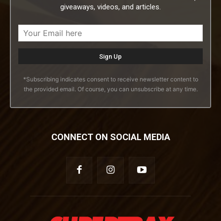
giveaways, videos, and articles.
*Subscribing indicates consent to receive newsletter content to
the provided email. Of course, you can unsubscribe at any time.
CONNECT ON SOCIAL MEDIA