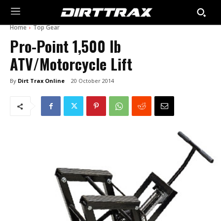
Home
Top Gear
Pro-Point 1,500 lb
ATV/Motorcycle Lift
By
Dirt Trax Online
20 October 2014