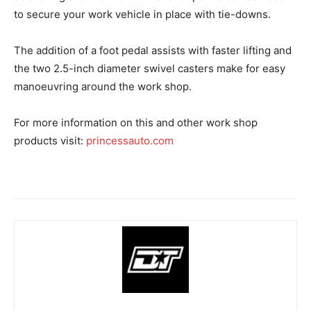
to secure your work vehicle in place with tie-downs.
The addition of a foot pedal assists with faster lifting and
the two 2.5-inch diameter swivel casters make for easy
manoeuvring around the work shop.
For more information on this and other work shop
products visit:
princessauto.com