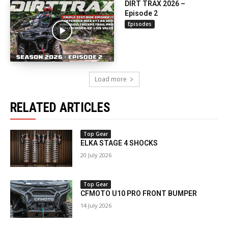
DIRT TRAX 2026 –
Episode 2
Episodes
Load more
RELATED ARTICLES
Top Gear
ELKA STAGE 4 SHOCKS
20 July 2026
Top Gear
CFMOTO U10 PRO FRONT BUMPER
14 July 2026