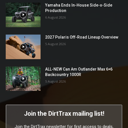
Yamaha Ends In-House Side-x-Side
Production
6 August 2026
2027 Polaris Off-Road Lineup Overview
5 August 2026
ALL-NEW Can Am Outlander Max 6×6
Backcountry 1000R
5 August 2026
Join the DirtTrax mailing list!
Join the DirtTrax newsletter for first access to deals,