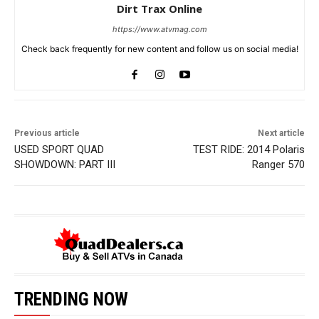
Dirt Trax Online
https://www.atvmag.com
Check back frequently for new content and follow us on social media!
Previous article
Next article
USED SPORT QUAD
TEST RIDE: 2014 Polaris
SHOWDOWN: PART III
Ranger 570
TRENDING NOW