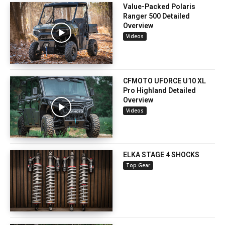
Value-Packed Polaris
Ranger 500 Detailed
Overview
Videos
CFMOTO UFORCE U10 XL
Pro Highland Detailed
Overview
Videos
ELKA STAGE 4 SHOCKS
Top Gear