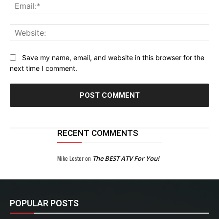
Ema
Web
Save my name, email, and website in this browser for the
next time I comment.
RECENT COMMENTS
Mike Lester
on
The BEST ATV For You!
POPULAR POSTS