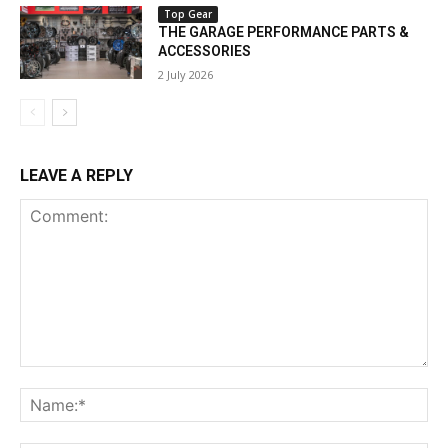
Top Gear
THE GARAGE PERFORMANCE PARTS &
ACCESSORIES
2 July 2026
LEAVE A REPLY
Comment:
Na