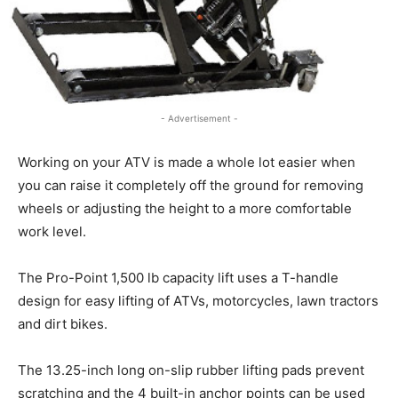
- Advertisement -
Working on your ATV is made a whole lot easier when
you can raise it completely off the ground for removing
wheels or adjusting the height to a more comfortable
work level.
The Pro-Point 1,500 lb capacity lift uses a T-handle
design for easy lifting of ATVs, motorcycles, lawn tractors
and dirt bikes.
The 13.25-inch long on-slip rubber lifting pads prevent
scratching and the 4 built-in anchor points can be used