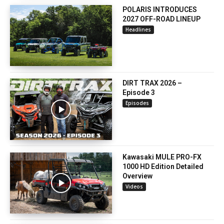
POLARIS INTRODUCES
2027 OFF-ROAD LINEUP
Headlines
DIRT TRAX 2026 –
Episode 3
Episodes
Kawasaki MULE PRO-FX
1000 HD Edition Detailed
Overview
Videos