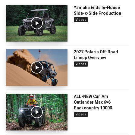
Yamaha Ends In-House
Side-x-Side Production
Videos
2027 Polaris Off-Road
Lineup Overview
Videos
ALL-NEW Can Am
Outlander Max 6×6
Backcountry 1000R
Videos