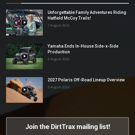
Unforgettable Family Adventures Riding
Hatfield McCoy Trails!
7 August 2026
Yamaha Ends In-House Side-x-Side
Production
6 August 2026
2027 Polaris Off-Road Lineup Overview
5 August 2026
Join the DirtTrax mailing list!