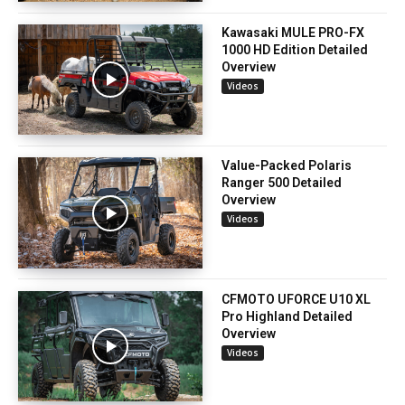
Kawasaki MULE PRO-FX
1000 HD Edition Detailed
Overview
Videos
Value-Packed Polaris
Ranger 500 Detailed
Overview
Videos
CFMOTO UFORCE U10 XL
Pro Highland Detailed
Overview
Videos