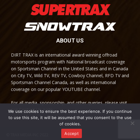
ABOUT US
DIRT TRAX is an international award winning offroad
motorsports program with National broadcast coverage
on Sportsman Channel in the United States and in Canada
on City TV, Wild TV, REV TV, Cowboy Channel, RFD TV and
Sportsman Channel Canada, as well as international
coverage on our popular YOUTUBE channel.
For all media, sponsorship, and other queries, please visit
our Contact Us page.
We use cookies to ensure the best experience. If you continue
to use this site, it will be assumed that you consent to the use
of cookies.
Accept
© TRAX MEDIA INC 2022