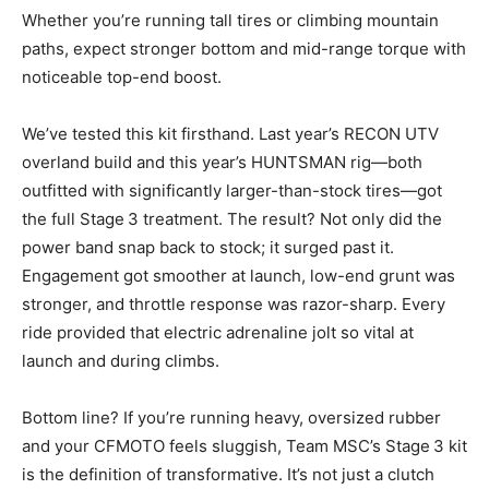
Whether you’re running tall tires or climbing mountain
paths, expect stronger bottom and mid-range torque with
noticeable top-end boost.
We’ve tested this kit firsthand. Last year’s RECON UTV
overland build and this year’s HUNTSMAN rig—both
outfitted with significantly larger-than-stock tires—got
the full Stage 3 treatment. The result? Not only did the
power band snap back to stock; it surged past it.
Engagement got smoother at launch, low-end grunt was
stronger, and throttle response was razor-sharp. Every
ride provided that electric adrenaline jolt so vital at
launch and during climbs.
Bottom line? If you’re running heavy, oversized rubber
and your CFMOTO feels sluggish, Team MSC’s Stage 3 kit
is the definition of transformative. It’s not just a clutch