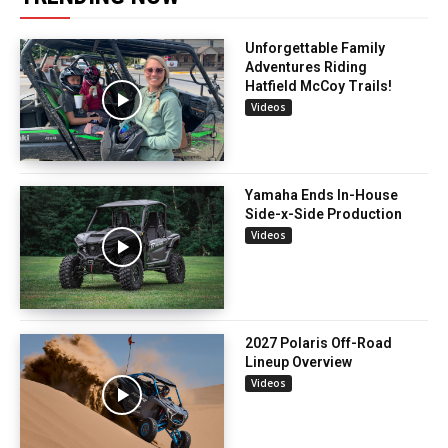
Unforgettable Family
Adventures Riding
Hatfield McCoy Trails!
Videos
Yamaha Ends In-House
Side-x-Side Production
Videos
2027 Polaris Off-Road
Lineup Overview
Videos