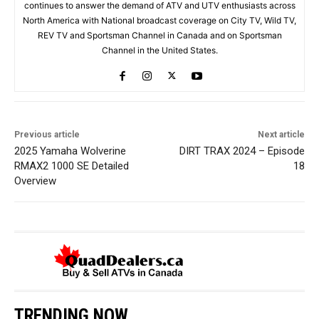
continues to answer the demand of ATV and UTV enthusiasts across
North America with National broadcast coverage on City TV, Wild TV,
REV TV and Sportsman Channel in Canada and on Sportsman
Channel in the United States.
Previous article
Next article
2025 Yamaha Wolverine
DIRT TRAX 2024 – Episode
RMAX2 1000 SE Detailed
18
Overview
TRENDING NOW