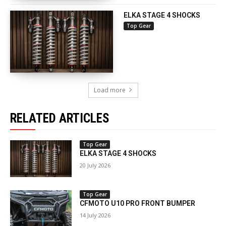
ELKA STAGE 4 SHOCKS
Top Gear
Load more
RELATED ARTICLES
Top Gear
ELKA STAGE 4 SHOCKS
20 July 2026
Top Gear
CFMOTO U10 PRO FRONT BUMPER
14 July 2026