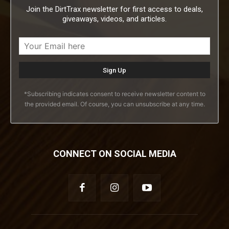
Join the DirtTrax newsletter for first access to deals,
giveaways, videos, and articles.
*Subscribing indicates consent to receive newsletter content to
the provided email. Of course, you can unsubscribe at any time.
CONNECT ON SOCIAL MEDIA