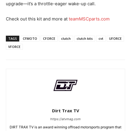
upgrade—it’s a throttle-eager wake-up call.
Check out this kit and more at
teamMSCparts.com
TAGS
CFMOTO
CFORCE
clutch
clutch kits
cvt
UFORCE
VFORCE
Dirt Trax TV
https://atvmag.com
DIRT TRAX TV is an award winning offroad motorsports program that