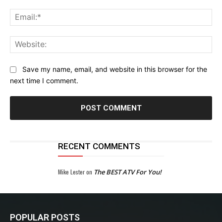
Ema
Web
Save my name, email, and website in this browser for the
next time I comment.
RECENT COMMENTS
Mike Lester
on
The BEST ATV For You!
POPULAR POSTS