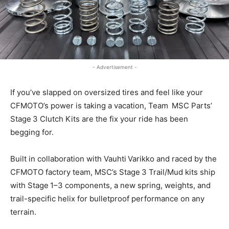
- Advertisement -
If you’ve slapped on oversized tires and feel like your
CFMOTO’s power is taking a vacation, Team MSC Parts’
Stage 3 Clutch Kits are the fix your ride has been
begging for.
Built in collaboration with Vauhti Varikko and raced by the
CFMOTO factory team, MSC’s Stage 3 Trail/Mud kits ship
with Stage 1–3 components, a new spring, weights, and
trail-specific helix for bulletproof performance on any
terrain.