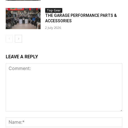
Top Gear
THE GARAGE PERFORMANCE PARTS &
ACCESSORIES
2 July 2026
LEAVE A REPLY
Comment:
Na