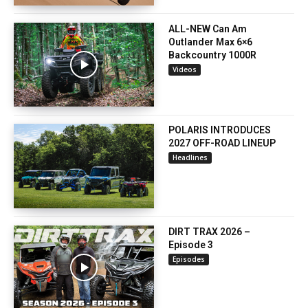
ALL-NEW Can Am
Outlander Max 6×6
Backcountry 1000R
Videos
POLARIS INTRODUCES
2027 OFF-ROAD LINEUP
Headlines
DIRT TRAX 2026 –
Episode 3
Episodes