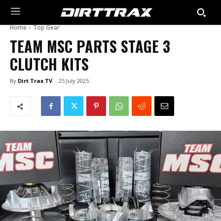
Home
Top Gear
TEAM MSC PARTS STAGE 3
CLUTCH KITS
By
Dirt Trax TV
25 July 2025