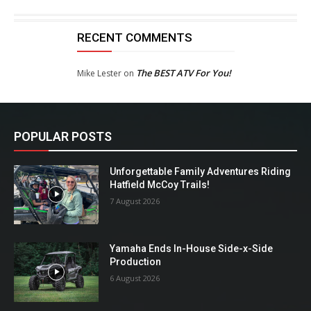
RECENT COMMENTS
The BEST ATV For You!
Mike Lester
on
POPULAR POSTS
Unforgettable Family Adventures Riding
Hatfield McCoy Trails!
7 August 2026
Yamaha Ends In-House Side-x-Side
Production
6 August 2026