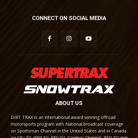
CONNECT ON SOCIAL MEDIA
ABOUT US
DIRT TRAX is an international award winning offroad
motorsports program with National broadcast coverage
on Sportsman Channel in the United States and in Canada
on City TV, Wild TV, REV TV, Cowboy Channel, RFD TV and