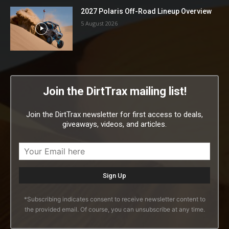
2027 Polaris Off-Road Lineup Overview
5 August 2026
Join the DirtTrax mailing list!
Join the DirtTrax newsletter for first access to deals,
giveaways, videos, and articles.
*Subscribing indicates consent to receive newsletter content to
the provided email. Of course, you can unsubscribe at any time.