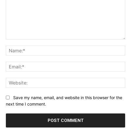
Comment:
Na
Ema
Web
Save my name, email, and website in this browser for the
next time I comment.