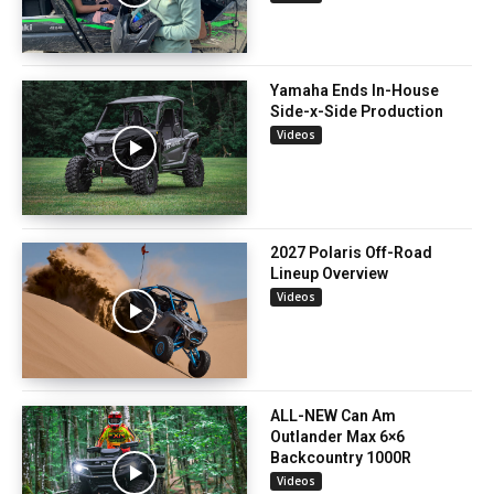
Yamaha Ends In-House
Side-x-Side Production
Videos
2027 Polaris Off-Road
Lineup Overview
Videos
ALL-NEW Can Am
Outlander Max 6×6
Backcountry 1000R
Videos