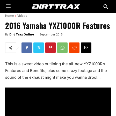
Home
Videos
2016 Yamaha YXZ1000R Features
By
Dirt Trax Online
1 September 2015
This is a sweet video outlining the all-new YXZ1000R’s
Features and Benefits, plus some crazy footage and the
sound of the exhaust might make you wanna drool…