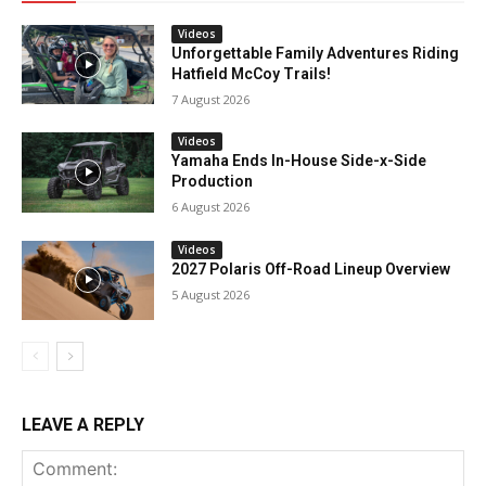
Videos
Unforgettable Family Adventures Riding
Hatfield McCoy Trails!
7 August 2026
Videos
Yamaha Ends In-House Side-x-Side
Production
6 August 2026
Videos
2027 Polaris Off-Road Lineup Overview
5 August 2026
LEAVE A REPLY