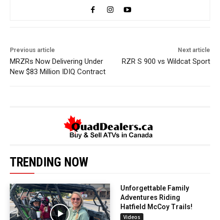
Previous article
Next article
MRZRs Now Delivering Under
RZR S 900 vs Wildcat Sport
New $83 Million IDIQ Contract
TRENDING NOW
Unforgettable Family
Adventures Riding
Hatfield McCoy Trails!
Videos