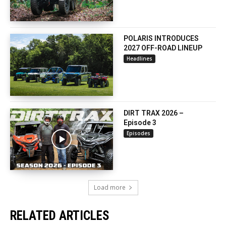
POLARIS INTRODUCES
2027 OFF-ROAD LINEUP
Headlines
DIRT TRAX 2026 –
Episode 3
Episodes
Load more
RELATED ARTICLES