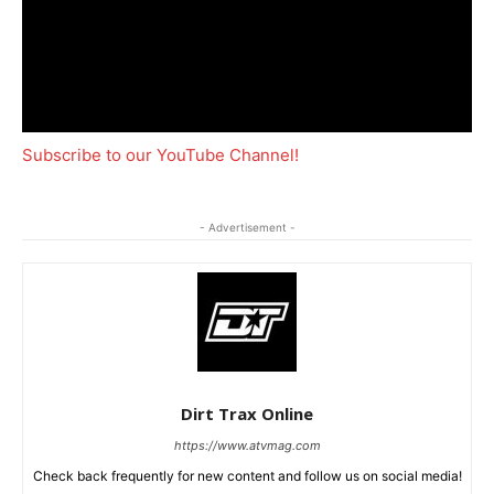
Subscribe to our YouTube Channel!
- Advertisement -
Dirt Trax Online
https://www.atvmag.com
Check back frequently for new content and follow us on social media!