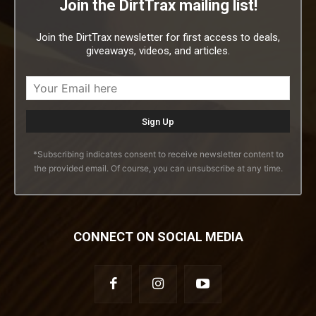
Join the DirtTrax mailing list!
Join the DirtTrax newsletter for first access to deals,
giveaways, videos, and articles.
*Subscribing indicates consent to receive newsletter content to
the provided email. Of course, you can unsubscribe at any time.
CONNECT ON SOCIAL MEDIA