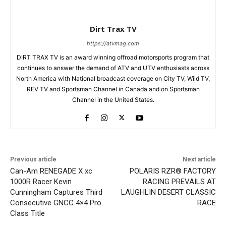
Dirt Trax TV
https://atvmag.com
DIRT TRAX TV is an award winning offroad motorsports program that
continues to answer the demand of ATV and UTV enthusiasts across
North America with National broadcast coverage on City TV, Wild TV,
REV TV and Sportsman Channel in Canada and on Sportsman
Channel in the United States.
Previous article
Next article
Can-Am RENEGADE X xc
POLARIS RZR® FACTORY
1000R Racer Kevin
RACING PREVAILS AT
Cunningham Captures Third
LAUGHLIN DESERT CLASSIC
Consecutive GNCC 4×4 Pro
RACE
Class Title