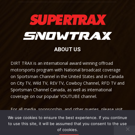
ABOUT US
DIRT TRAX is an international award winning offroad
motorsports program with National broadcast coverage
on Sportsman Channel in the United States and in Canada
on City TV, Wild TV, REV TV, Cowboy Channel, RFD TV and
Sportsman Channel Canada, as well as international
coverage on our popular YOUTUBE channel.
For all media, sponsorship, and other queries, please visit
our Contact Us page.
We use cookies to ensure the best experience. If you continue
to use this site, it will be assumed that you consent to the use
of cookies.