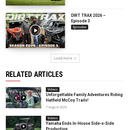
DIRT TRAX 2026 –
Episode 3
Episodes
Load more
RELATED ARTICLES
Videos
Unforgettable Family Adventures Riding
Hatfield McCoy Trails!
7 August 2026
Videos
Yamaha Ends In-House Side-x-Side
Production