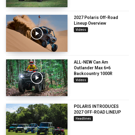
2027 Polaris Off-Road
Lineup Overview
Videos
ALL-NEW Can Am
Outlander Max 6×6
Backcountry 1000R
Videos
POLARIS INTRODUCES
2027 OFF-ROAD LINEUP
Headlines