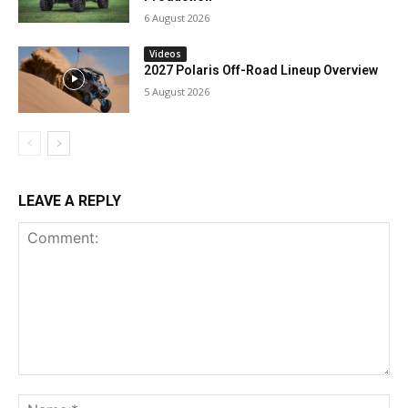
6 August 2026
Videos
2027 Polaris Off-Road Lineup Overview
5 August 2026
LEAVE A REPLY
Comment:
Na