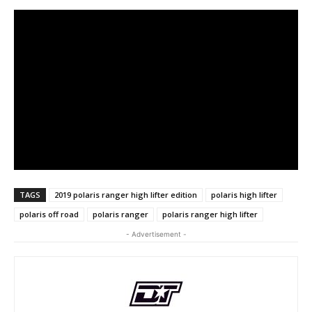
TAGS
2019 polaris ranger high lifter edition
polaris high lifter
polaris off road
polaris ranger
polaris ranger high lifter
- Advertisement -