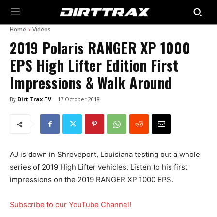
Home
Videos
2019 Polaris RANGER XP 1000
EPS High Lifter Edition First
Impressions & Walk Around
By
Dirt Trax TV
17 October 2018
AJ is down in Shreveport, Louisiana testing out a whole
series of 2019 High Lifter vehicles. Listen to his first
impressions on the 2019 RANGER XP 1000 EPS.
Subscribe to our YouTube Channel!