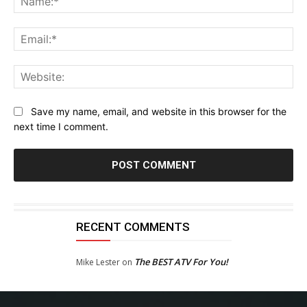
Ema
Web
Save my name, email, and website in this browser for the
next time I comment.
RECENT COMMENTS
The BEST ATV For You!
Mike Lester
on