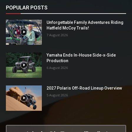
POPULAR POSTS
Unforgettable Family Adventures Riding
Hatfield McCoy Trails!
7 August 2026
Yamaha Ends In-House Side-x-Side
Production
6 August 2026
2027 Polaris Off-Road Lineup Overview
5 August 2026