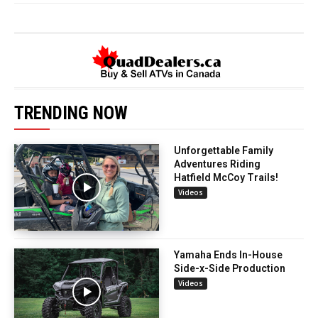
TRENDING NOW
Unforgettable Family
Adventures Riding
Hatfield McCoy Trails!
Videos
Yamaha Ends In-House
Side-x-Side Production
Videos