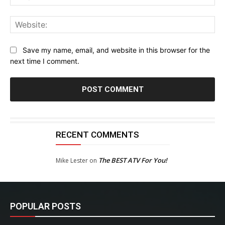
Web
Save my name, email, and website in this browser for the
next time I comment.
RECENT COMMENTS
The BEST ATV For You!
Mike Lester
on
POPULAR POSTS