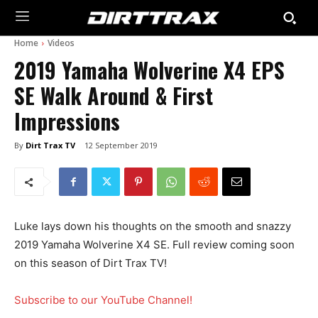
Home
Videos
2019 Yamaha Wolverine X4 EPS
SE Walk Around & First
Impressions
By
Dirt Trax TV
12 September 2019
Luke lays down his thoughts on the smooth and snazzy
2019 Yamaha Wolverine X4 SE. Full review coming soon
on this season of Dirt Trax TV!
Subscribe to our YouTube Channel!