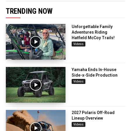
TRENDING NOW
Unforgettable Family
Adventures Riding
Hatfield McCoy Trails!
Videos
Yamaha Ends In-House
Side-x-Side Production
Videos
2027 Polaris Off-Road
Lineup Overview
Videos