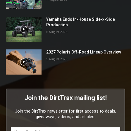
Yamaha Ends In-House Side-x-Side
Production
6 August 2026
2027 Polaris Off-Road Lineup Overview
5 August 2026
Join the DirtTrax mailing list!
Join the DirtTrax newsletter for first access to deals,
giveaways, videos, and articles.