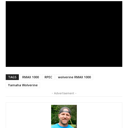
TAGS
RMAX 1000
RPEC
wolverine RMAX 1000
Yamaha Wolverine
- Advertisement -