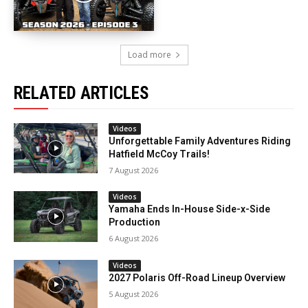
Load more
RELATED ARTICLES
Videos
Unforgettable Family Adventures Riding
Hatfield McCoy Trails!
7 August 2026
Videos
Yamaha Ends In-House Side-x-Side
Production
6 August 2026
Videos
2027 Polaris Off-Road Lineup Overview
5 August 2026