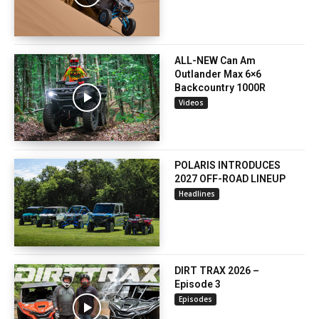
ALL-NEW Can Am
Outlander Max 6×6
Backcountry 1000R
Videos
POLARIS INTRODUCES
2027 OFF-ROAD LINEUP
Headlines
DIRT TRAX 2026 –
Episode 3
Episodes