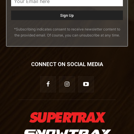
*Subscribing indicates consent to receive newsletter content to
the provided email. Of course, you can unsubscribe at any time.
CONNECT ON SOCIAL MEDIA