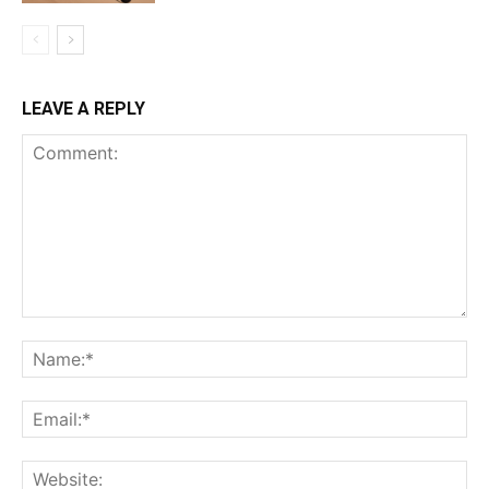
LEAVE A REPLY
Comment:
Na
Ema
Web