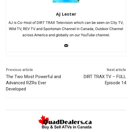
AJ Lester
AJ is Co-Host of DIRT TRAX Television which can be seen on City TV,
Wild TV, REV TV and Sportsman Channel in Canada, Outdoor Channel
across America and globally on our YouTube channel.
Previous article
Next article
The Two Most Powerful and
DIRT TRAX TV – FULL
Advanced RZRs Ever
Episode 14
Developed