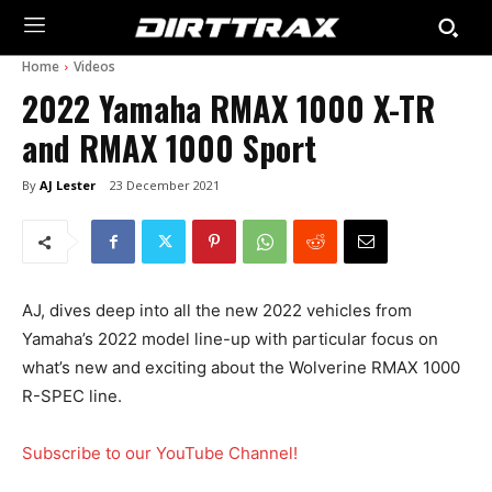
Home
Videos
2022 Yamaha RMAX 1000 X-TR
and RMAX 1000 Sport
By
AJ Lester
23 December 2021
AJ, dives deep into all the new 2022 vehicles from
Yamaha’s 2022 model line-up with particular focus on
what’s new and exciting about the Wolverine RMAX 1000
R-SPEC line.
Subscribe to our YouTube Channel!