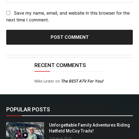
Save my name, email, and website in this browser for the
next time I comment.
RECENT COMMENTS
The BEST ATV For You!
Mike Lester
on
POPULAR POSTS
Unforgettable Family Adventures Riding
Hatfield McCoy Trails!
7 August 2026