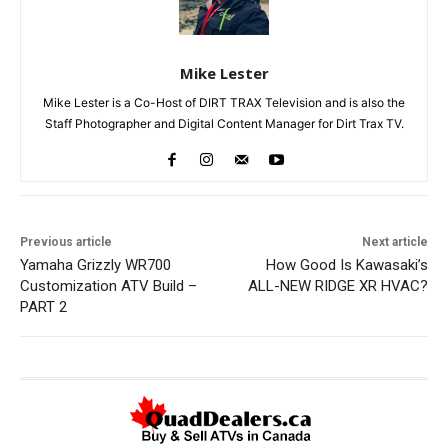
Mike Lester
Mike Lester is a Co-Host of DIRT TRAX Television and is also the
Staff Photographer and Digital Content Manager for Dirt Trax TV.
Previous article
Next article
Yamaha Grizzly WR700
How Good Is Kawasaki’s
Customization ATV Build –
ALL-NEW RIDGE XR HVAC?
PART 2