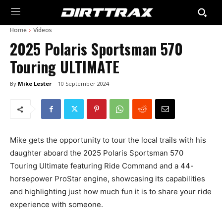
Home
Videos
2025 Polaris Sportsman 570
Touring ULTIMATE
By
Mike Lester
10 September 2024
Mike gets the opportunity to tour the local trails with his
daughter aboard the 2025 Polaris Sportsman 570
Touring Ultimate featuring Ride Command and a 44-
horsepower ProStar engine, showcasing its capabilities
and highlighting just how much fun it is to share your ride
experience with someone.