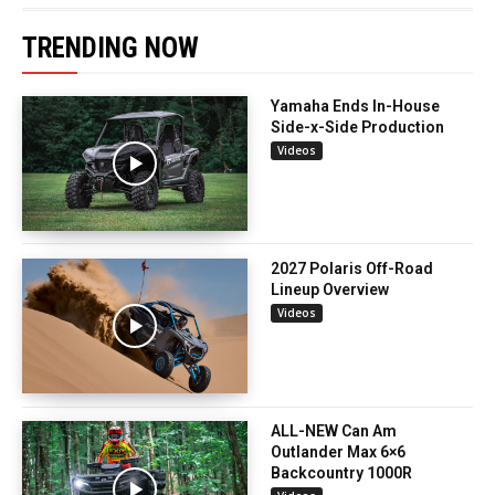
TRENDING NOW
Yamaha Ends In-House
Side-x-Side Production
Videos
2027 Polaris Off-Road
Lineup Overview
Videos
ALL-NEW Can Am
Outlander Max 6×6
Backcountry 1000R