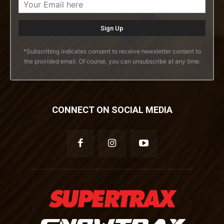
*Subscribing indicates consent to receive newsletter content to
the provided email. Of course, you can unsubscribe at any time.
CONNECT ON SOCIAL MEDIA