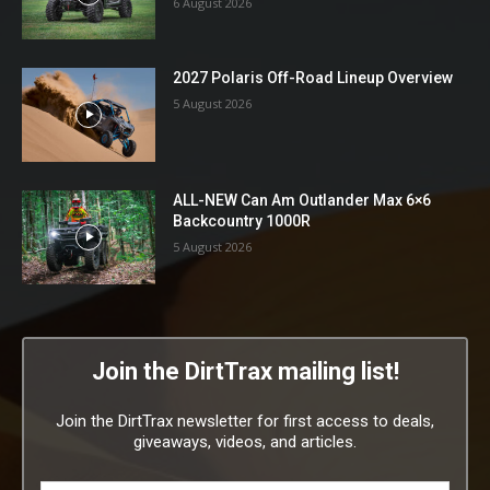
6 August 2026
2027 Polaris Off-Road Lineup Overview
5 August 2026
ALL-NEW Can Am Outlander Max 6×6
Backcountry 1000R
5 August 2026
Join the DirtTrax mailing list!
Join the DirtTrax newsletter for first access to deals,
giveaways, videos, and articles.