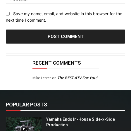
Save my name, email, and website in this browser for the
next time I comment.
RECENT COMMENTS
The BEST ATV For You!
Mike Lester
on
POPULAR POSTS
Yamaha Ends In-House Side-x-Side
Production