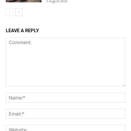
5 August 2026
LEAVE A REPLY
Comment:
Na
Ema
Web