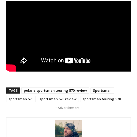
TAGS
polaris sportsman touring 570 review
Sportsman
sportsman 570
sportsman 570 review
sportsman touring 570
- Advertisement -