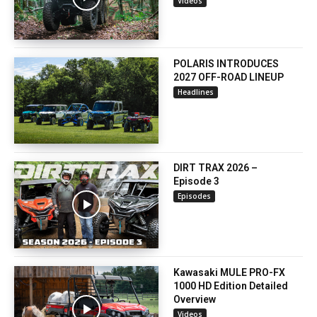
Videos
POLARIS INTRODUCES
2027 OFF-ROAD LINEUP
Headlines
DIRT TRAX 2026 –
Episode 3
Episodes
Kawasaki MULE PRO-FX
1000 HD Edition Detailed
Overview
Videos