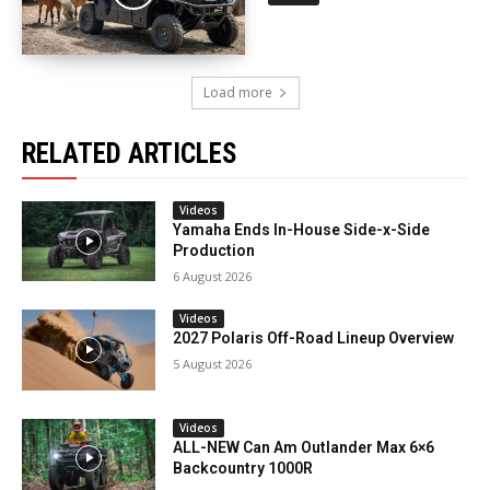
Load more
RELATED ARTICLES
Videos
Yamaha Ends In-House Side-x-Side
Production
6 August 2026
Videos
2027 Polaris Off-Road Lineup Overview
5 August 2026
Videos
ALL-NEW Can Am Outlander Max 6×6
Backcountry 1000R