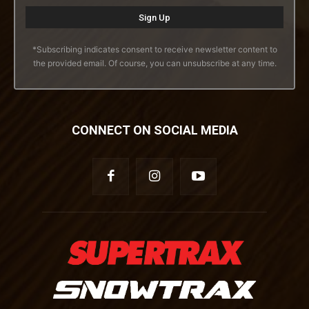
*Subscribing indicates consent to receive newsletter content to
the provided email. Of course, you can unsubscribe at any time.
CONNECT ON SOCIAL MEDIA