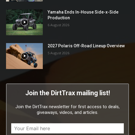
Yamaha Ends In-House Side-x-Side
Production
6 August 2026
2027 Polaris Off-Road Lineup Overview
5 August 2026
Join the DirtTrax mailing list!
Join the DirtTrax newsletter for first access to deals,
giveaways, videos, and articles.