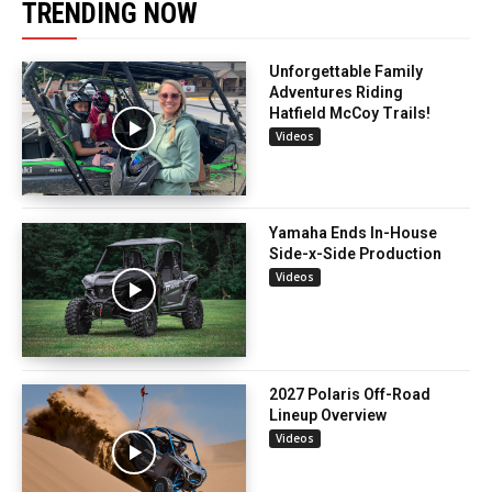
TRENDING NOW
Unforgettable Family
Adventures Riding
Hatfield McCoy Trails!
Videos
Yamaha Ends In-House
Side-x-Side Production
Videos
2027 Polaris Off-Road
Lineup Overview
Videos