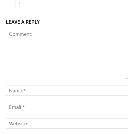
LEAVE A REPLY
Comment:
Na
Ema
Web