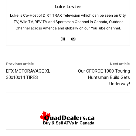
Luke Lester
Luke is Co-Host of DIRT TRAX Television which can be seen on City
TV, Wild TV, REV TV and Sportsman Channel in Canada, Outdoor
Channel across America and globally on our YouTube channel.
Previous article
Next article
EFX MOTORAVAGE XL
Our CFORCE 1000 Touring
30x10x14 TIRES
Huntsman Build Gets
Underway!