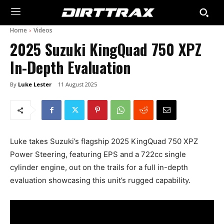
Home
Videos
2025 Suzuki KingQuad 750 XPZ
In-Depth Evaluation
By
Luke Lester
11 August 2025
Luke takes Suzuki’s flagship 2025 KingQuad 750 XPZ
Power Steering, featuring EPS and a 722cc single
cylinder engine, out on the trails for a full in-depth
evaluation showcasing this unit’s rugged capability.