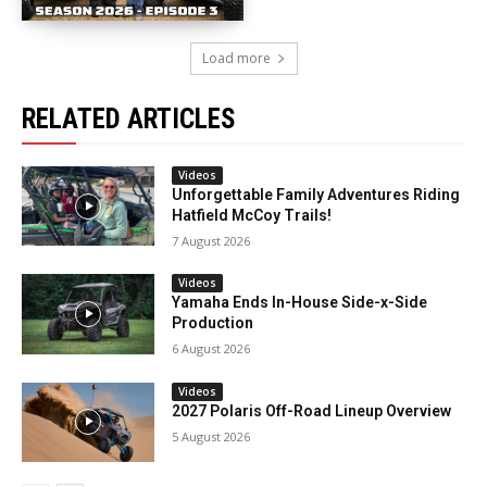
Load more
RELATED ARTICLES
Videos
Unforgettable Family Adventures Riding
Hatfield McCoy Trails!
7 August 2026
Videos
Yamaha Ends In-House Side-x-Side
Production
6 August 2026
Videos
2027 Polaris Off-Road Lineup Overview
5 August 2026