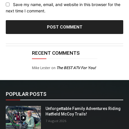
Save my name, email, and website in this browser for the
next time I comment.
RECENT COMMENTS
The BEST ATV For You!
Mike Lester
on
POPULAR POSTS
Unforgettable Family Adventures Riding
Hatfield McCoy Trails!
7 August 2026