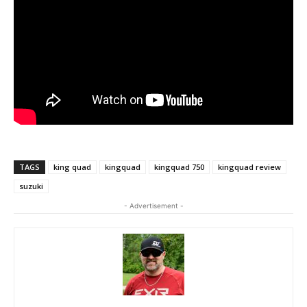
TAGS
king quad
kingquad
kingquad 750
kingquad review
suzuki
- Advertisement -