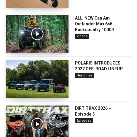
ALL-NEW Can Am
Outlander Max 6×6
Backcountry 1000R
Videos
POLARIS INTRODUCES
2027 OFF-ROAD LINEUP
Headlines
DIRT TRAX 2026 –
Episode 3
Episodes