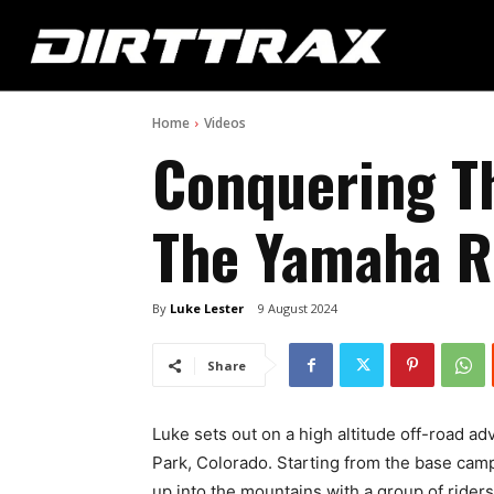
Home
Videos
Conquering T
The Yamaha 
By
Luke Lester
9 August 2024
Share
Luke sets out on a high altitude off-road a
Park, Colorado. Starting from the base camp
up into the mountains with a group of ride