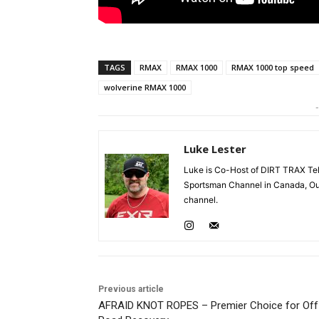
TAGS
RMAX
RMAX 1000
RMAX 1000 top speed
wolverine RMAX 1000
-
Luke Lester
Luke is Co-Host of DIRT TRAX Tel
Sportsman Channel in Canada, Ou
channel.
Previous article
AFRAID KNOT ROPES – Premier Choice for Off