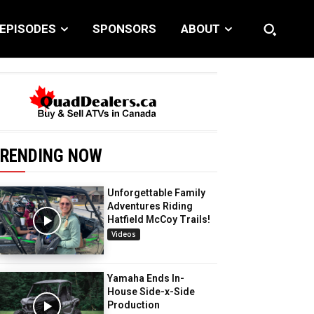
EPISODES
SPONSORS
ABOUT
RENDING NOW
Unforgettable Family
Adventures Riding
Hatfield McCoy Trails!
Videos
Yamaha Ends In-
House Side-x-Side
Production