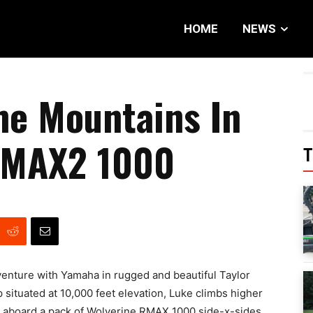
HOME
NEWS
he Mountains In
RMAX2 1000
T
dventure with Yamaha in rugged and beautiful Taylor
 situated at 10,000 feet elevation, Luke climbs higher
rs aboard a pack of Wolverine RMAX 1000 side-x-sides