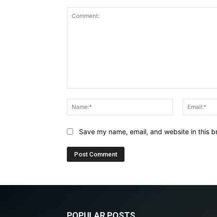
Comment:
Name:*
Save my name, email, and website in this b
POPULAR POSTS