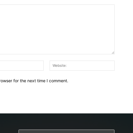
Email:*
Website:
rowser for the next time I comment.