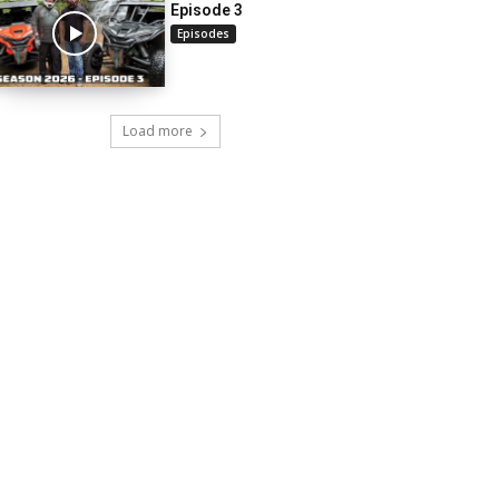
Episode 3
Episodes
Load more