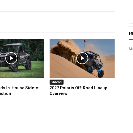
R
Mi
Videos
ds In-House Side-x-
2027 Polaris Off-Road Lineup
uction
Overview