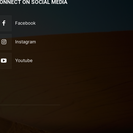
ONNECT ON SOCIAL MEDIA
Facebook
Instagram
Youtube