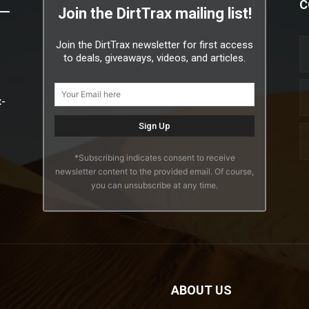
C
Join the DirtTrax mailing list!
Join the DirtTrax newsletter for first access
to deals, giveaways, videos, and articles.
x-
*Subscribing indicates consent to receive
newsletter content to the provided email. Of course,
you can unsubscribe at any time.
ABOUT US