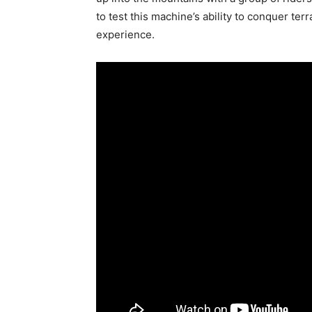
to test this machine’s ability to conquer ter
experience.