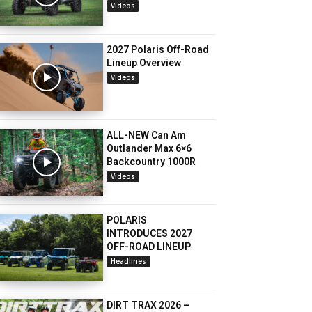
Videos
2027 Polaris Off-Road
Lineup Overview
Videos
ALL-NEW Can Am
Outlander Max 6×6
Backcountry 1000R
Videos
POLARIS
INTRODUCES 2027
OFF-ROAD LINEUP
Headlines
DIRT TRAX 2026 –