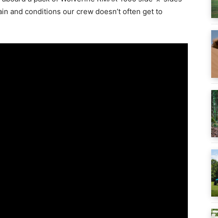
rain and conditions our crew doesn’t often get to