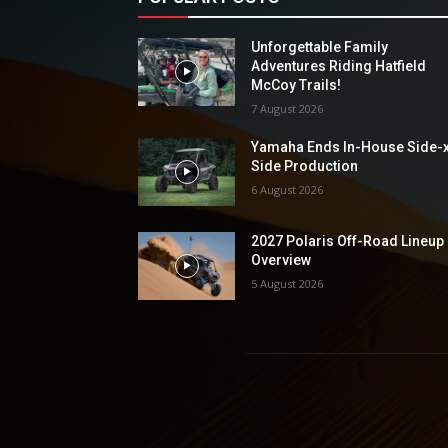
Unforgettable Family
Adventures Riding Hatfield
McCoy Trails!
7 August 2026
Yamaha Ends In-House Side-
Side Production
6 August 2026
2027 Polaris Off-Road Lineup
Overview
5 August 2026