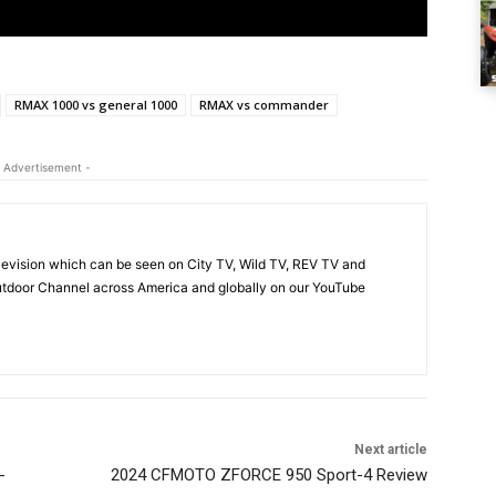
RMAX 1000 vs general 1000
RMAX vs commander
 Advertisement -
evision which can be seen on City TV, Wild TV, REV TV and
tdoor Channel across America and globally on our YouTube
Next article
-
2024 CFMOTO ZFORCE 950 Sport-4 Review