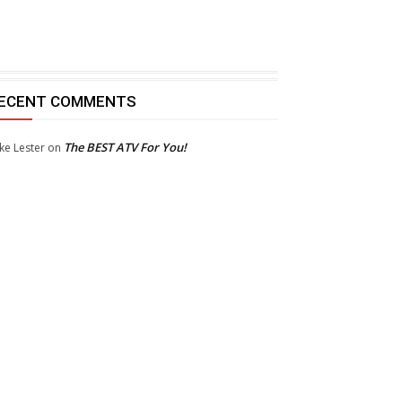
ECENT COMMENTS
The BEST ATV For You!
ke Lester
on