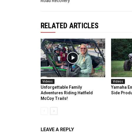
Road Recovery
RELATED ARTICLES
Videos
Videos
Unforgettable Family
Yamaha En
Adventures Riding Hatfield
Side Prod
McCoy Trails!
LEAVE A REPLY