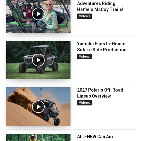
Adventures Riding
Hatfield McCoy Trails!
Videos
Yamaha Ends In-House
Side-x-Side Production
Videos
2027 Polaris Off-Road
Lineup Overview
Videos
ALL-NEW Can Am