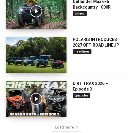
Outlander Max 6×6
Backcountry 1000R
Videos
POLARIS INTRODUCES
2027 OFF-ROAD LINEUP
Headlines
DIRT TRAX 2026 –
Episode 3
Episodes
Load more