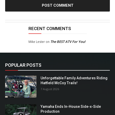
RECENT COMMENTS
The BEST ATV For You!
Mike Lester
on
POPULAR POSTS
Unforgettable Family Adventures Riding
Hatfield McCoy Trails!
7 August 2026
Yamaha Ends In-House Side-x-Side
Production