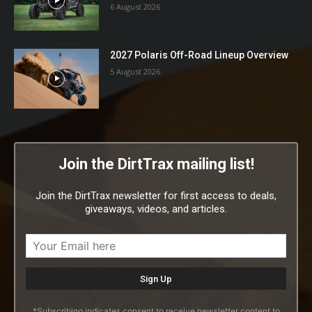
6 August 2026
2027 Polaris Off-Road Lineup Overview
5 August 2026
Join the DirtTrax mailing list!
Join the DirtTrax newsletter for first access to deals,
giveaways, videos, and articles.
*Subscribing indicates consent to receive newsletter content to