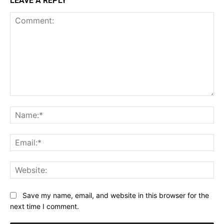
LEAVE A REPLY
Comment:
Na
Ema
Web
Save my name, email, and website in this browser for the
next time I comment.