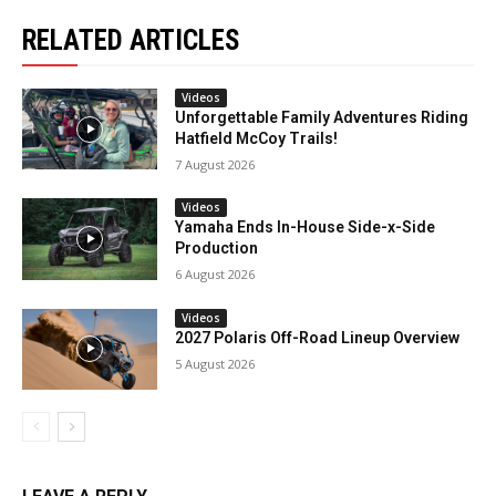
RELATED ARTICLES
Videos
Unforgettable Family Adventures Riding
Hatfield McCoy Trails!
7 August 2026
Videos
Yamaha Ends In-House Side-x-Side
Production
6 August 2026
Videos
2027 Polaris Off-Road Lineup Overview
5 August 2026