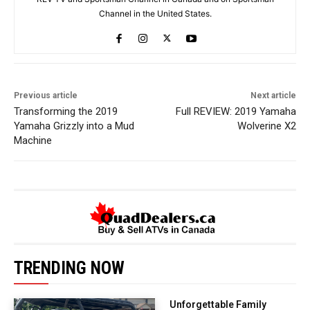
Channel in the United States.
Previous article
Next article
Transforming the 2019
Full REVIEW: 2019 Yamaha
Yamaha Grizzly into a Mud
Wolverine X2
Machine
TRENDING NOW
Unforgettable Family