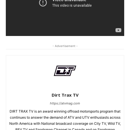
- Advertisement -
Dirt Trax TV
https://atvmag.com
DIRT TRAX TV is an award winning offroad motorsports program that
continues to answer the demand of ATV and UTV enthusiasts across
North America with National broadcast coverage on City TV, Wild TV,
REV TV and Sportsman Channel in Canada and on Sportsman