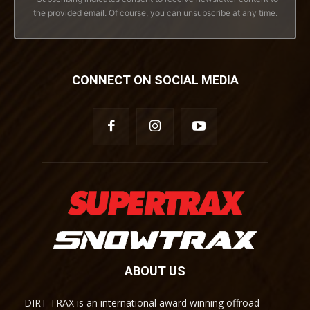
the provided email. Of course, you can unsubscribe at any time.
CONNECT ON SOCIAL MEDIA
ABOUT US
DIRT TRAX is an international award winning offroad