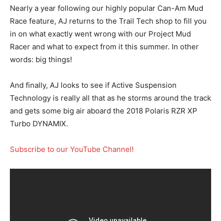
Nearly a year following our highly popular Can-Am Mud
Race feature, AJ returns to the Trail Tech shop to fill you
in on what exactly went wrong with our Project Mud
Racer and what to expect from it this summer. In other
words: big things!
And finally, AJ looks to see if Active Suspension
Technology is really all that as he storms around the track
and gets some big air aboard the 2018 Polaris RZR XP
Turbo DYNAMIX.
Subscribe to our YouTube Channel!