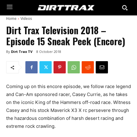
Home
Videos
Dirt Trax Television 2018 –
Episode 15 Sneak Peek (Encore)
By
Dirt Trax TV
8 October 2018
Coming up on this encore episode, we follow race legend
and Can-Am sponsored racer, Casey Currie, as he takes
on the iconic King of the Hammers off-road race. Witness
Casey and his stock Maverick X3 X rc persevere through
the hazardous combination of harsh desert racing and
extreme rock crawling.