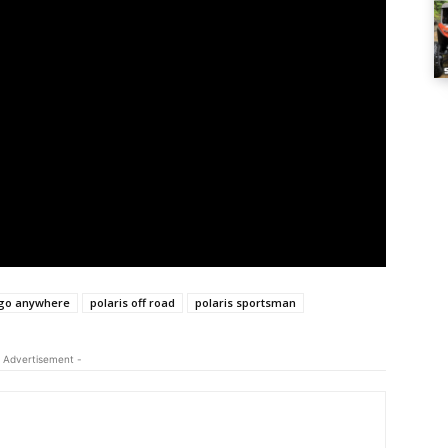
go anywhere
polaris off road
polaris sportsman
 Advertisement -