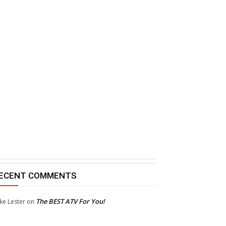
ECENT COMMENTS
The BEST ATV For You!
ke Lester
on