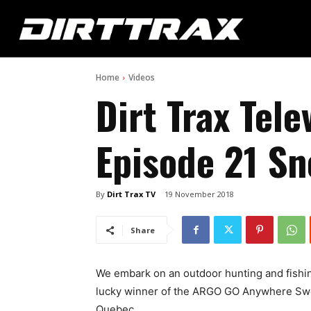
Home
Videos
Dirt Trax Tele
Episode 21 S
By
Dirt Trax TV
19 November 2018
Share
We embark on an outdoor hunting and fishin
lucky winner of the ARGO GO Anywhere Swee
Quebec.