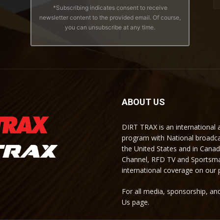
*Subscribing indicates consent to receive
newsletter content to the provided email. Of course,
you can unsubscribe at any time.
ABOUT US
DIRT TRAX is an international
program with National broadc
the United States and in Cana
Channel, RFD TV and Sportsma
international coverage on our
For all media, sponsorship, and
Us page.