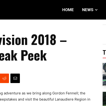
HOME
NEWS
vision 2018 –
neak Peek
T
g adventure as we bring along Gordon Fennell; the
pstakes and visit the beautiful Lanaudiere Region in