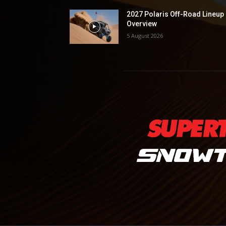
2027 Polaris Off-Road Lineup
Overview
5 August 2026