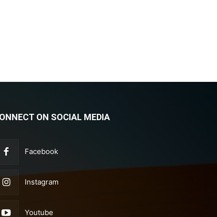
ONNECT ON SOCIAL MEDIA
Facebook
Instagram
Youtube