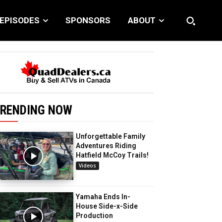
EPISODES
SPONSORS
ABOUT
RENDING NOW
Unforgettable Family
Adventures Riding
Hatfield McCoy Trails!
Videos
Yamaha Ends In-
House Side-x-Side
Production