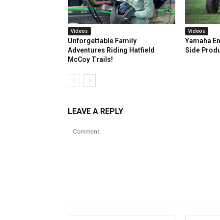
Videos
Videos
Unforgettable Family
Yamaha En
Adventures Riding Hatfield
Side Prod
McCoy Trails!
LEAVE A REPLY
Comment: