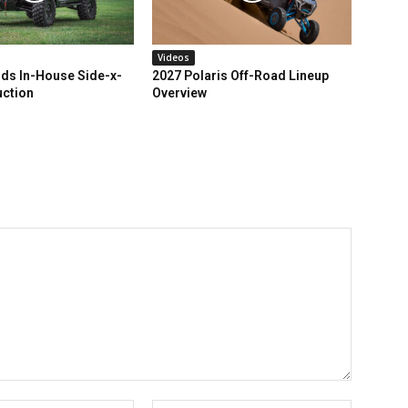
Videos
ds In-House Side-x-
2027 Polaris Off-Road Lineup
uction
Overview