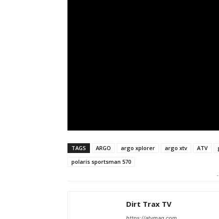
TAGS
ARGO
argo xplorer
argo xtv
ATV
polaris sportsman 570
-
Dirt Trax TV
https://atvmag.com