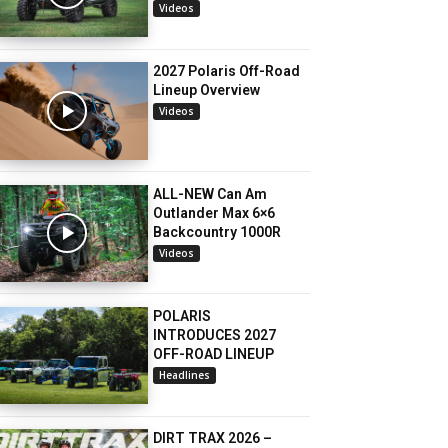
Videos
2027 Polaris Off-Road
Lineup Overview
Videos
ALL-NEW Can Am
Outlander Max 6×6
Backcountry 1000R
Videos
POLARIS
INTRODUCES 2027
OFF-ROAD LINEUP
Headlines
DIRT TRAX 2026 –