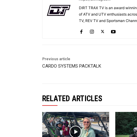
DIRT TRAX TV is an award winning
of ATV and UTV enthusiasts acros
TV, REV TV and Sportsman Channe
Previous article
CARDO SYSTEMS PACKTALK
RELATED ARTICLES