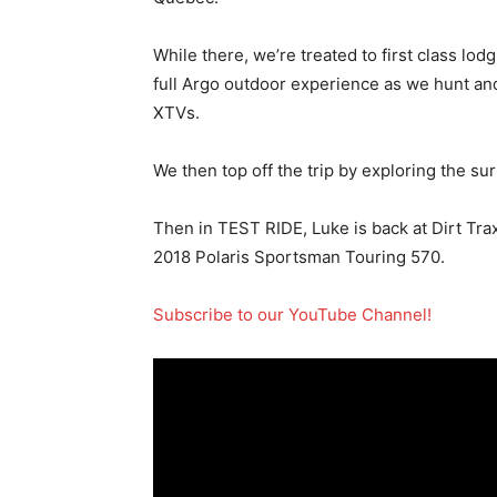
While there, we’re treated to first class lod
full Argo outdoor experience as we hunt an
XTVs.
We then top off the trip by exploring the sur
Then in TEST RIDE, Luke is back at Dirt Tr
2018 Polaris Sportsman Touring 570.
Subscribe to our YouTube Channel!