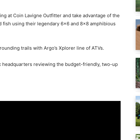
ging at Coin Lavigne Outfitter and take advantage of the
d fish using their legendary 6×6 and 8×8 amphibious
rounding trails with Argo’s Xplorer line of ATVs.
ax headquarters reviewing the budget-friendly, two-up