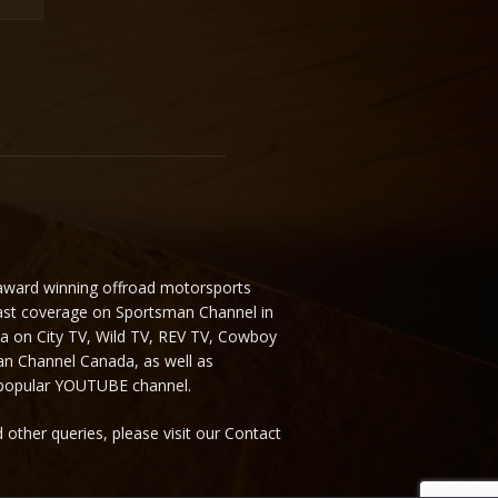
 award winning offroad motorsports
ast coverage on Sportsman Channel in
da on City TV, Wild TV, REV TV, Cowboy
n Channel Canada, as well as
 popular YOUTUBE channel.
 other queries, please visit our Contact