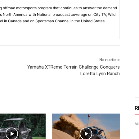
 offroad motorsports program that continues to answer the demand
s North America with National broadcast coverage on City TV, Wild
l in Canada and on Sportsman Channel in the United States.
Next article
Yamaha XTReme Terrain Challenge Conquers
Loretta Lynn Ranch
R
Mi