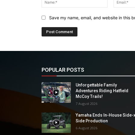
Name:*
Save my name, email, and website in this b
POPULAR POSTS
Unforgettable Family
Adventures Riding Hatfield
McCoy Trails!
7 August 2026
Yamaha Ends In-House Side-
Side Production
6 August 2026