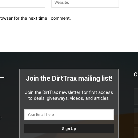
Email:*
Website:
rowser for the next time I comment.
C
Join the DirtTrax mailing list!
Join the DirtTrax newsletter for first access
to deals, giveaways, videos, and articles.
x-