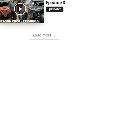
Episode 3
Episodes
Load more