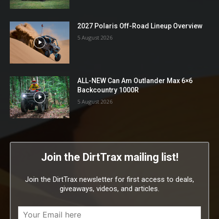
2027 Polaris Off-Road Lineup Overview
5 August 2026
ALL-NEW Can Am Outlander Max 6×6
Backcountry 1000R
5 August 2026
Join the DirtTrax mailing list!
Join the DirtTrax newsletter for first access to deals,
giveaways, videos, and articles.