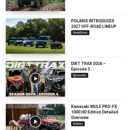
POLARIS INTRODUCES
2027 OFF-ROAD LINEUP
Headlines
DIRT TRAX 2026 –
Episode 3
Episodes
Kawasaki MULE PRO-FX
1000 HD Edition Detailed
Overview
Videos