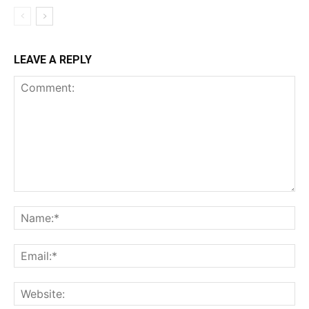
LEAVE A REPLY
Comment:
Na
Ema
Web