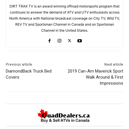
DIRT TRAX TV is an award winning offroad motorsports program that
continues to answer the demand of ATV and UTV enthusiasts across
North America with National broadcast coverage on City TV, Wild TV,
REV TV and Sportsman Channel in Canada and on Sportsman
Channel in the United States.
Previous article
Next article
DiamondBack Truck Bed
2019 Can-Am Maverick Sport
Covers
Walk Around & First
Impressions