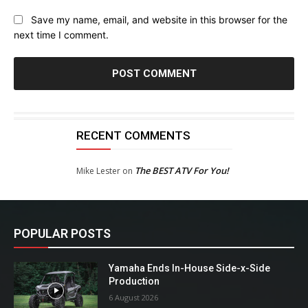
Save my name, email, and website in this browser for the
next time I comment.
RECENT COMMENTS
The BEST ATV For You!
Mike Lester
on
POPULAR POSTS
Yamaha Ends In-House Side-x-Side
Production
6 August 2026