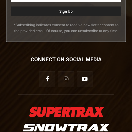
*Subscribing indicates consent to receive newsletter content to
the provided email. Of course, you can unsubscribe at any time.
CONNECT ON SOCIAL MEDIA