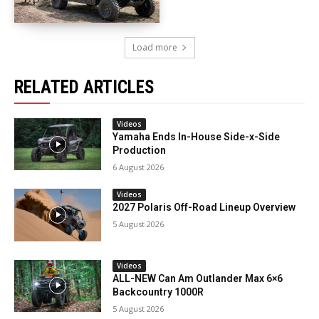
Load more
RELATED ARTICLES
Videos
Yamaha Ends In-House Side-x-Side
Production
6 August 2026
Videos
2027 Polaris Off-Road Lineup Overview
5 August 2026
Videos
ALL-NEW Can Am Outlander Max 6×6
Backcountry 1000R
5 August 2026