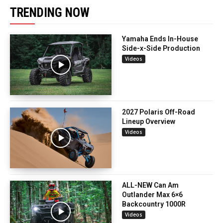
TRENDING NOW
Yamaha Ends In-House
Side-x-Side Production
Videos
2027 Polaris Off-Road
Lineup Overview
Videos
ALL-NEW Can Am
Outlander Max 6×6
Backcountry 1000R
Videos