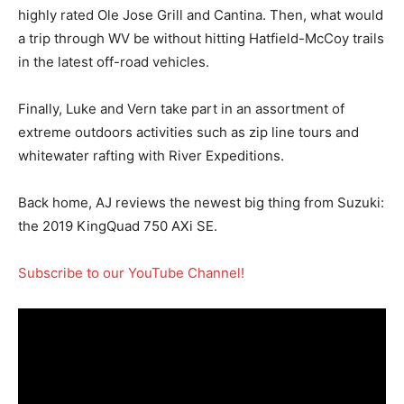
highly rated Ole Jose Grill and Cantina. Then, what would
a trip through WV be without hitting Hatfield-McCoy trails
in the latest off-road vehicles.
Finally, Luke and Vern take part in an assortment of
extreme outdoors activities such as zip line tours and
whitewater rafting with River Expeditions.
Back home, AJ reviews the newest big thing from Suzuki:
the 2019 KingQuad 750 AXi SE.
Subscribe to our YouTube Channel!