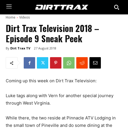
Home
Videos
Dirt Trax Television 2018 –
Episode 9 Sneak Peek
By
Dirt Trax TV
27 August 2018
Coming up this week on Dirt Trax Television:
Luke tags along with Vern for another special journey
through West Virginia.
While there, the two reside at Pinnacle ATV Lodging in
the small town of Pineville and do some dining at the