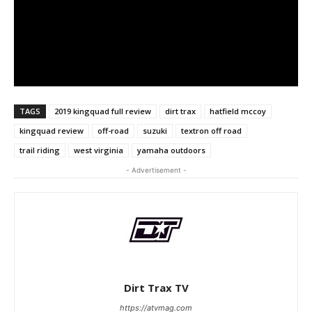
TAGS
2019 kingquad full review
dirt trax
hatfield mccoy
kingquad review
off-road
suzuki
textron off road
trail riding
west virginia
yamaha outdoors
- Advertisement -
Dirt Trax TV
https://atvmag.com