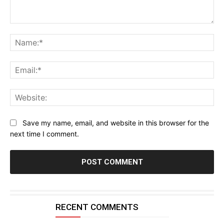
Comment:
Na
Ema
Web
Save my name, email, and website in this browser for the
next time I comment.
RECENT COMMENTS