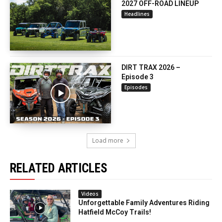
2027 OFF-ROAD LINEUP
Headlines
DIRT TRAX 2026 –
Episode 3
Episodes
Load more
RELATED ARTICLES
Videos
Unforgettable Family Adventures Riding
Hatfield McCoy Trails!