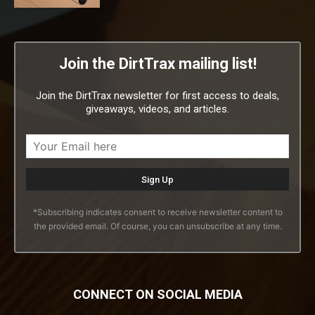
Join the DirtTrax mailing list!
Join the DirtTrax newsletter for first access to deals,
giveaways, videos, and articles.
*Subscribing indicates consent to receive newsletter content to
the provided email. Of course, you can unsubscribe at any time.
CONNECT ON SOCIAL MEDIA