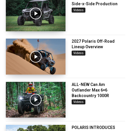
Side-x-Side Production
Videos
2027 Polaris Off-Road
Lineup Overview
Videos
ALL-NEW Can Am
Outlander Max 6×6
Backcountry 1000R
Videos
POLARIS INTRODUCES