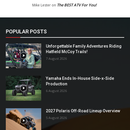
The BEST ATV For You!
Mike Lester
on
POPULAR POSTS
Unforgettable Family Adventures Riding
Hatfield McCoy Trails!
7 August 2026
Yamaha Ends In-House Side-x-Side
Production
6 August 2026
2027 Polaris Off-Road Lineup Overview
5 August 2026