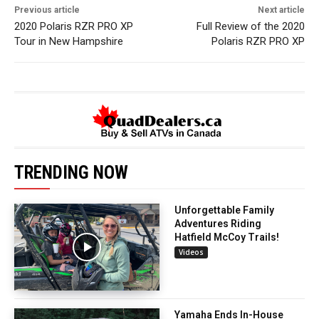
Previous article
Next article
2020 Polaris RZR PRO XP
Full Review of the 2020
Tour in New Hampshire
Polaris RZR PRO XP
TRENDING NOW
Unforgettable Family
Adventures Riding
Hatfield McCoy Trails!
Videos
Yamaha Ends In-House