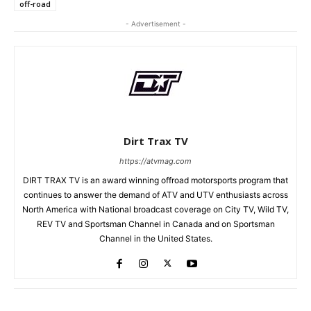
off-road
- Advertisement -
Dirt Trax TV
https://atvmag.com
DIRT TRAX TV is an award winning offroad motorsports program that
continues to answer the demand of ATV and UTV enthusiasts across
North America with National broadcast coverage on City TV, Wild TV,
REV TV and Sportsman Channel in Canada and on Sportsman
Channel in the United States.