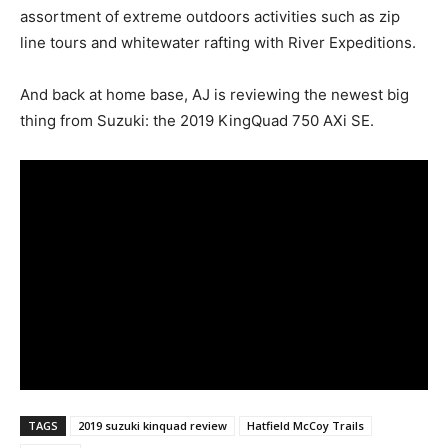
assortment of extreme outdoors activities such as zip
line tours and whitewater rafting with River Expeditions.
And back at home base, AJ is reviewing the newest big
thing from Suzuki: the 2019 KingQuad 750 AXi SE.
TAGS
2019 suzuki kinquad review
Hatfield McCoy Trails