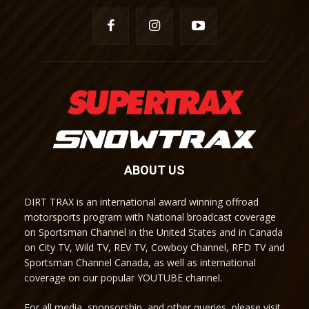
ABOUT US
DIRT TRAX is an international award winning offroad
motorsports program with National broadcast coverage
on Sportsman Channel in the United States and in Canada
on City TV, Wild TV, REV TV, Cowboy Channel, RFD TV and
Sportsman Channel Canada, as well as international
coverage on our popular YOUTUBE channel.
For all media, sponsorship, and other queries, please visit