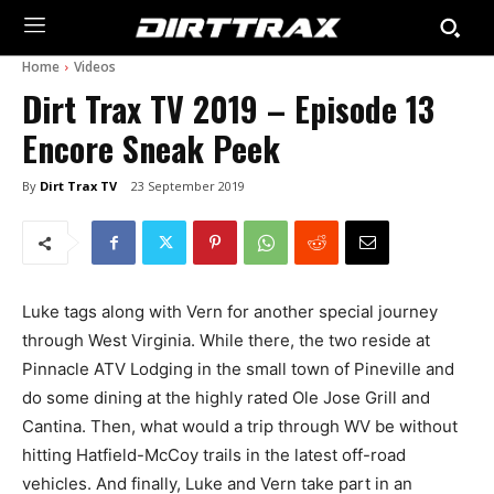
Home
Videos
Dirt Trax TV 2019 – Episode 13
Encore Sneak Peek
By
Dirt Trax TV
23 September 2019
Luke tags along with Vern for another special journey
through West Virginia. While there, the two reside at
Pinnacle ATV Lodging in the small town of Pineville and
do some dining at the highly rated Ole Jose Grill and
Cantina. Then, what would a trip through WV be without
hitting Hatfield-McCoy trails in the latest off-road
vehicles. And finally, Luke and Vern take part in an