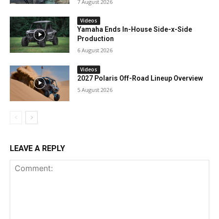
7 August 2026
Videos
Yamaha Ends In-House Side-x-Side
Production
6 August 2026
Videos
2027 Polaris Off-Road Lineup Overview
5 August 2026
LEAVE A REPLY