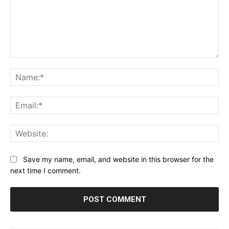
Comment:
Na
Ema
Web
Save my name, email, and website in this browser for the
next time I comment.