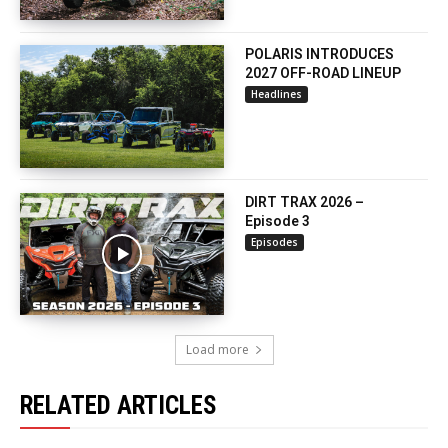
POLARIS INTRODUCES
2027 OFF-ROAD LINEUP
Headlines
DIRT TRAX 2026 –
Episode 3
Episodes
Load more
RELATED ARTICLES