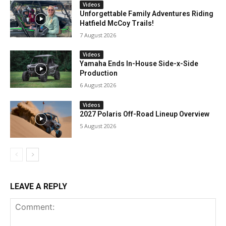
Videos
Unforgettable Family Adventures Riding
Hatfield McCoy Trails!
7 August 2026
Videos
Yamaha Ends In-House Side-x-Side
Production
6 August 2026
Videos
2027 Polaris Off-Road Lineup Overview
5 August 2026
LEAVE A REPLY