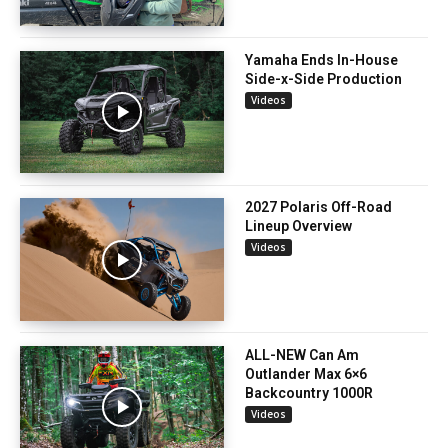
Yamaha Ends In-House
Side-x-Side Production
Videos
2027 Polaris Off-Road
Lineup Overview
Videos
ALL-NEW Can Am
Outlander Max 6×6
Backcountry 1000R
Videos