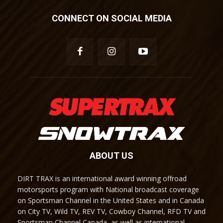
CONNECT ON SOCIAL MEDIA
ABOUT US
DIRT TRAX is an international award winning offroad
motorsports program with National broadcast coverage
on Sportsman Channel in the United States and in Canada
on City TV, Wild TV, REV TV, Cowboy Channel, RFD TV and
Sportsman Channel Canada, as well as international