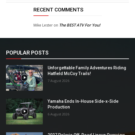
RECENT COMMENTS
The BEST ATV For You!
Mike Lester
on
POPULAR POSTS
Unforgettable Family Adventures Riding
Hatfield McCoy Trails!
7 August 2026
Yamaha Ends In-House Side-x-Side
Production
6 August 2026
2027 Polaris Off-Road Lineup Overview