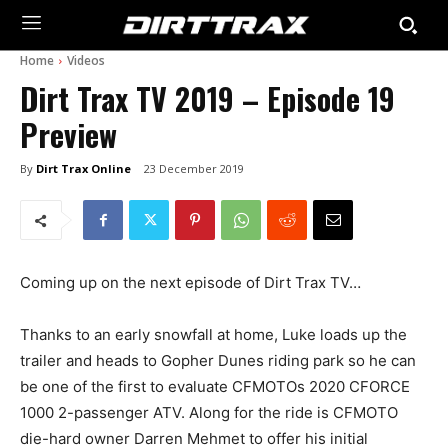
Home
Videos
Dirt Trax TV 2019 – Episode 19
Preview
By
Dirt Trax Online
23 December 2019
Coming up on the next episode of Dirt Trax TV…
Thanks to an early snowfall at home, Luke loads up the
trailer and heads to Gopher Dunes riding park so he can
be one of the first to evaluate CFMOTOs 2020 CFORCE
1000 2-passenger ATV. Along for the ride is CFMOTO
die-hard owner Darren Mehmet to offer his initial