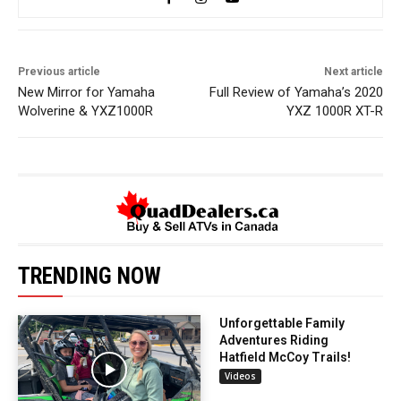
Previous article
Next article
New Mirror for Yamaha
Full Review of Yamaha’s 2020
Wolverine & YXZ1000R
YXZ 1000R XT-R
TRENDING NOW
Unforgettable Family
Adventures Riding
Hatfield McCoy Trails!
Videos