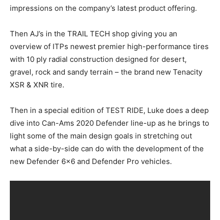
impressions on the company’s latest product offering.
Then AJ’s in the TRAIL TECH shop giving you an
overview of ITPs newest premier high-performance tires
with 10 ply radial construction designed for desert,
gravel, rock and sandy terrain – the brand new Tenacity
XSR & XNR tire.
Then in a special edition of TEST RIDE, Luke does a deep
dive into Can-Ams 2020 Defender line-up as he brings to
light some of the main design goals in stretching out
what a side-by-side can do with the development of the
new Defender 6×6 and Defender Pro vehicles.