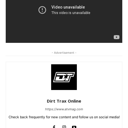
- Advertisement -
Dirt Trax Online
https://www.atvmag.com
Check back frequently for new content and follow us on social media!