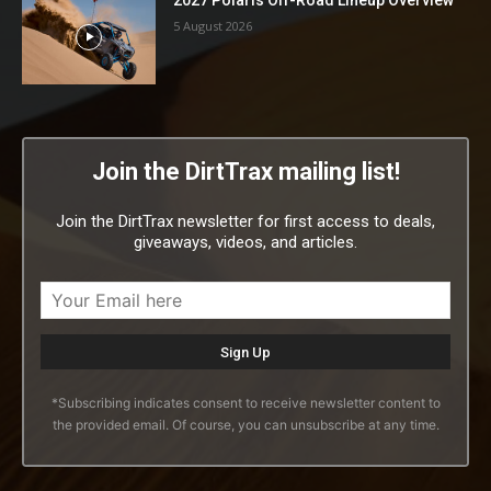
5 August 2026
Join the DirtTrax mailing list!
Join the DirtTrax newsletter for first access to deals,
giveaways, videos, and articles.
*Subscribing indicates consent to receive newsletter content to
the provided email. Of course, you can unsubscribe at any time.