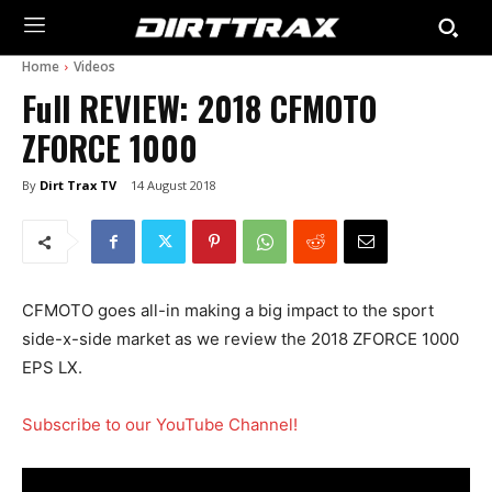
Home
Videos
Full REVIEW: 2018 CFMOTO
ZFORCE 1000
By
Dirt Trax TV
14 August 2018
CFMOTO goes all-in making a big impact to the sport
side-x-side market as we review the 2018 ZFORCE 1000
EPS LX.
Subscribe to our YouTube Channel!