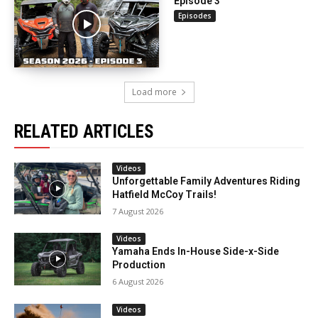
Episode 3
Episodes
Load more
RELATED ARTICLES
Videos
Unforgettable Family Adventures Riding
Hatfield McCoy Trails!
7 August 2026
Videos
Yamaha Ends In-House Side-x-Side
Production
6 August 2026
Videos