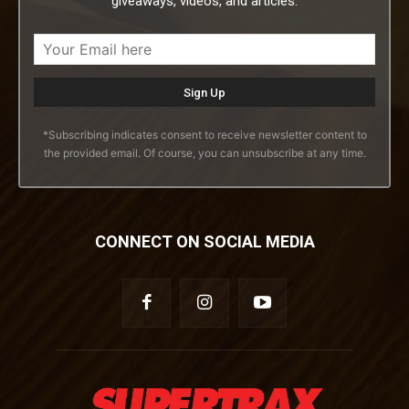
giveaways, videos, and articles.
*Subscribing indicates consent to receive newsletter content to
the provided email. Of course, you can unsubscribe at any time.
CONNECT ON SOCIAL MEDIA