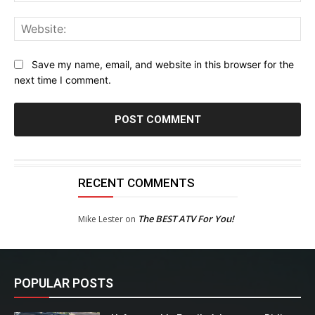
Web
Save my name, email, and website in this browser for the
next time I comment.
RECENT COMMENTS
The BEST ATV For You!
Mike Lester
on
POPULAR POSTS