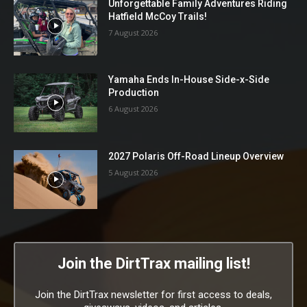
Unforgettable Family Adventures Riding
Hatfield McCoy Trails!
7 August 2026
Yamaha Ends In-House Side-x-Side
Production
6 August 2026
2027 Polaris Off-Road Lineup Overview
5 August 2026
Join the DirtTrax mailing list!
Join the DirtTrax newsletter for first access to deals,