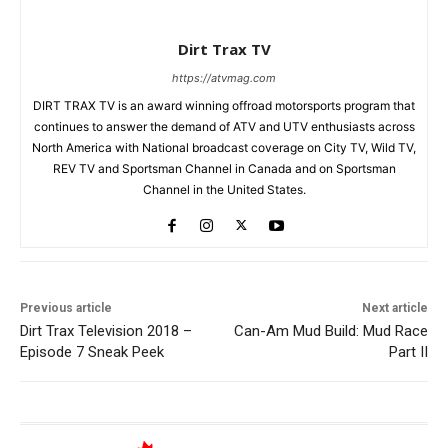
Dirt Trax TV
https://atvmag.com
DIRT TRAX TV is an award winning offroad motorsports program that
continues to answer the demand of ATV and UTV enthusiasts across
North America with National broadcast coverage on City TV, Wild TV,
REV TV and Sportsman Channel in Canada and on Sportsman
Channel in the United States.
Previous article
Next article
Dirt Trax Television 2018 –
Can-Am Mud Build: Mud Race
Episode 7 Sneak Peek
Part II