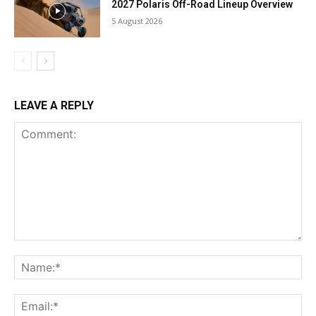
2027 Polaris Off-Road Lineup Overview
5 August 2026
LEAVE A REPLY
Comment:
Na
Ema