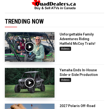
TRENDING NOW
Unforgettable Family
Adventures Riding
Hatfield McCoy Trails!
Videos
Yamaha Ends In-House
Side-x-Side Production
Videos
2027 Polaris Off-Road