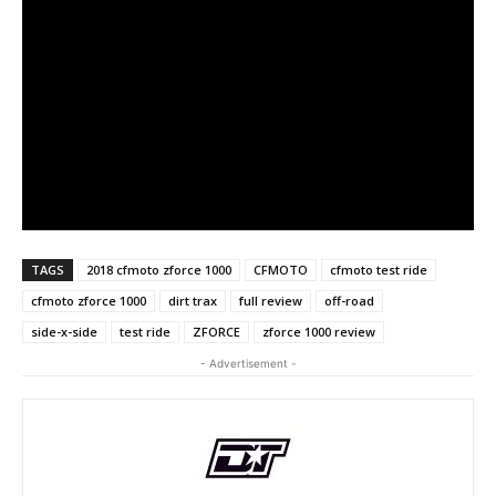
TAGS
2018 cfmoto zforce 1000
CFMOTO
cfmoto test ride
cfmoto zforce 1000
dirt trax
full review
off-road
side-x-side
test ride
ZFORCE
zforce 1000 review
- Advertisement -