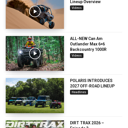
Lineup Overview
Videos
ALL-NEW Can Am
Outlander Max 6×6
Backcountry 1000R
Videos
POLARIS INTRODUCES
2027 OFF-ROAD LINEUP
Headlines
DIRT TRAX 2026 –