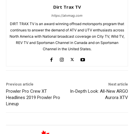
Dirt Trax TV
https://atvmag.com
DIRT TRAX TV is an award winning offroad motorsports program that
continues to answer the demand of ATV and UTV enthusiasts across
North America with National broadcast coverage on City TV, Wild TV,
REV TV and Sportsman Channel in Canada and on Sportsman
Channel in the United States.
Previous article
Next article
Prowler Pro Crew XT
In-Depth Look: All-New ARGO
Headlines 2019 Prowler Pro
Aurora XTV
Lineup