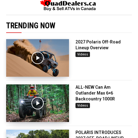
TRENDING NOW
2027 Polaris Off-Road
Lineup Overview
Videos
ALL-NEW Can Am
Outlander Max 6×6
Backcountry 1000R
Videos
POLARIS INTRODUCES