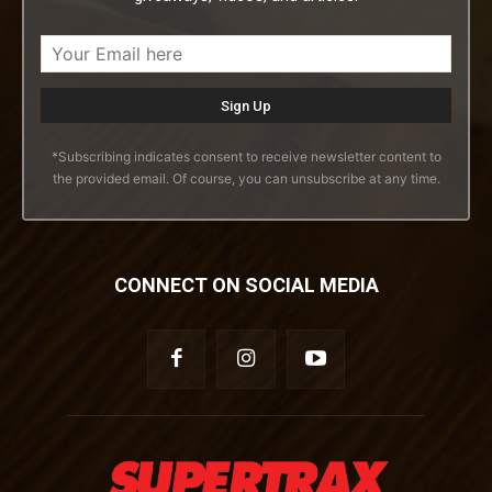
*Subscribing indicates consent to receive newsletter content to
the provided email. Of course, you can unsubscribe at any time.
CONNECT ON SOCIAL MEDIA