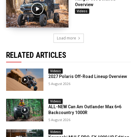
Overview
Videos
Load more
RELATED ARTICLES
Videos
2027 Polaris Off-Road Lineup Overview
5 August 2026
Videos
ALL-NEW Can Am Outlander Max 6×6
Backcountry 1000R
5 August 2026
Videos