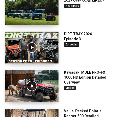
2027 OFF-ROAD LINEUP
Headlines
DIRT TRAX 2026 –
Episode 3
Episodes
Kawasaki MULE PRO-FX
1000 HD Edition Detailed
Overview
Videos
Value-Packed Polaris
Ranger 500 Detailed