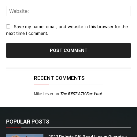
Web
Save my name, email, and website in this browser for the
next time I comment.
RECENT COMMENTS
The BEST ATV For You!
Mike Lester
on
POPULAR POSTS
2027 Polaris Off-Road Lineup Overview