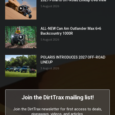
5 August 2026
ALL-NEW Can Am Outlander Max 6×6
Backcountry 1000R
5 August 2026
POLARIS INTRODUCES 2027 OFF-ROAD
LINEUP
3 August 2026
Join the DirtTrax mailing list!
Join the DirtTrax newsletter for first access to deals,
giveaways, videos, and articles.