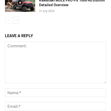
Kawasaki MULE PRO-FX 1000 HD Edition
Detailed Overview
31 July 2026
LEAVE A REPLY
Comment:
Na
Ema