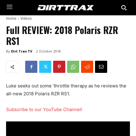
Home
Videos
Full REVIEW: 2018 Polaris RZR
RS1
By
Dirt Trax TV
2 October 2018
Luke seeks out some ‘throttle therapy as he reviews the
all-new 2018 Polaris RZR RS1.
Subscribe to our YouTube Channel!