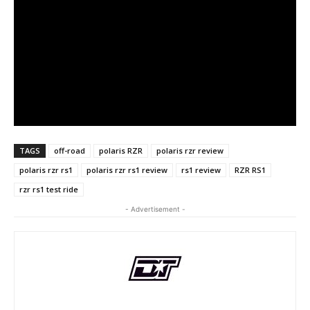
TAGS
off-road
polaris RZR
polaris rzr review
polaris rzr rs1
polaris rzr rs1 review
rs1 review
RZR RS1
rzr rs1 test ride
- Advertisement -