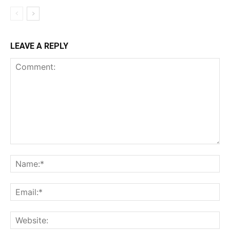
LEAVE A REPLY
Comment:
Na
Ema
Web