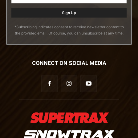
*Subscribing indicates consent to receive newsletter content to
the provided email. Of course, you can unsubscribe at any time.
CONNECT ON SOCIAL MEDIA