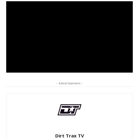
- Advertisement -
Dirt Trax TV