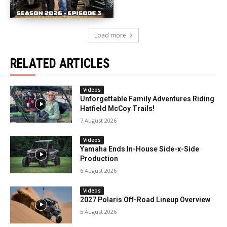
Load more
RELATED ARTICLES
Videos
Unforgettable Family Adventures Riding
Hatfield McCoy Trails!
7 August 2026
Videos
Yamaha Ends In-House Side-x-Side
Production
6 August 2026
Videos
2027 Polaris Off-Road Lineup Overview
5 August 2026