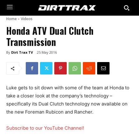
Home
Videos
Honda ATV Dual Clutch
Transmission
By
Dirt Trax TV
25 May 2016
Luke gets to sit down with some of the team at Honda to
take a closer look at the company’s technology –
specifically its Dual Clutch technology now available on
the new Foreman Rubicon and Rancher.
Subscribe to our YouTube Channel!