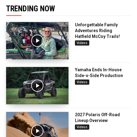
TRENDING NOW
Unforgettable Family
Adventures Riding
Hatfield McCoy Trails!
Videos
Yamaha Ends In-House
Side-x-Side Production
Videos
2027 Polaris Off-Road
Lineup Overview
Videos