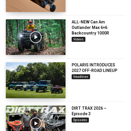
ALL-NEW Can Am
Outlander Max 6×6
Backcountry 1000R
Videos
POLARIS INTRODUCES
2027 OFF-ROAD LINEUP
Headlines
DIRT TRAX 2026 –
Episode 3
Episodes