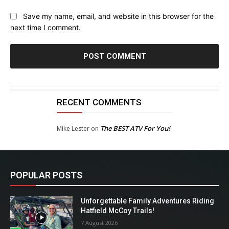
Save my name, email, and website in this browser for the
next time I comment.
RECENT COMMENTS
The BEST ATV For You!
Mike Lester
on
POPULAR POSTS
Unforgettable Family Adventures Riding
Hatfield McCoy Trails!
7 August 2026