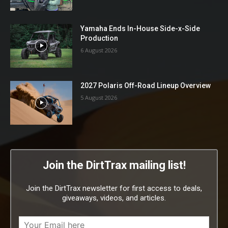
Yamaha Ends In-House Side-x-Side
Production
6 August 2026
2027 Polaris Off-Road Lineup Overview
5 August 2026
Join the DirtTrax mailing list!
Join the DirtTrax newsletter for first access to deals,
giveaways, videos, and articles.