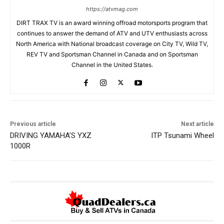
https://atvmag.com
DIRT TRAX TV is an award winning offroad motorsports program that
continues to answer the demand of ATV and UTV enthusiasts across
North America with National broadcast coverage on City TV, Wild TV,
REV TV and Sportsman Channel in Canada and on Sportsman
Channel in the United States.
Previous article
Next article
DRIVING YAMAHA’S YXZ
ITP Tsunami Wheel
1000R