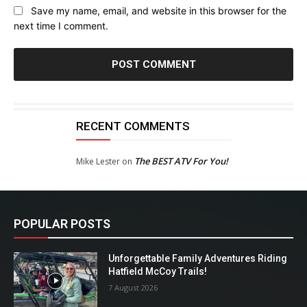
Save my name, email, and website in this browser for the
next time I comment.
RECENT COMMENTS
The BEST ATV For You!
Mike Lester
on
POPULAR POSTS
Unforgettable Family Adventures Riding
Hatfield McCoy Trails!
7 August 2026