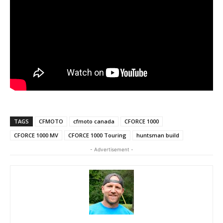
TAGS
CFMOTO
cfmoto canada
CFORCE 1000
CFORCE 1000 MV
CFORCE 1000 Touring
huntsman build
- Advertisement -