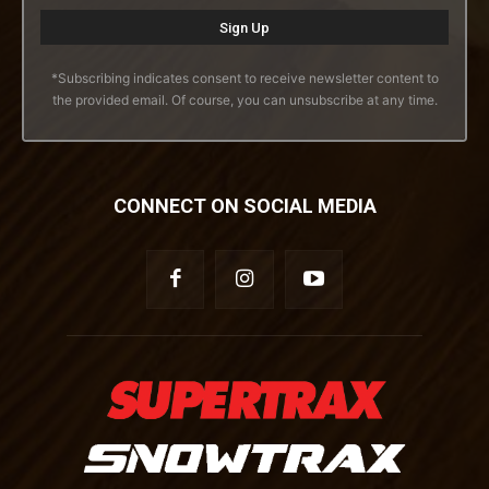
*Subscribing indicates consent to receive newsletter content to
the provided email. Of course, you can unsubscribe at any time.
CONNECT ON SOCIAL MEDIA