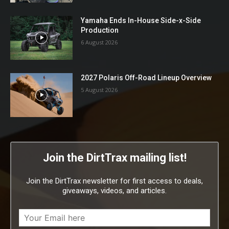
Yamaha Ends In-House Side-x-Side
Production
6 August 2026
2027 Polaris Off-Road Lineup Overview
5 August 2026
Join the DirtTrax mailing list!
Join the DirtTrax newsletter for first access to deals,
giveaways, videos, and articles.