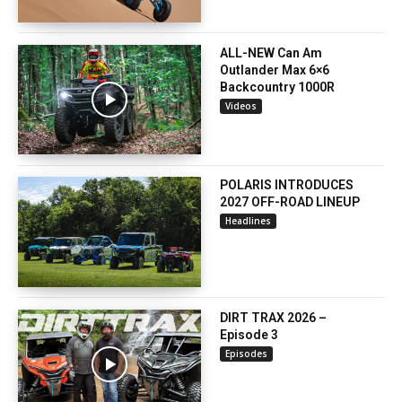
ALL-NEW Can Am
Outlander Max 6×6
Backcountry 1000R
Videos
POLARIS INTRODUCES
2027 OFF-ROAD LINEUP
Headlines
DIRT TRAX 2026 –
Episode 3
Episodes