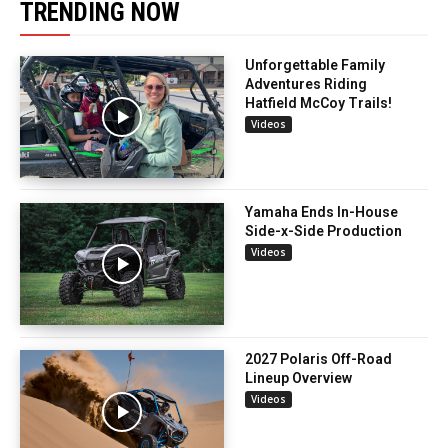
TRENDING NOW
Unforgettable Family
Adventures Riding
Hatfield McCoy Trails!
Videos
Yamaha Ends In-House
Side-x-Side Production
Videos
2027 Polaris Off-Road
Lineup Overview
Videos