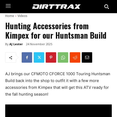
Home
Videos
Hunting Accessories from
Kimpex for our Huntsman Build
By
AJ Lester
24 November 2025
AJ brings our CFMOTO CFORCE 1000 Touring Huntsman
Build back into the shop to outfit it with a few more
accessories from Kimpex that will get this ATV ready for
the fall hunting season!