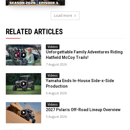
Load more
RELATED ARTICLES
Videos
Unforgettable Family Adventures Riding
Hatfield McCoy Trails!
7 August 2026
Videos
Yamaha Ends In-House Side-x-Side
Production
6 August 2026
Videos
2027 Polaris Off-Road Lineup Overview
5 August 2026