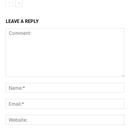
LEAVE A REPLY
Comment:
Na
Ema
Web