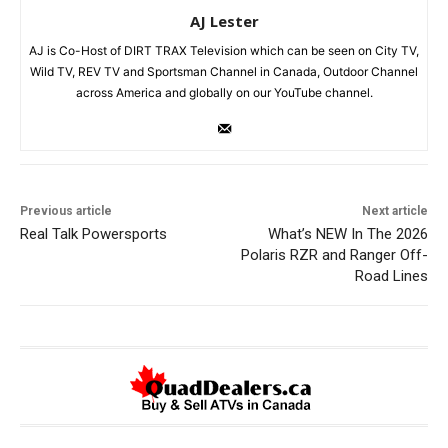
AJ Lester
AJ is Co-Host of DIRT TRAX Television which can be seen on City TV,
Wild TV, REV TV and Sportsman Channel in Canada, Outdoor Channel
across America and globally on our YouTube channel.
Previous article
Next article
Real Talk Powersports
What’s NEW In The 2026
Polaris RZR and Ranger Off-
Road Lines