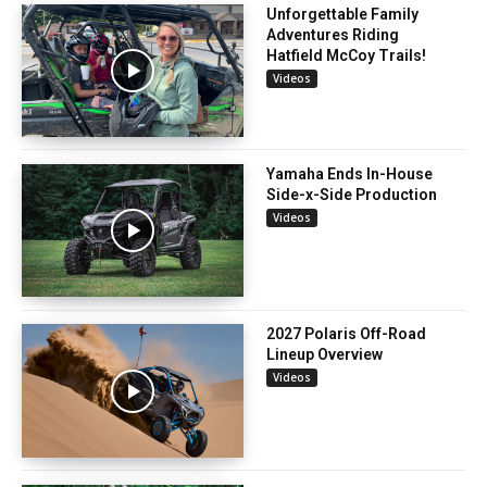
Unforgettable Family
Adventures Riding
Hatfield McCoy Trails!
Videos
Yamaha Ends In-House
Side-x-Side Production
Videos
2027 Polaris Off-Road
Lineup Overview
Videos