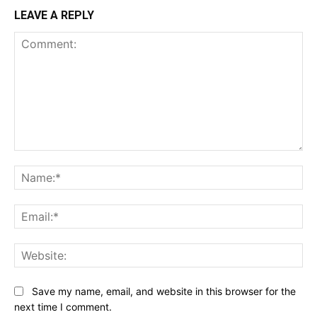
LEAVE A REPLY
Comment:
Na
Ema
Web
Save my name, email, and website in this browser for the
next time I comment.