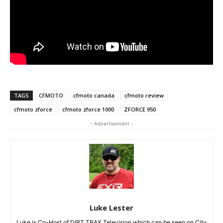
TAGS
CFMOTO
cfmoto canada
cfmoto review
cfmoto zforce
cfmoto zforce 1000
ZFORCE 950
- Advertisement -
Luke Lester
Luke is Co-Host of DIRT TRAX Television which can be seen on City