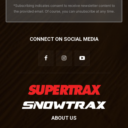
*Subscribing indicates consent to receive newsletter content to
the provided email. Of course, you can unsubscribe at any time.
CONNECT ON SOCIAL MEDIA
ABOUT US