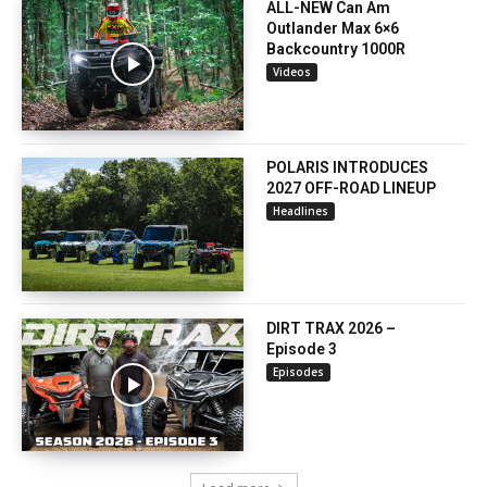
ALL-NEW Can Am
Outlander Max 6×6
Backcountry 1000R
Videos
POLARIS INTRODUCES
2027 OFF-ROAD LINEUP
Headlines
DIRT TRAX 2026 –
Episode 3
Episodes