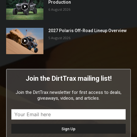
Production
6 August 2026
2027 Polaris Off-Road Lineup Overview
5 August 2026
Join the DirtTrax mailing list!
Join the DirtTrax newsletter for first access to deals,
giveaways, videos, and articles.