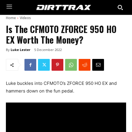
Home
Videos
Is The CFMOTO ZFORCE 950 HO
EX Worth The Money?
By
Luke Lester
5 December 2022
Luke buckles into CFMOTO’s ZFORCE 950 HO EX and
hammers down on the fun pedal.