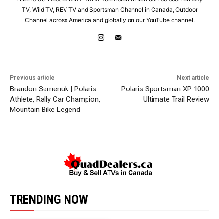
TV, Wild TV, REV TV and Sportsman Channel in Canada, Outdoor
Channel across America and globally on our YouTube channel.
Previous article
Next article
Brandon Semenuk | Polaris
Polaris Sportsman XP 1000
Athlete, Rally Car Champion,
Ultimate Trail Review
Mountain Bike Legend
TRENDING NOW