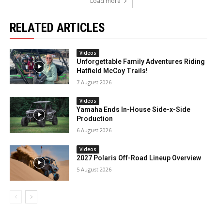
Load more
RELATED ARTICLES
Videos
Unforgettable Family Adventures Riding
Hatfield McCoy Trails!
7 August 2026
Videos
Yamaha Ends In-House Side-x-Side
Production
6 August 2026
Videos
2027 Polaris Off-Road Lineup Overview
5 August 2026