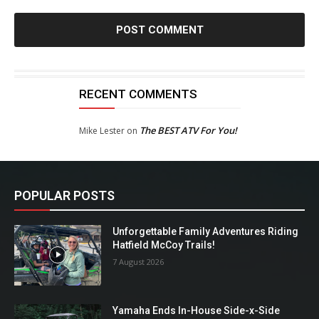
RECENT COMMENTS
The BEST ATV For You!
Mike Lester
on
POPULAR POSTS
Unforgettable Family Adventures Riding
Hatfield McCoy Trails!
7 August 2026
Yamaha Ends In-House Side-x-Side