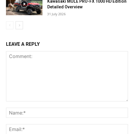
Kawasaki MULE PRO-FX 1000 HD Edition
Detailed Overview
31 July 2026
LEAVE A REPLY
Comment:
Na
Ema