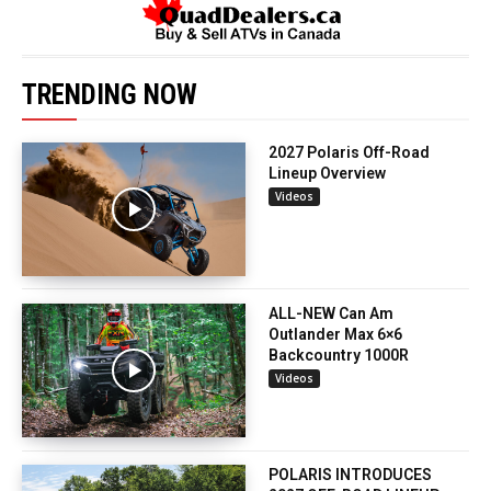
TRENDING NOW
2027 Polaris Off-Road
Lineup Overview
Videos
ALL-NEW Can Am
Outlander Max 6×6
Backcountry 1000R
Videos
POLARIS INTRODUCES