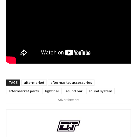
TAGS
aftermarket
aftermarket accessories
aftermarket parts
light bar
sound bar
sound system
- Advertisement -