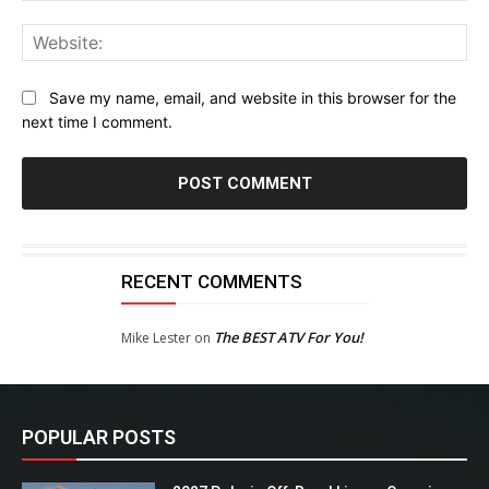
Web
Save my name, email, and website in this browser for the
next time I comment.
RECENT COMMENTS
The BEST ATV For You!
Mike Lester
on
POPULAR POSTS