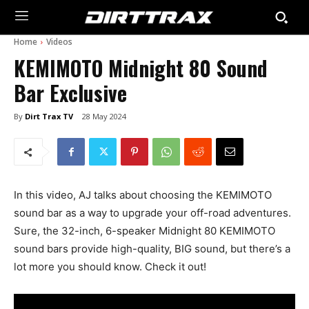
Home
Videos
KEMIMOTO Midnight 80 Sound
Bar Exclusive
By
Dirt Trax TV
28 May 2024
In this video, AJ talks about choosing the KEMIMOTO
sound bar as a way to upgrade your off-road adventures.
Sure, the 32-inch, 6-speaker Midnight 80 KEMIMOTO
sound bars provide high-quality, BIG sound, but there’s a
lot more you should know. Check it out!