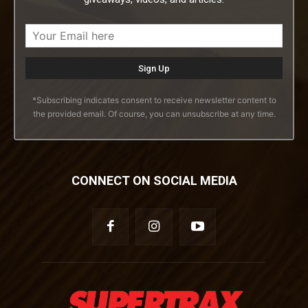
*Subscribing indicates consent to receive newsletter content to
the provided email. Of course, you can unsubscribe at any time.
CONNECT ON SOCIAL MEDIA