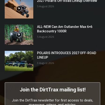
2027 Polaris Off-Road Lineup Overview
5 August 2026
ALL-NEW Can Am Outlander Max 6×6
Backcountry 1000R
5 August 2026
POLARIS INTRODUCES 2027 OFF-ROAD
LINEUP
3 August 2026
Join the DirtTrax mailing list!
Join the DirtTrax newsletter for first access to deals,
giveaways, videos, and articles.