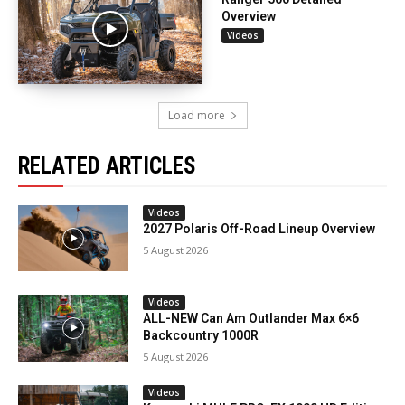
Overview
Videos
Load more
RELATED ARTICLES
Videos
2027 Polaris Off-Road Lineup Overview
5 August 2026
Videos
ALL-NEW Can Am Outlander Max 6×6
Backcountry 1000R
5 August 2026
Videos