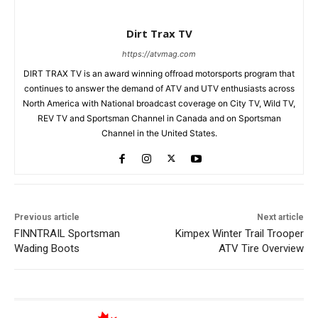
Dirt Trax TV
https://atvmag.com
DIRT TRAX TV is an award winning offroad motorsports program that
continues to answer the demand of ATV and UTV enthusiasts across
North America with National broadcast coverage on City TV, Wild TV,
REV TV and Sportsman Channel in Canada and on Sportsman
Channel in the United States.
Previous article
Next article
FINNTRAIL Sportsman
Kimpex Winter Trail Trooper
Wading Boots
ATV Tire Overview