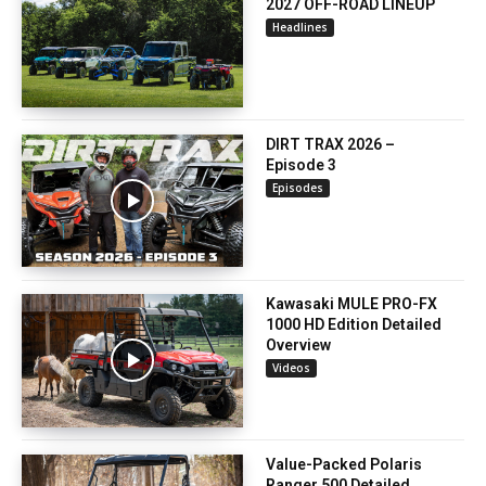
2027 OFF-ROAD LINEUP
Headlines
DIRT TRAX 2026 –
Episode 3
Episodes
Kawasaki MULE PRO-FX
1000 HD Edition Detailed
Overview
Videos
Value-Packed Polaris
Ranger 500 Detailed