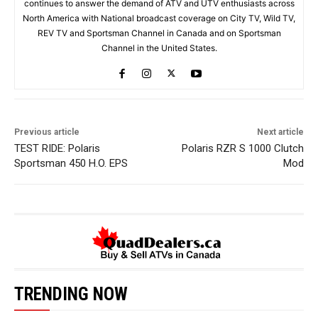
continues to answer the demand of ATV and UTV enthusiasts across
North America with National broadcast coverage on City TV, Wild TV,
REV TV and Sportsman Channel in Canada and on Sportsman
Channel in the United States.
Previous article
Next article
TEST RIDE: Polaris
Polaris RZR S 1000 Clutch
Sportsman 450 H.O. EPS
Mod
TRENDING NOW