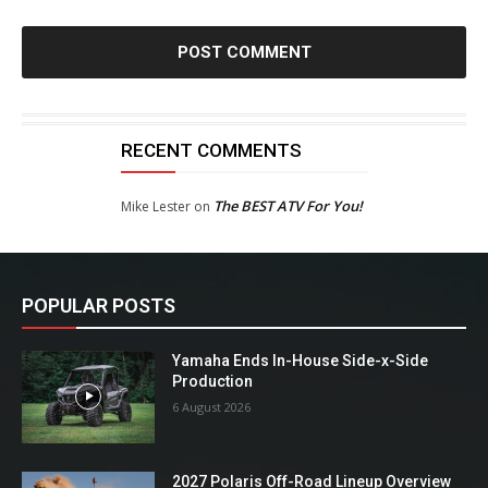
RECENT COMMENTS
The BEST ATV For You!
Mike Lester
on
POPULAR POSTS
Yamaha Ends In-House Side-x-Side
Production
6 August 2026
2027 Polaris Off-Road Lineup Overview