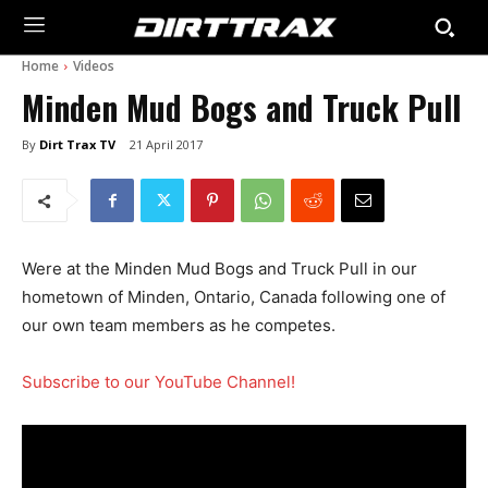
Home
Videos
Minden Mud Bogs and Truck Pull
By
Dirt Trax TV
21 April 2017
Were at the Minden Mud Bogs and Truck Pull in our
hometown of Minden, Ontario, Canada following one of
our own team members as he competes.
Subscribe to our YouTube Channel!