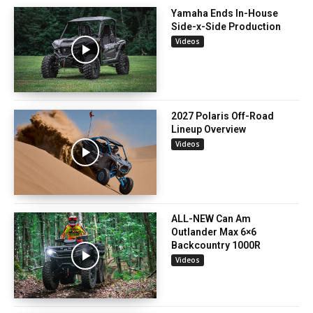
Yamaha Ends In-House
Side-x-Side Production
Videos
2027 Polaris Off-Road
Lineup Overview
Videos
ALL-NEW Can Am
Outlander Max 6×6
Backcountry 1000R
Videos