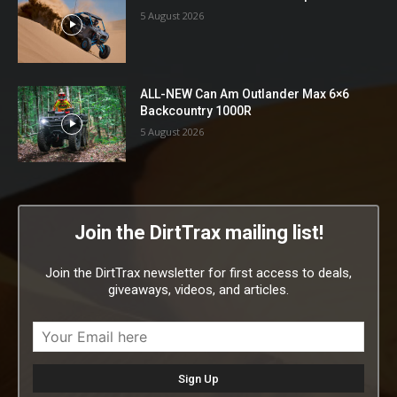
5 August 2026
ALL-NEW Can Am Outlander Max 6×6
Backcountry 1000R
5 August 2026
Join the DirtTrax mailing list!
Join the DirtTrax newsletter for first access to deals,
giveaways, videos, and articles.