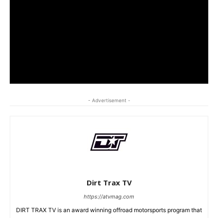
- Advertisement -
Dirt Trax TV
https://atvmag.com
DIRT TRAX TV is an award winning offroad motorsports program that