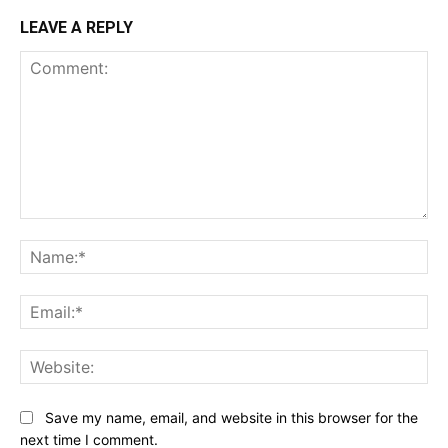
LEAVE A REPLY
Comment:
Na
Ema
Web
Save my name, email, and website in this browser for the
next time I comment.