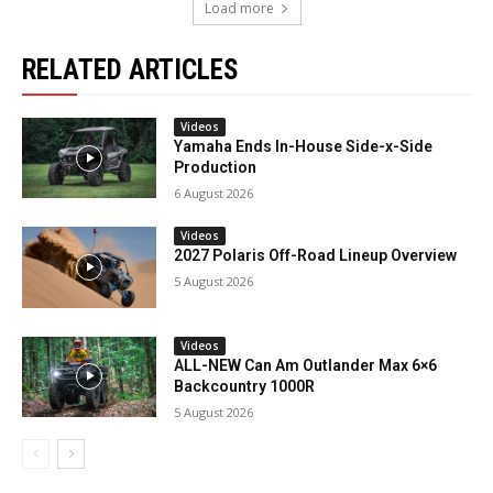
Load more
RELATED ARTICLES
Videos
Yamaha Ends In-House Side-x-Side
Production
6 August 2026
Videos
2027 Polaris Off-Road Lineup Overview
5 August 2026
Videos
ALL-NEW Can Am Outlander Max 6×6
Backcountry 1000R
5 August 2026