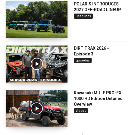
POLARIS INTRODUCES
2027 OFF-ROAD LINEUP
Headlines
DIRT TRAX 2026 –
Episode 3
Episodes
Kawasaki MULE PRO-FX
1000 HD Edition Detailed
Overview
Videos