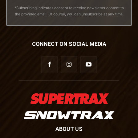
*Subscribing indicates consent to receive newsletter content to
the provided email. Of course, you can unsubscribe at any time.
CONNECT ON SOCIAL MEDIA
ABOUT US