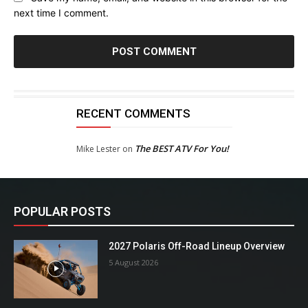
next time I comment.
RECENT COMMENTS
The BEST ATV For You!
Mike Lester
on
POPULAR POSTS
2027 Polaris Off-Road Lineup Overview
5 August 2026