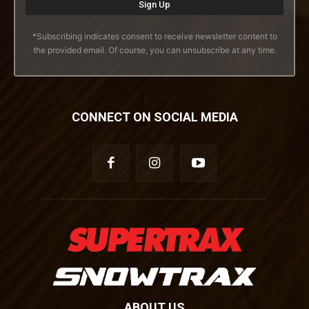
*Subscribing indicates consent to receive newsletter content to
the provided email. Of course, you can unsubscribe at any time.
CONNECT ON SOCIAL MEDIA
ABOUT US