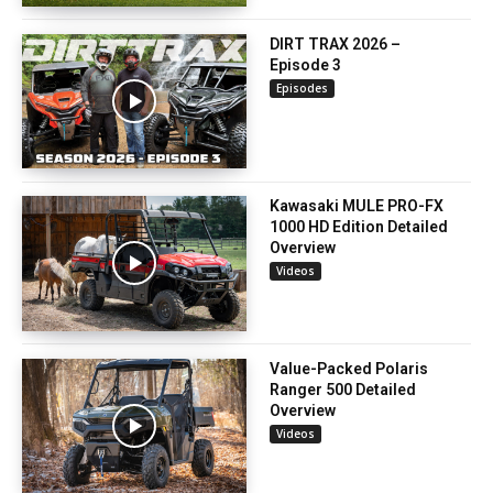
DIRT TRAX 2026 –
Episode 3
Episodes
Kawasaki MULE PRO-FX
1000 HD Edition Detailed
Overview
Videos
Value-Packed Polaris
Ranger 500 Detailed
Overview
Videos