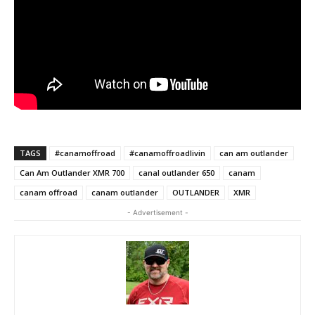
TAGS
#canamoffroad
#canamoffroadlivin
can am outlander
Can Am Outlander XMR 700
canal outlander 650
canam
canam offroad
canam outlander
OUTLANDER
XMR
- Advertisement -