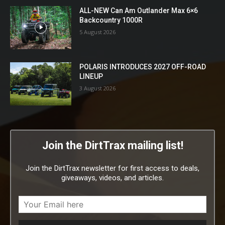
ALL-NEW Can Am Outlander Max 6×6
Backcountry 1000R
5 August 2026
POLARIS INTRODUCES 2027 OFF-ROAD
LINEUP
3 August 2026
Join the DirtTrax mailing list!
Join the DirtTrax newsletter for first access to deals,
giveaways, videos, and articles.