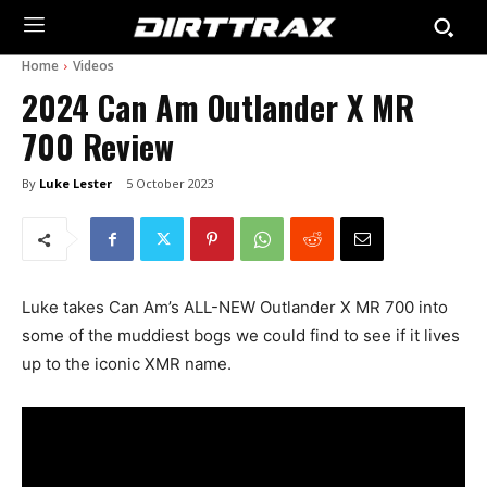
Home
Videos
2024 Can Am Outlander X MR
700 Review
By
Luke Lester
5 October 2023
Luke takes Can Am’s ALL-NEW Outlander X MR 700 into
some of the muddiest bogs we could find to see if it lives
up to the iconic XMR name.