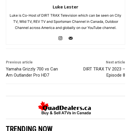
Luke Lester
Luke is Co-Host of DIRT TRAX Television which can be seen on City
TV, Wild TV, REV TV and Sportsman Channel in Canada, Outdoor
Channel across America and globally on our YouTube channel.
Previous article
Next article
Yamaha Grizzly 700 vs Can
DIRT TRAX TV 2023 –
Am Outlander Pro HD7
Episode 8
TRENDING NOW