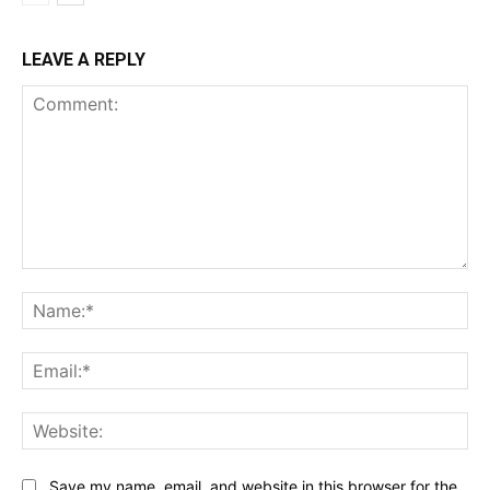
LEAVE A REPLY
Comment:
Na
Ema
Web
Save my name, email, and website in this browser for the