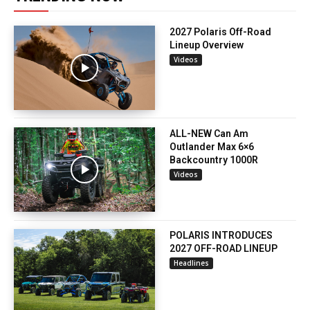
2027 Polaris Off-Road
Lineup Overview
Videos
ALL-NEW Can Am
Outlander Max 6×6
Backcountry 1000R
Videos
POLARIS INTRODUCES
2027 OFF-ROAD LINEUP
Headlines