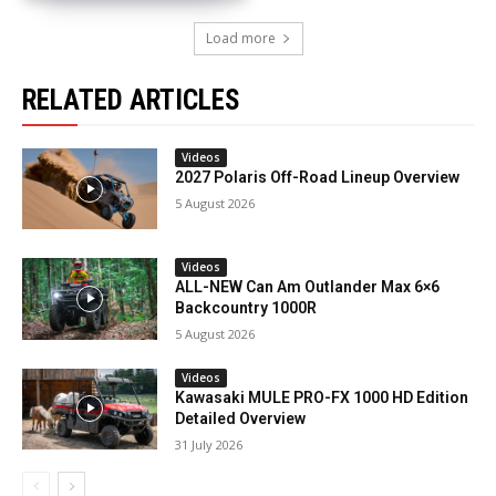
Load more
RELATED ARTICLES
Videos
2027 Polaris Off-Road Lineup Overview
5 August 2026
Videos
ALL-NEW Can Am Outlander Max 6×6
Backcountry 1000R
5 August 2026
Videos
Kawasaki MULE PRO-FX 1000 HD Edition
Detailed Overview
31 July 2026