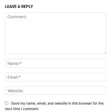
LEAVE A REPLY
Comment:
Na
Ema
Web
Save my name, email, and website in this browser for the
next time I comment.