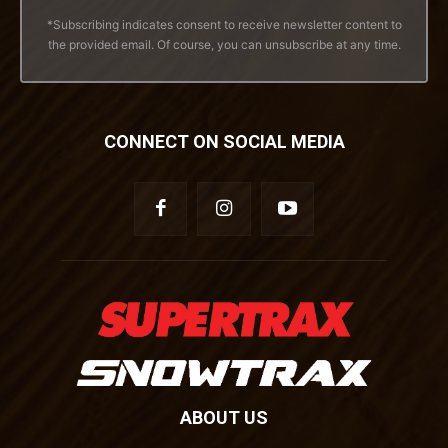
*Subscribing indicates consent to receive newsletter content to
the provided email. Of course, you can unsubscribe at any time.
CONNECT ON SOCIAL MEDIA
ABOUT US