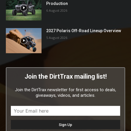
Production
6 August 2026
2027 Polaris Off-Road Lineup Overview
5 August 2026
Join the DirtTrax mailing list!
Join the DirtTrax newsletter for first access to deals,
giveaways, videos, and articles.