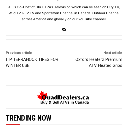
AJ is Co-Host of DIRT TRAX Television which can be seen on City TV,
Wild TV, REV TV and Sportsman Channel in Canada, Outdoor Channel
across America and globally on our YouTube channel.
Previous article
Next article
ITP TERRAHOOK TIRES FOR
Oxford Heaterz Premium
WINTER USE
ATV Heated Grips
TRENDING NOW