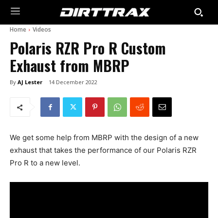
Home
Videos
Polaris RZR Pro R Custom
Exhaust from MBRP
By
AJ Lester
14 December 2022
We get some help from MBRP with the design of a new
exhaust that takes the performance of our Polaris RZR
Pro R to a new level.