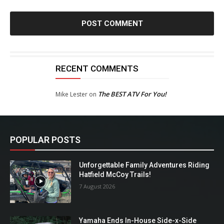
RECENT COMMENTS
The BEST ATV For You!
Mike Lester
on
POPULAR POSTS
Unforgettable Family Adventures Riding
Hatfield McCoy Trails!
7 August 2026
Yamaha Ends In-House Side-x-Side