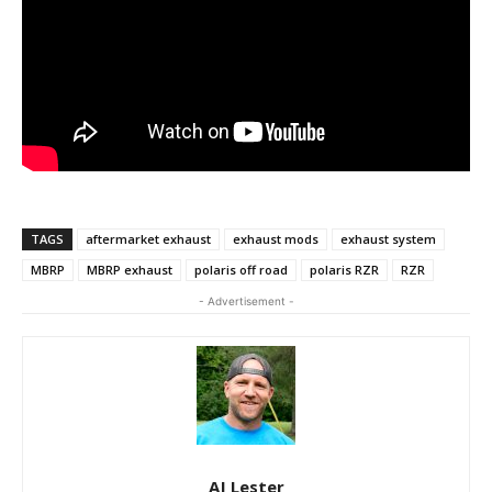
TAGS
aftermarket exhaust
exhaust mods
exhaust system
MBRP
MBRP exhaust
polaris off road
polaris RZR
RZR
- Advertisement -
AJ Lester