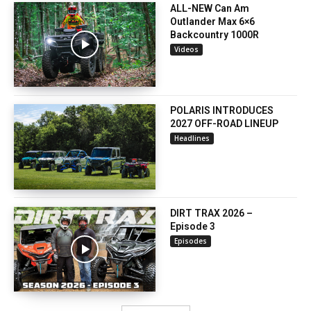
ALL-NEW Can Am
Outlander Max 6×6
Backcountry 1000R
Videos
POLARIS INTRODUCES
2027 OFF-ROAD LINEUP
Headlines
DIRT TRAX 2026 –
Episode 3
Episodes