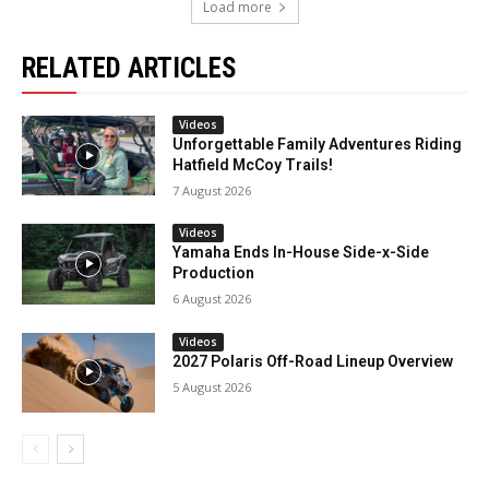
Load more
RELATED ARTICLES
Videos
Unforgettable Family Adventures Riding
Hatfield McCoy Trails!
7 August 2026
Videos
Yamaha Ends In-House Side-x-Side
Production
6 August 2026
Videos
2027 Polaris Off-Road Lineup Overview
5 August 2026