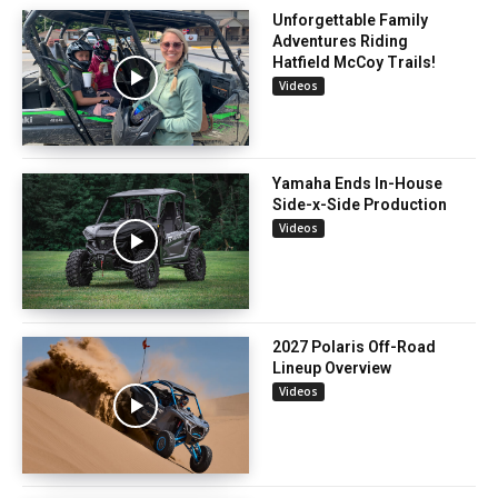
Unforgettable Family
Adventures Riding
Hatfield McCoy Trails!
Videos
Yamaha Ends In-House
Side-x-Side Production
Videos
2027 Polaris Off-Road
Lineup Overview
Videos