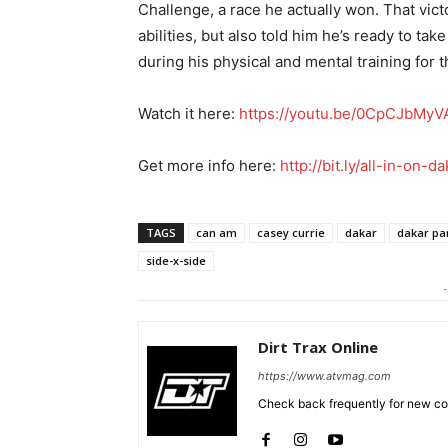
Challenge, a race he actually won. That vict
abilities, but also told him he’s ready to ta
during his physical and mental training for t
Watch it here:
https://youtu.be/0CpCJbMyV
Get more info here:
http://bit.ly/all-in-on-da
TAGS
can am
casey currie
dakar
dakar par
side-x-side
-
Dirt Trax Online
https://www.atvmag.com
Check back frequently for new con