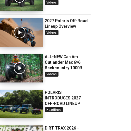
Videos
2027 Polaris Off-Road
Lineup Overview
Videos
ALL-NEW Can Am
Outlander Max 6×6
Backcountry 1000R
Videos
POLARIS
INTRODUCES 2027
OFF-ROAD LINEUP
Headlines
DIRT TRAX 2026 –