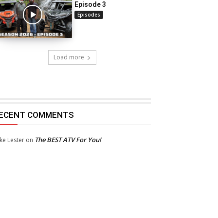
Episode 3
Episodes
Load more
ECENT COMMENTS
The BEST ATV For You!
ke Lester
on