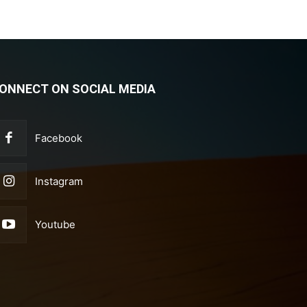
ONNECT ON SOCIAL MEDIA
Facebook
Instagram
Youtube