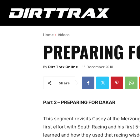
Home
Videos
PREPARING F
By
Dirt Trax Online
13 December 2018
Share
Part 2 – PREPARING FOR DAKAR
This segment revisits Casey at the Merzoug
first effort with South Racing and his first 
learned and how they used that racing wisd