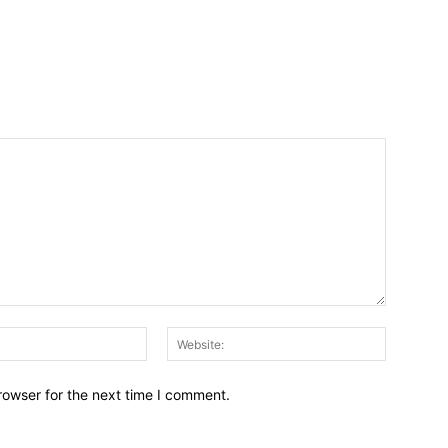
Email:*
Website:
rowser for the next time I comment.