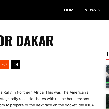
HOME
NEWS
OR DAKAR
T
a Rally in Northern Africa. This was The American’s
5-stage rally race. He shares with us the hard lessons
om to prepare or the next race on the docket, the INCA