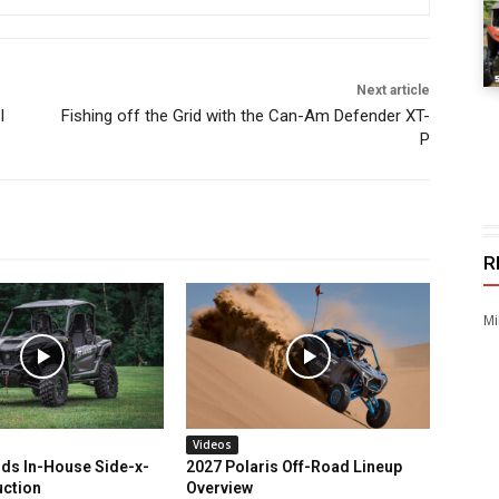
Next article
I
Fishing off the Grid with the Can-Am Defender XT-
P
R
Mi
Videos
ds In-House Side-x-
2027 Polaris Off-Road Lineup
uction
Overview