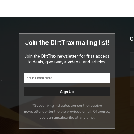
C
Join the DirtTrax mailing list!
Join the DirtTrax newsletter for first access
to deals, giveaways, videos, and articles.
x-
*Subscribing indicates consent to receive
newsletter content to the provided email. Of course,
you can unsubscribe at any time.