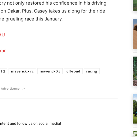
ory not only restored his confidence in his driving
ke on Dakar. Plus, Casey takes us along for the ride
he grueling race this January.
AU
kar
t 2
maverick x rc
maverick X3
off-road
racing
 Advertisement -
tent and follow us on social media!