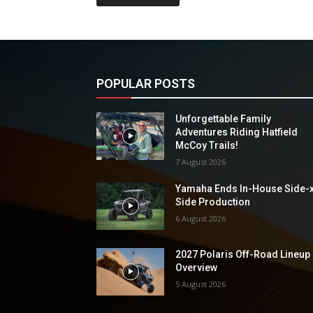
POPULAR POSTS
Unforgettable Family
Adventures Riding Hatfield
McCoy Trails!
7 August 2026
Yamaha Ends In-House Side-
Side Production
6 August 2026
2027 Polaris Off-Road Lineup
Overview
5 August 2026