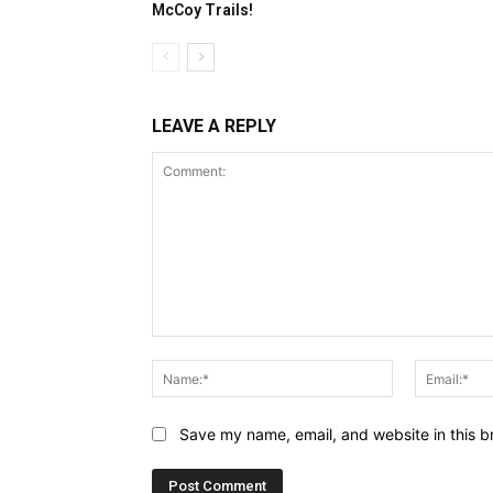
McCoy Trails!
LEAVE A REPLY
Comment:
Name:*
Save my name, email, and website in this b