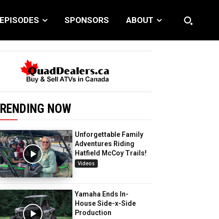
EPISODES
SPONSORS
ABOUT
RENDING NOW
Unforgettable Family
Adventures Riding
Hatfield McCoy Trails!
Videos
Yamaha Ends In-
House Side-x-Side
Production