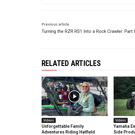
Previous article
Turning the RZR RS1 Into a Rock Crawler: Part I
RELATED ARTICLES
Videos
Videos
Unforgettable Family
Yamaha En
Adventures Riding Hatfield
Side Prod