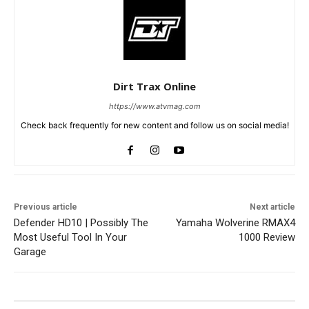
Dirt Trax Online
https://www.atvmag.com
Check back frequently for new content and follow us on social media!
Previous article
Next article
Defender HD10 | Possibly The
Yamaha Wolverine RMAX4
Most Useful Tool In Your
1000 Review
Garage