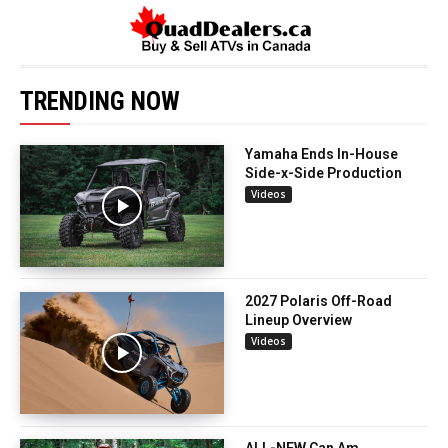
TRENDING NOW
Yamaha Ends In-House
Side-x-Side Production
Videos
2027 Polaris Off-Road
Lineup Overview
Videos