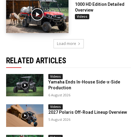
1000 HD Edition Detailed
Overview
Videos
Load more
RELATED ARTICLES
Videos
Yamaha Ends In-House Side-x-Side
Production
6 August 2026
Videos
2027 Polaris Off-Road Lineup Overview
5 August 2026