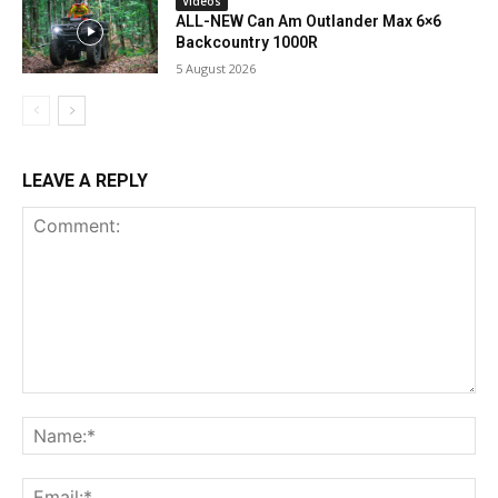
Videos
ALL-NEW Can Am Outlander Max 6×6
Backcountry 1000R
5 August 2026
LEAVE A REPLY
Comment:
Na
Ema