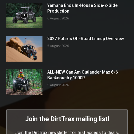
Yamaha Ends In-House Side-x-Side
Production
6 August 2026
2027 Polaris Off-Road Lineup Overview
5 August 2026
ALL-NEW Can Am Outlander Max 6×6
Backcountry 1000R
5 August 2026
Join the DirtTrax mailing list!
Join the DirtTrax newsletter for first access to deals,