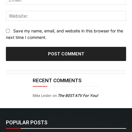
Web
Save my name, email, and website in this browser for the
next time I comment.
RECENT COMMENTS
The BEST ATV For You!
Mike Lester
on
POPULAR POSTS