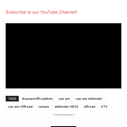
Subscribe to our YouTube Channel!
TAGS
#canamoffroadlivin
can am
can am defender
can am Offroad
canam
defender HD10
offroad
UTV
- Advertisement -