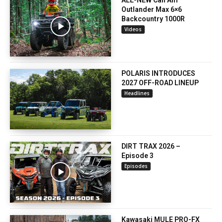
ALL-NEW Can Am
Outlander Max 6×6
Backcountry 1000R
Videos
POLARIS INTRODUCES
2027 OFF-ROAD LINEUP
Headlines
DIRT TRAX 2026 –
Episode 3
Episodes
Kawasaki MULE PRO-FX