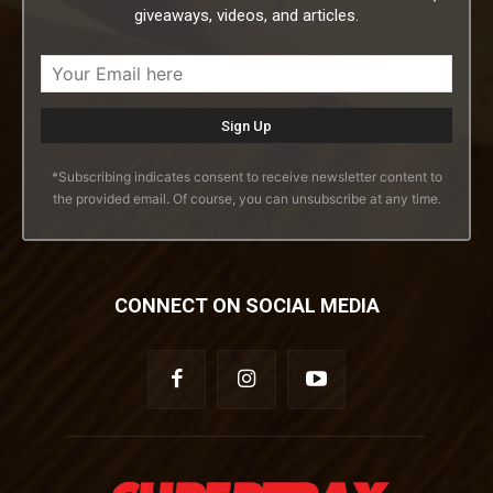
giveaways, videos, and articles.
*Subscribing indicates consent to receive newsletter content to
the provided email. Of course, you can unsubscribe at any time.
CONNECT ON SOCIAL MEDIA