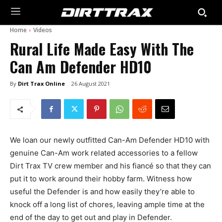
Home
Videos
Rural Life Made Easy With The
Can Am Defender HD10
By
Dirt Trax Online
26 August 2021
We loan our newly outfitted Can-Am Defender HD10 with
genuine Can-Am work related accessories to a fellow
Dirt Trax TV crew member and his fiancé so that they can
put it to work around their hobby farm. Witness how
useful the Defender is and how easily they’re able to
knock off a long list of chores, leaving ample time at the
end of the day to get out and play in Defender.