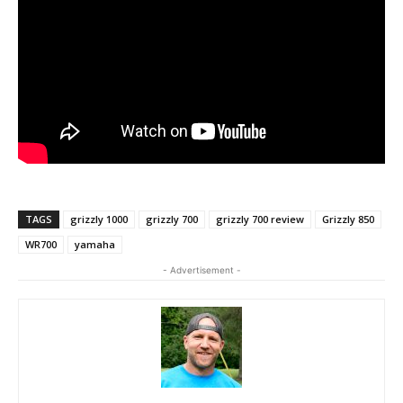
TAGS
grizzly 1000
grizzly 700
grizzly 700 review
Grizzly 850
WR700
yamaha
- Advertisement -