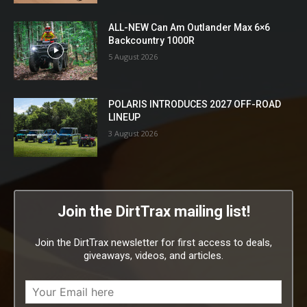
ALL-NEW Can Am Outlander Max 6×6
Backcountry 1000R
5 August 2026
POLARIS INTRODUCES 2027 OFF-ROAD
LINEUP
3 August 2026
Join the DirtTrax mailing list!
Join the DirtTrax newsletter for first access to deals,
giveaways, videos, and articles.