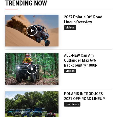
TRENDING NOW
2027 Polaris Off-Road
Lineup Overview
Videos
ALL-NEW Can Am
Outlander Max 6×6
Backcountry 1000R
Videos
POLARIS INTRODUCES
2027 OFF-ROAD LINEUP
Headlines