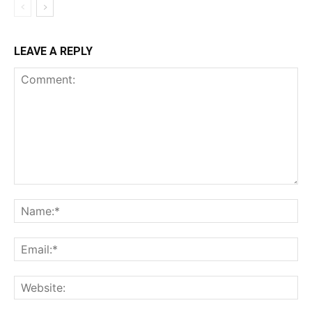
LEAVE A REPLY
Comment:
Na
Ema
Web