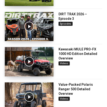
DIRT TRAX 2026 –
Episode 3
Episodes
Kawasaki MULE PRO-FX
1000 HD Edition Detailed
Overview
Videos
Value-Packed Polaris
Ranger 500 Detailed
Overview
Videos