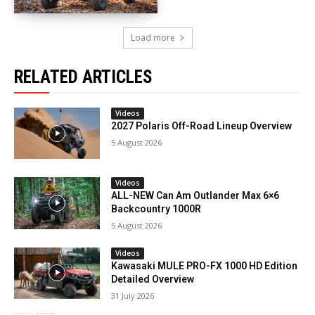
Load more
RELATED ARTICLES
Videos
2027 Polaris Off-Road Lineup Overview
5 August 2026
Videos
ALL-NEW Can Am Outlander Max 6×6
Backcountry 1000R
5 August 2026
Videos
Kawasaki MULE PRO-FX 1000 HD Edition
Detailed Overview
31 July 2026