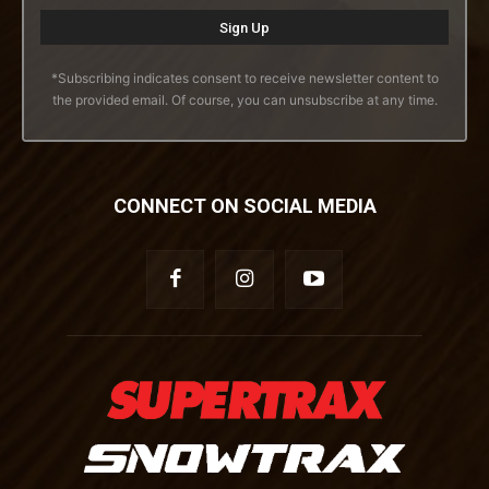
*Subscribing indicates consent to receive newsletter content to
the provided email. Of course, you can unsubscribe at any time.
CONNECT ON SOCIAL MEDIA