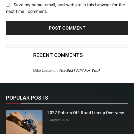
Save my name, email, and website in this browser for the
next time I comment.
RECENT COMMENTS
The BEST ATV For You!
Mike Lester
on
POPULAR POSTS
2027 Polaris Off-Road Lineup Overview
5 August 2026