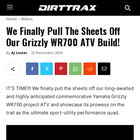
Home
Videos
We Finally Pull The Sheets Off
Our Grizzly WR700 ATV Build!
By
AJ Lester
22 November 2024
IT’S TIME!!! We finally pull the sheets off our long-awaited
and highly anticipated commemorative Yamaha Grizzly
WR700 project ATV and showcase its prowess on the
trail as the ultimate sport-utility performance quad.