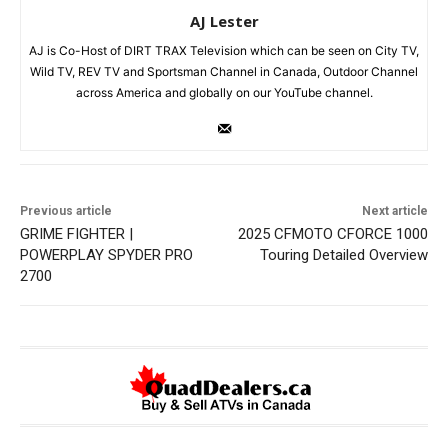
AJ Lester
AJ is Co-Host of DIRT TRAX Television which can be seen on City TV,
Wild TV, REV TV and Sportsman Channel in Canada, Outdoor Channel
across America and globally on our YouTube channel.
Previous article
Next article
GRIME FIGHTER |
2025 CFMOTO CFORCE 1000
POWERPLAY SPYDER PRO
Touring Detailed Overview
2700