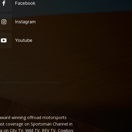
Facebook
Instagram
Youtube
 award winning offroad motorsports
ast coverage on Sportsman Channel in
da on City TV, Wild TV, REV TV, Cowboy