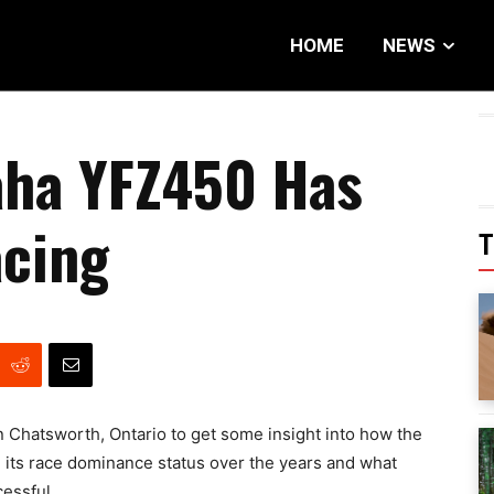
HOME
NEWS
ha YFZ450 Has
cing
T
n Chatsworth, Ontario to get some insight into how the
ts race dominance status over the years and what
essful.