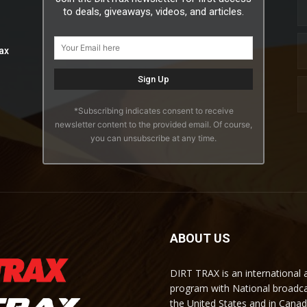
to deals, giveaways, videos, and articles.
ax
*Subscribing indicates consent to receive
newsletter content to the provided email. Of course,
you can unsubscribe at any time.
ABOUT US
DIRT TRAX is an international
program with National broadc
the United States and in Cana