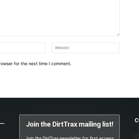
Email:*
Website:
rowser for the next time I comment.
C
Join the DirtTrax mailing list!
Join the DirtTrax newsletter for first access