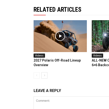
RELATED ARTICLES
Videos
Videos
2027 Polaris Off-Road Lineup
ALL-NEW C
Overview
6×6 Backc
LEAVE A REPLY