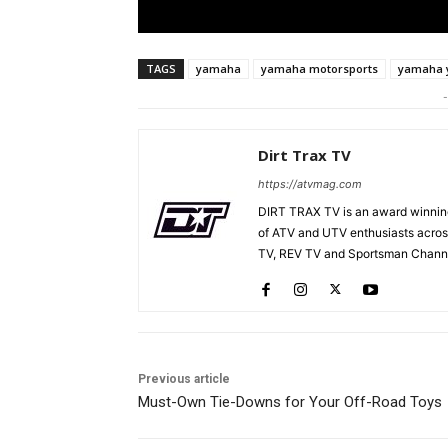
TAGS
yamaha
yamaha motorsports
yamaha y
-
Dirt Trax TV
https://atvmag.com
DIRT TRAX TV is an award winning
of ATV and UTV enthusiasts acros
TV, REV TV and Sportsman Channe
Previous article
Must-Own Tie-Downs for Your Off-Road Toys