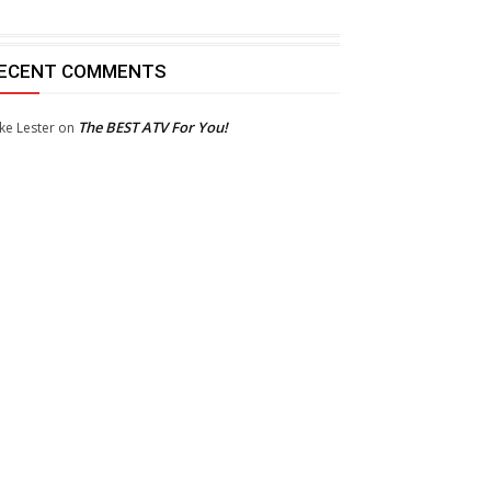
ECENT COMMENTS
The BEST ATV For You!
ke Lester
on