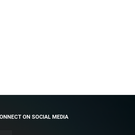
ONNECT ON SOCIAL MEDIA