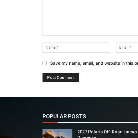
Comment:
Name:*
Save my name, email, and website in this b
POPULAR POSTS
2027 Polaris Off-Road Lineup
Overview