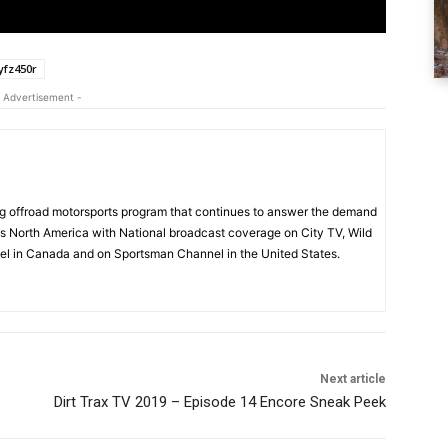
fz450r
 Advertisement -
 offroad motorsports program that continues to answer the demand
s North America with National broadcast coverage on City TV, Wild
l in Canada and on Sportsman Channel in the United States.
Next article
Dirt Trax TV 2019 – Episode 14 Encore Sneak Peek