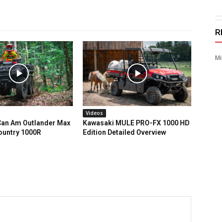
R
Mi
Videos
an Am Outlander Max
Kawasaki MULE PRO-FX 1000 HD
ountry 1000R
Edition Detailed Overview