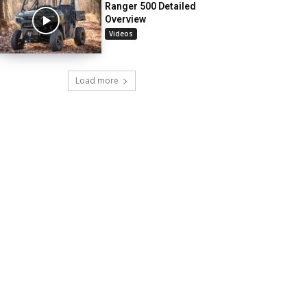
Ranger 500 Detailed
Overview
Videos
Load more