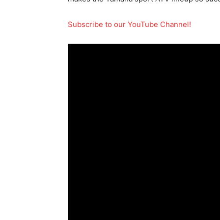
Subscribe to our YouTube Channel!