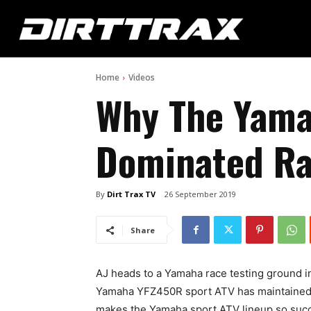
Home
Videos
Why The Yama
Dominated Ra
By
Dirt Trax TV
26 September 2019
Share
AJ heads to a Yamaha race testing ground i
Yamaha YFZ450R sport ATV has maintained i
makes the Yamaha sport ATV lineup so succ