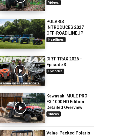
Videos
POLARIS
INTRODUCES 2027
OFF-ROAD LINEUP
Headlines
DIRT TRAX 2026 –
Episode 3
Episodes
Kawasaki MULE PRO-
FX 1000 HD Edition
Detailed Overview
Videos
Value-Packed Polaris