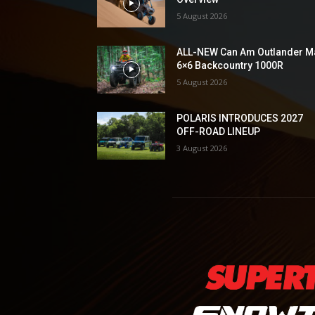
5 August 2026
ALL-NEW Can Am Outlander M
6×6 Backcountry 1000R
5 August 2026
POLARIS INTRODUCES 2027
OFF-ROAD LINEUP
3 August 2026