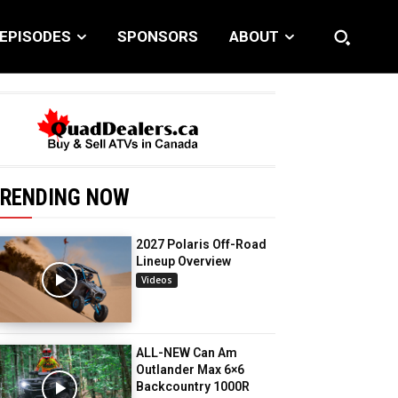
EPISODES
SPONSORS
ABOUT
RENDING NOW
2027 Polaris Off-Road
Lineup Overview
Videos
ALL-NEW Can Am
Outlander Max 6×6
Backcountry 1000R