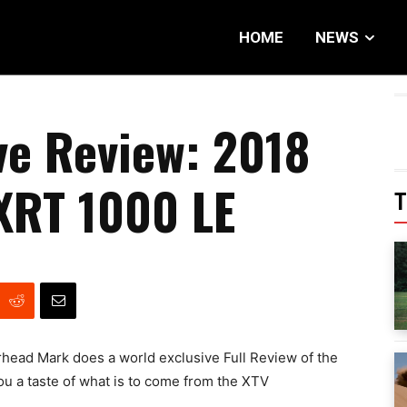
HOME
NEWS
ve Review: 2018
XRT 1000 LE
T
orhead Mark does a world exclusive Full Review of the
u a taste of what is to come from the XTV