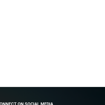
ONNECT ON SOCIAL MEDIA