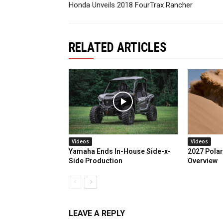
Honda Unveils 2018 FourTrax Rancher
RELATED ARTICLES
Videos
Videos
Yamaha Ends In-House Side-x-
2027 Polar
Side Production
Overview
LEAVE A REPLY