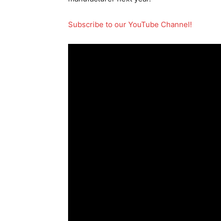
Subscribe to our YouTube Channel!