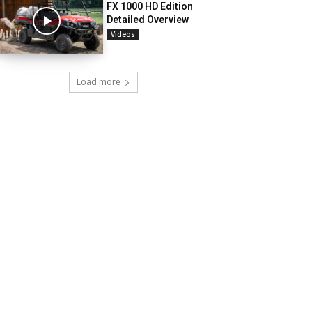
FX 1000 HD Edition
Detailed Overview
Videos
Load more