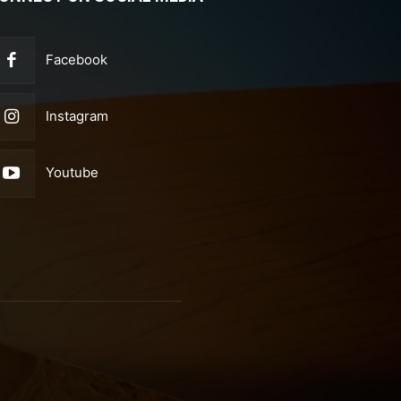
Facebook
Instagram
Youtube