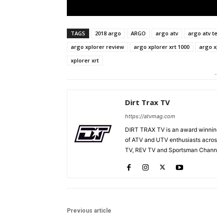
TAGS
2018 argo
ARGO
argo atv
argo atv te
argo xplorer review
argo xplorer xrt 1000
argo x
xplorer xrt
-
Dirt Trax TV
https://atvmag.com
DIRT TRAX TV is an award winning
of ATV and UTV enthusiasts acros
TV, REV TV and Sportsman Channe
Previous article