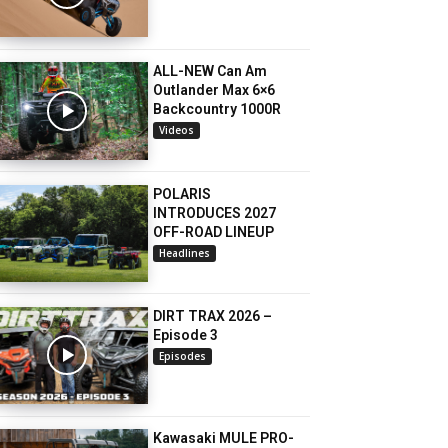
ALL-NEW Can Am
Outlander Max 6×6
Backcountry 1000R
Videos
POLARIS
INTRODUCES 2027
OFF-ROAD LINEUP
Headlines
DIRT TRAX 2026 –
Episode 3
Episodes
Kawasaki MULE PRO-