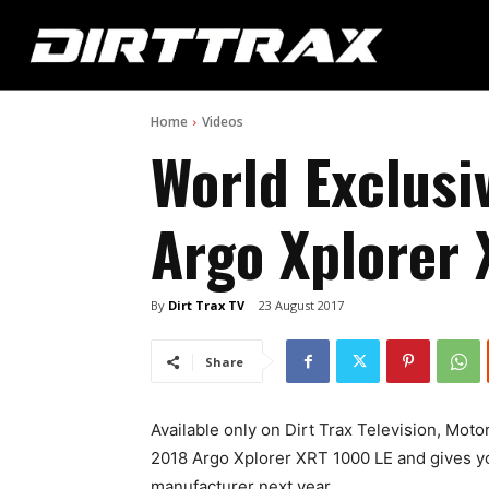
Home
Videos
World Exclusi
Argo Xplorer 
By
Dirt Trax TV
23 August 2017
Share
Available only on Dirt Trax Television, Mot
2018 Argo Xplorer XRT 1000 LE and gives yo
manufacturer next year.