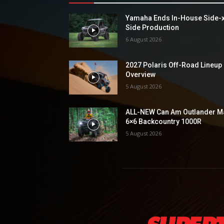
Yamaha Ends In-House Side-
Side Production
6 August 2026
2027 Polaris Off-Road Lineup
Overview
5 August 2026
ALL-NEW Can Am Outlander M
6×6 Backcountry 1000R
5 August 2026