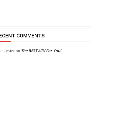
ECENT COMMENTS
The BEST ATV For You!
ke Lester
on