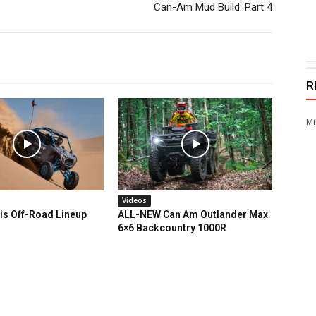
Can-Am Mud Build: Part 4
R
Mi
Videos
is Off-Road Lineup
ALL-NEW Can Am Outlander Max
6×6 Backcountry 1000R