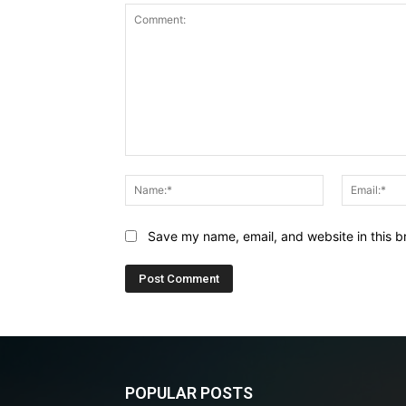
Comment:
Name:*
Save my name, email, and website in this b
POPULAR POSTS