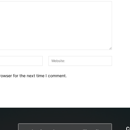
Email:*
Website:
rowser for the next time I comment.
C