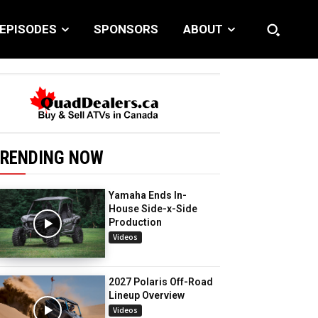
EPISODES
SPONSORS
ABOUT
RENDING NOW
Yamaha Ends In-
House Side-x-Side
Production
Videos
2027 Polaris Off-Road
Lineup Overview
Videos