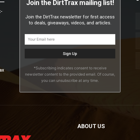
Join the DirtTrax mailing list!
x-
Join the DirtTrax newsletter for first access
to deals, giveaways, videos, and articles.
*Subscribing indicates consent to receive
ax
newsletter content to the provided email. Of course,
you can unsubscribe at any time.
ABOUT US