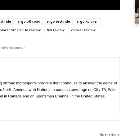
st ride
argo off road
argo test ride
argo xplorer
plorer xrt 1000 le review
full review
xplorer review
 Advertisement -
 offroad motorsports program that continues to answer the demand
s North America with National broadcast coverage on City TV, Wild
l in Canada and on Sportsman Channel in the United States.
Next article