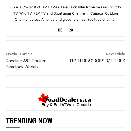
Luke is Co-Host of DIRT TRAX Television which can be seen on City
TV, Wild TV, REV TV and Sportsman Channel in Canada, Outdoor
Channel across America and globally on our YouTube channel.
Previous article
Next article
Raceline A93 Podium
ITP TERRACROSS R/T TIRES
Beadlock Wheels
TRENDING NOW