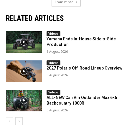
Load more
RELATED ARTICLES
Videos
Yamaha Ends In-House Side-x-Side
Production
6 August 2026
Videos
2027 Polaris Off-Road Lineup Overview
5 August 2026
Videos
ALL-NEW Can Am Outlander Max 6×6
Backcountry 1000R
5 August 2026