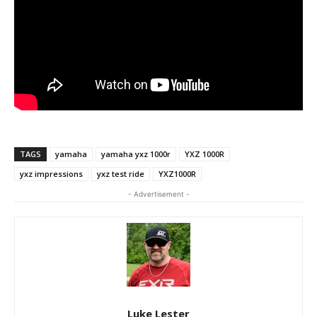
TAGS
yamaha
yamaha yxz 1000r
YXZ 1000R
yxz impressions
yxz test ride
YXZ1000R
- Advertisement -
Luke Lester