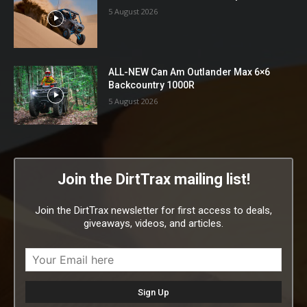
5 August 2026
ALL-NEW Can Am Outlander Max 6×6
Backcountry 1000R
5 August 2026
Join the DirtTrax mailing list!
Join the DirtTrax newsletter for first access to deals,
giveaways, videos, and articles.