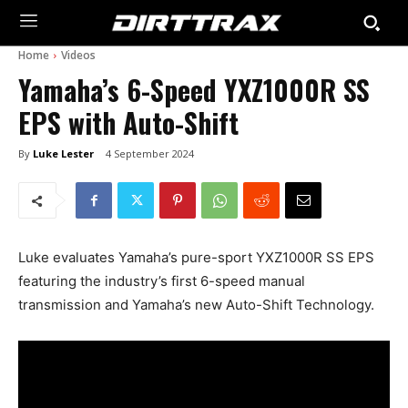
Home
Videos
Yamaha’s 6-Speed YXZ1000R SS
EPS with Auto-Shift
By
Luke Lester
4 September 2024
Luke evaluates Yamaha’s pure-sport YXZ1000R SS EPS
featuring the industry’s first 6-speed manual
transmission and Yamaha’s new Auto-Shift Technology.