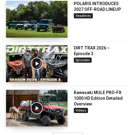
POLARIS INTRODUCES
2027 OFF-ROAD LINEUP
Headlines
DIRT TRAX 2026 –
Episode 3
Episodes
Kawasaki MULE PRO-FX
1000 HD Edition Detailed
Overview
Videos