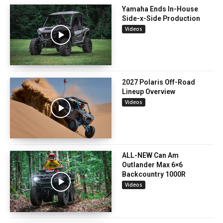
Yamaha Ends In-House
Side-x-Side Production
Videos
2027 Polaris Off-Road
Lineup Overview
Videos
ALL-NEW Can Am
Outlander Max 6×6
Backcountry 1000R
Videos