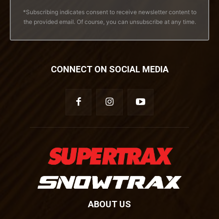
*Subscribing indicates consent to receive newsletter content to
the provided email. Of course, you can unsubscribe at any time.
CONNECT ON SOCIAL MEDIA
ABOUT US