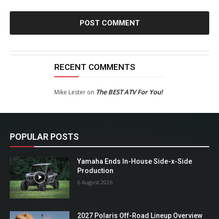
RECENT COMMENTS
The BEST ATV For You!
Mike Lester
on
POPULAR POSTS
Yamaha Ends In-House Side-x-Side
Production
6 August 2026
2027 Polaris Off-Road Lineup Overview