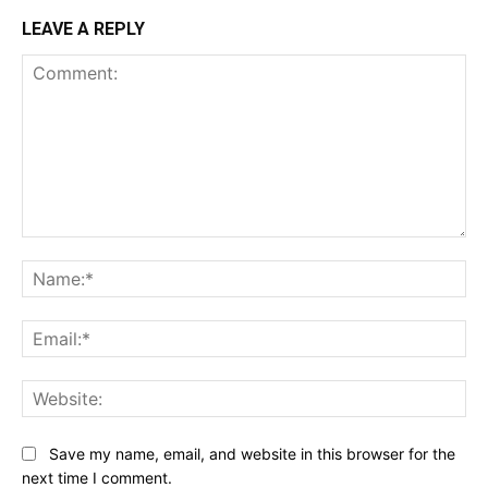
LEAVE A REPLY
Comment:
Na
Ema
Web
Save my name, email, and website in this browser for the
next time I comment.