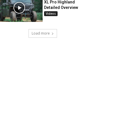
XL Pro Highland
Detailed Overview
Videos
Load more