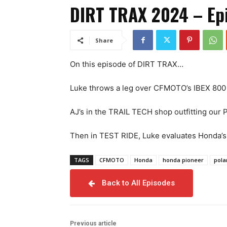
DIRT TRAX 2024 – Epi
Share
On this episode of DIRT TRAX…
Luke throws a leg over CFMOTO’s IBEX 800 Ex
AJ’s in the TRAIL TECH shop outfitting our 
Then in TEST RIDE, Luke evaluates Honda’s 
TAGS
CFMOTO
Honda
honda pioneer
pola
Back to All Episodes
Previous article