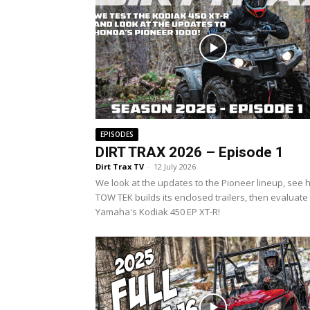
EPISODES
DIRT TRAX 2026 – Episode 1
Dirt Trax TV
-
12 July 2026
We look at the updates to the Pioneer lineup, see
TOW TEK builds its enclosed trailers, then evaluate
Yamaha's Kodiak 450 EP XT-R!