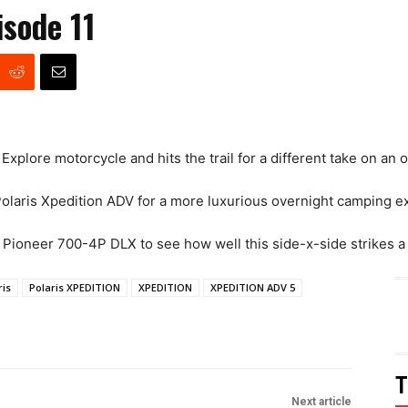
sode 11
plore motorcycle and hits the trail for a different take on an 
Polaris Xpedition ADV for a more luxurious overnight camping e
Pioneer 700-4P DLX to see how well this side-x-side strikes a
ris
Polaris XPEDITION
XPEDITION
XPEDITION ADV 5
T
Next article