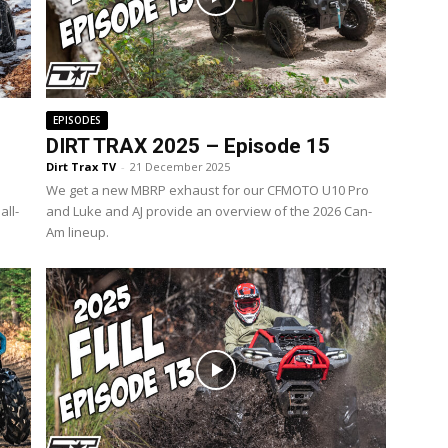
EPISODES
DIRT TRAX 2025 – Episode 15
Dirt Trax TV
-
21 December 2025
We get a new MBRP exhaust for our CFMOTO U10 Pro
all-
and Luke and AJ provide an overview of the 2026 Can-
Am lineup.