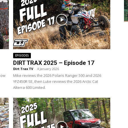
EPISODES
DIRT TRAX 2025 – Episode 17
Dirt Trax TV
-
4 January 2026
 how
Mike reviews the 2026 Polaris Ranger 500 and 2026
YFZ450R SE, then Luke reviews the 2026 Arctic Cat
Alterra 600 Limited.