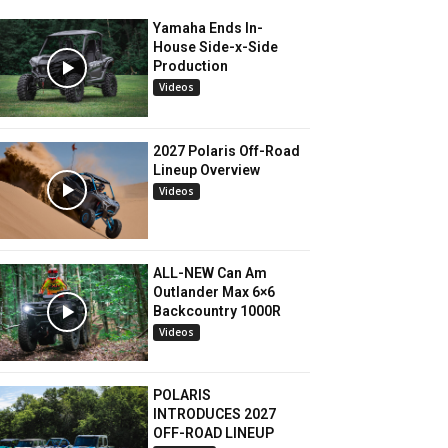
Yamaha Ends In-
House Side-x-Side
Production
Videos
2027 Polaris Off-Road
Lineup Overview
Videos
ALL-NEW Can Am
Outlander Max 6×6
Backcountry 1000R
Videos
POLARIS
INTRODUCES 2027
OFF-ROAD LINEUP