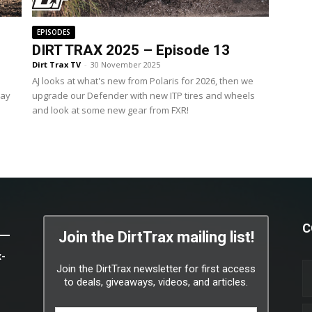
EPISODES
DIRT TRAX 2025 – Episode 13
Dirt Trax TV
-
30 November 2025
AJ looks at what's new from Polaris for 2026, then we
way
upgrade our Defender with new ITP tires and wheels
and look at some new gear from FXR!
C
Join the DirtTrax mailing list!
x-
Join the DirtTrax newsletter for first access
to deals, giveaways, videos, and articles.