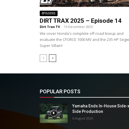
EPISODES
DIRT TRAX 2025 – Episode 14
Dirt Trax TV
-
15 December 2025
We cover Honda's complete off-road lineup and
evaluate the CFORCE 1000 MV and the 235 HP Seg
Super Villain!
POPULAR POSTS
Yamaha Ends In-House Side-
Side Production
6 August 2026