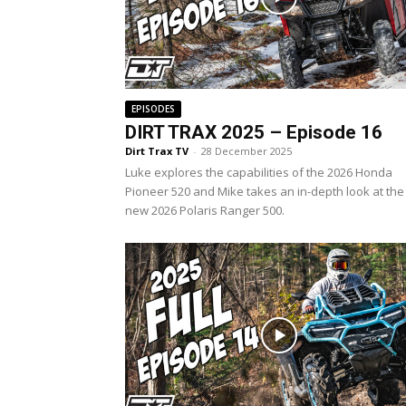
EPISODES
DIRT TRAX 2025 – Episode 16
Dirt Trax TV
-
28 December 2025
Luke explores the capabilities of the 2026 Honda
Pioneer 520 and Mike takes an in-depth look at the 
new 2026 Polaris Ranger 500.