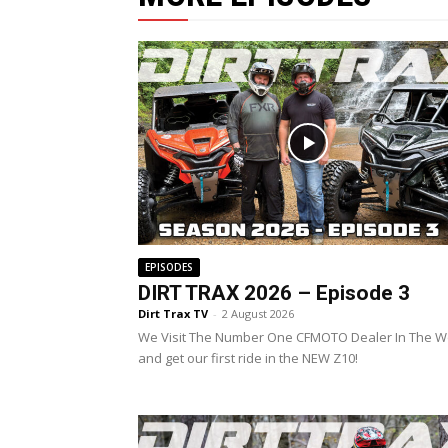
EPISODES
DIRT TRAX 2026 – Episode 3
Dirt Trax TV
-
2 August 2026
We Visit The Number One CFMOTO Dealer In The W
and get our first ride in the NEW Z10!