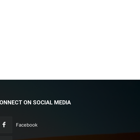
ONNECT ON SOCIAL MEDIA
Facebook