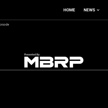
HOME
NEWS
Episode