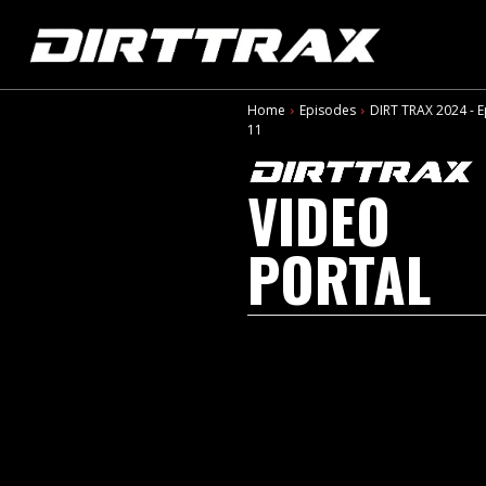
Home
Episodes
DIRT TRAX 2024 - 
11
VIDEO
PORTAL