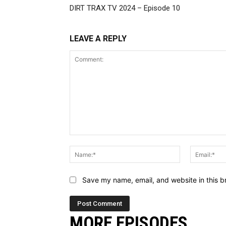
DIRT TRAX TV 2024 – Episode 10
LEAVE A REPLY
Comment:
Name:*
Save my name, email, and website in this b
MORE EPISODES