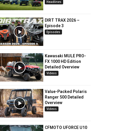
Headlines
DIRT TRAX 2026 –
Episode 3
Episodes
Kawasaki MULE PRO-
FX 1000 HD Edition
Detailed Overview
Videos
Value-Packed Polaris
Ranger 500 Detailed
Overview
Videos
CFMOTO UFORCE U10