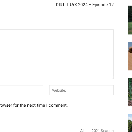
DIRT TRAX 2024 – Episode 12
Email:*
Website:
rowser for the next time I comment.
All
2021 Season