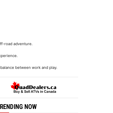
off-road adventure.
xperience.
 balance between work and play.
RENDING NOW