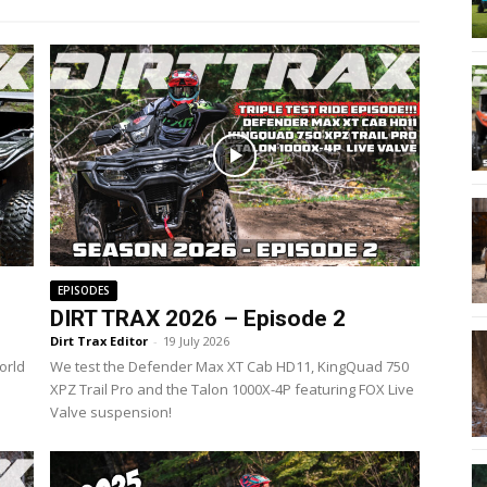
EPISODES
DIRT TRAX 2026 – Episode 2
Dirt Trax Editor
-
19 July 2026
orld
We test the Defender Max XT Cab HD11, KingQuad 750
XPZ Trail Pro and the Talon 1000X-4P featuring FOX Live
Valve suspension!