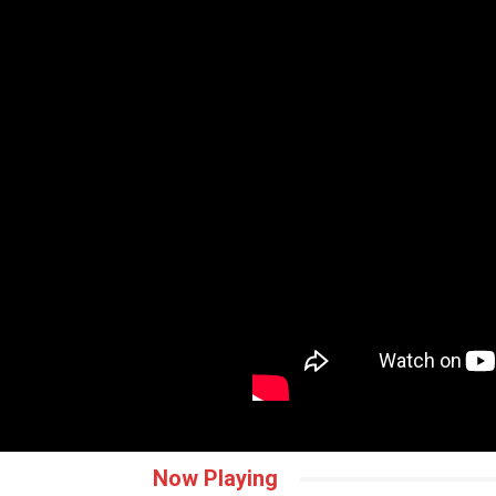
Now Playing