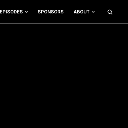
EPISODES
SPONSORS
ABOUT