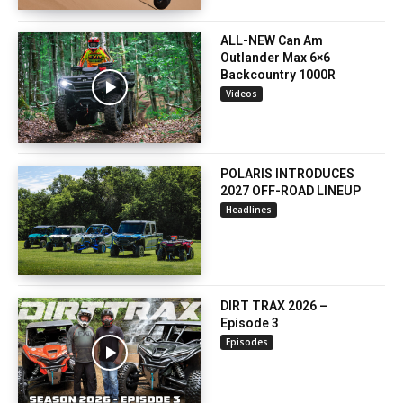
ALL-NEW Can Am
Outlander Max 6×6
Backcountry 1000R
Videos
POLARIS INTRODUCES
2027 OFF-ROAD LINEUP
Headlines
DIRT TRAX 2026 –
Episode 3
Episodes