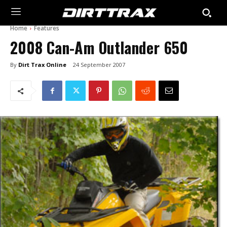
Home
Features
2008 Can-Am Outlander 650
By
Dirt Trax Online
24 September 2007