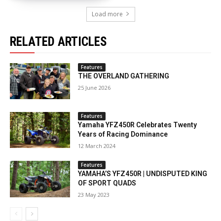
Load more
RELATED ARTICLES
Features
THE OVERLAND GATHERING
25 June 2026
Features
Yamaha YFZ450R Celebrates Twenty
Years of Racing Dominance
12 March 2024
Features
YAMAHA’S YFZ450R | UNDISPUTED KING
OF SPORT QUADS
23 May 2023