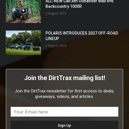
ALL-NEW Can Am Outlander Max 6×6
Backcountry 1000R
5 August 2026
POLARIS INTRODUCES 2027 OFF-ROAD
LINEUP
3 August 2026
Join the DirtTrax mailing list!
Join the DirtTrax newsletter for first access to deals,
giveaways, videos, and articles.