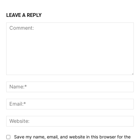
LEAVE A REPLY
Comment:
Na
Ema
Web
Save my name, email, and website in this browser for the