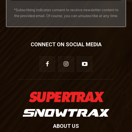
*Subscribing indicates consent to receive newsletter content to
the provided email. Of course, you can unsubscribe at any time.
CONNECT ON SOCIAL MEDIA
ABOUT US