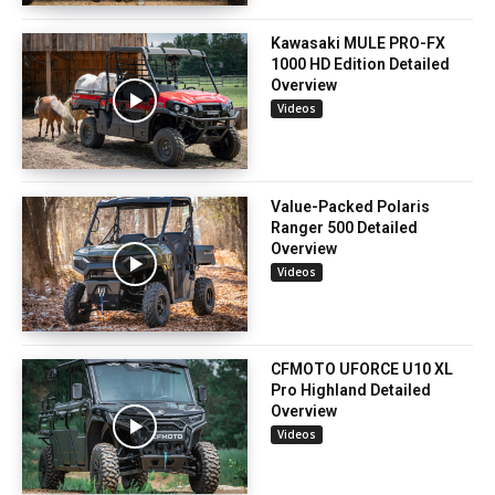
Kawasaki MULE PRO-FX
1000 HD Edition Detailed
Overview
Videos
Value-Packed Polaris
Ranger 500 Detailed
Overview
Videos
CFMOTO UFORCE U10 XL
Pro Highland Detailed
Overview
Videos