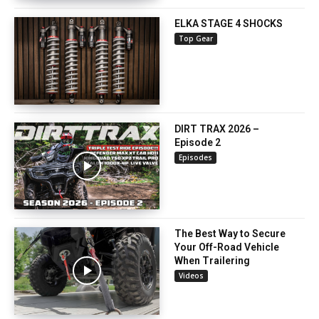
ELKA STAGE 4 SHOCKS
Top Gear
DIRT TRAX 2026 –
Episode 2
Episodes
The Best Way to Secure
Your Off-Road Vehicle
When Trailering
Videos