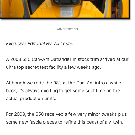
- Advertisement -
Exclusive Editorial By: AJ Lester
A 2008 650 Can-Am Outlander in stock trim arrived at our
ultra top secret test facility a few weeks ago.
Although we rode the 08’s at the Can-Am intro a while
back, it’s always exciting to get some seat time on the
actual production units.
For 2008, the 650 received a few very minor tweaks plus
some new fascia pieces to refine this beast of a v-twin.