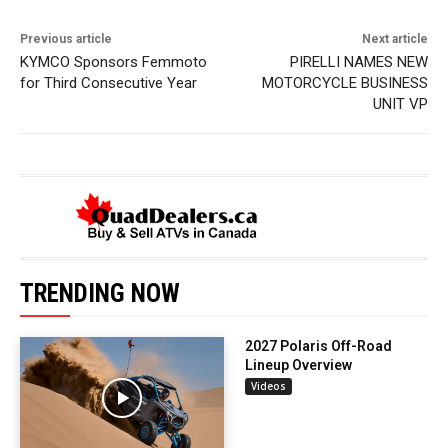
Previous article
Next article
KYMCO Sponsors Femmoto
PIRELLI NAMES NEW
for Third Consecutive Year
MOTORCYCLE BUSINESS
UNIT VP
TRENDING NOW
2027 Polaris Off-Road
Lineup Overview
Videos