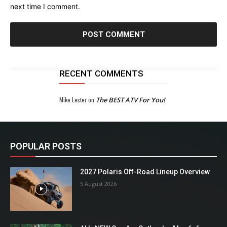
next time I comment.
RECENT COMMENTS
Mike Lester
on
The BEST ATV For You!
POPULAR POSTS
2027 Polaris Off-Road Lineup Overview
5 August 2026