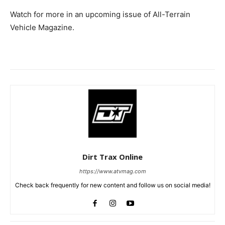
Watch for more in an upcoming issue of All-Terrain
Vehicle Magazine.
Dirt Trax Online
https://www.atvmag.com
Check back frequently for new content and follow us on social media!