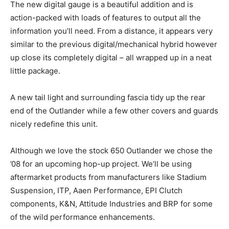
The new digital gauge is a beautiful addition and is
action-packed with loads of features to output all the
information you’ll need. From a distance, it appears very
similar to the previous digital/mechanical hybrid however
up close its completely digital – all wrapped up in a neat
little package.
A new tail light and surrounding fascia tidy up the rear
end of the Outlander while a few other covers and guards
nicely redefine this unit.
Although we love the stock 650 Outlander we chose the
’08 for an upcoming hop-up project. We’ll be using
aftermarket products from manufacturers like Stadium
Suspension, ITP, Aaen Performance, EPI Clutch
components, K&N, Attitude Industries and BRP for some
of the wild performance enhancements.