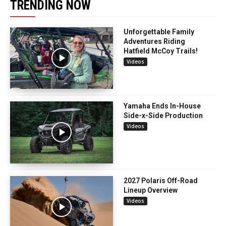
TRENDING NOW
Unforgettable Family
Adventures Riding
Hatfield McCoy Trails!
Videos
Yamaha Ends In-House
Side-x-Side Production
Videos
2027 Polaris Off-Road
Lineup Overview
Videos