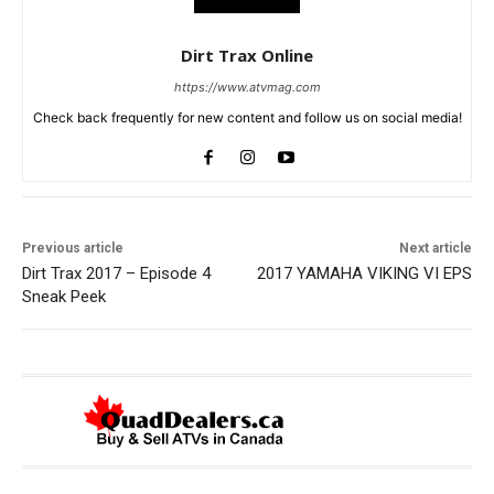
Dirt Trax Online
https://www.atvmag.com
Check back frequently for new content and follow us on social media!
Previous article
Next article
Dirt Trax 2017 – Episode 4
2017 YAMAHA VIKING VI EPS
Sneak Peek