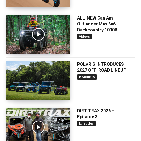
ALL-NEW Can Am
Outlander Max 6×6
Backcountry 1000R
Videos
POLARIS INTRODUCES
2027 OFF-ROAD LINEUP
Headlines
DIRT TRAX 2026 –
Episode 3
Episodes