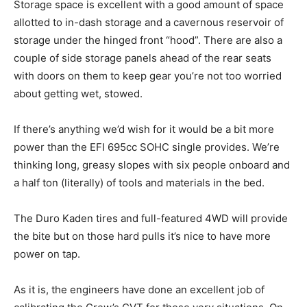
Storage space is excellent with a good amount of space
allotted to in-dash storage and a cavernous reservoir of
storage under the hinged front “hood”. There are also a
couple of side storage panels ahead of the rear seats
with doors on them to keep gear you’re not too worried
about getting wet, stowed.
If there’s anything we’d wish for it would be a bit more
power than the EFI 695cc SOHC single provides. We’re
thinking long, greasy slopes with six people onboard and
a half ton (literally) of tools and materials in the bed.
The Duro Kaden tires and full-featured 4WD will provide
the bite but on those hard pulls it’s nice to have more
power on tap.
As it is, the engineers have done an excellent job of