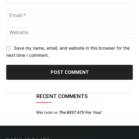
Ema
Web
Save my name, email, and website in this browser for the
next time I comment.
RECENT COMMENTS
Mike Lester
on
The BEST ATV For You!