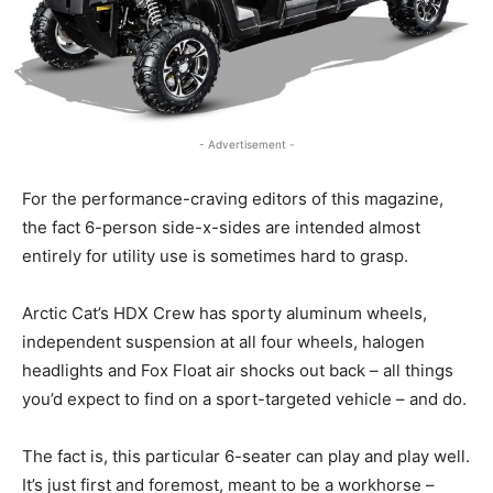
- Advertisement -
For the performance-craving editors of this magazine,
the fact 6-person side-x-sides are intended almost
entirely for utility use is sometimes hard to grasp.
Arctic Cat’s HDX Crew has sporty aluminum wheels,
independent suspension at all four wheels, halogen
headlights and Fox Float air shocks out back – all things
you’d expect to find on a sport-targeted vehicle – and do.
The fact is, this particular 6-seater can play and play well.
It’s just first and foremost, meant to be a workhorse –