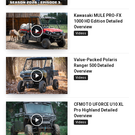
Kawasaki MULE PRO-FX
1000 HD Edition Detailed
Overview
Videos
Value-Packed Polaris
Ranger 500 Detailed
Overview
Videos
CFMOTO UFORCE U10 XL
Pro Highland Detailed
Overview
Videos