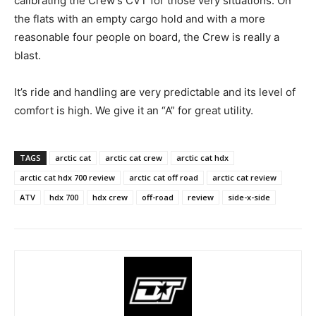
calibrating the Crew’s CVT for those very situations. On
the flats with an empty cargo hold and with a more
reasonable four people on board, the Crew is really a
blast.
It’s ride and handling are very predictable and its level of
comfort is high. We give it an “A” for great utility.
TAGS
arctic cat
arctic cat crew
arctic cat hdx
arctic cat hdx 700 review
arctic cat off road
arctic cat review
ATV
hdx 700
hdx crew
off-road
review
side-x-side