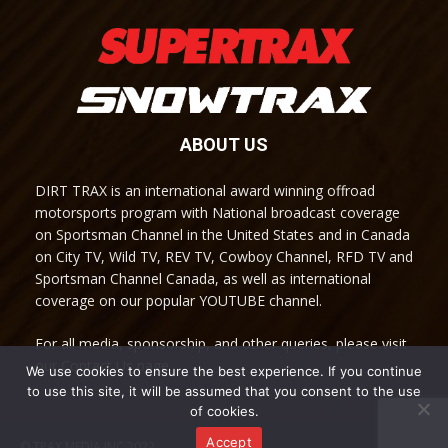
ABOUT US
DIRT TRAX is an international award winning offroad
motorsports program with National broadcast coverage
on Sportsman Channel in the United States and in Canada
on City TV, Wild TV, REV TV, Cowboy Channel, RFD TV and
Sportsman Channel Canada, as well as international
coverage on our popular YOUTUBE channel.
For all media, sponsorship, and other queries, please visit
our Contact Us page.
We use cookies to ensure the best experience. If you continue
to use this site, it will be assumed that you consent to the use
of cookies.
Accept
© TRAX MEDIA INC 2022