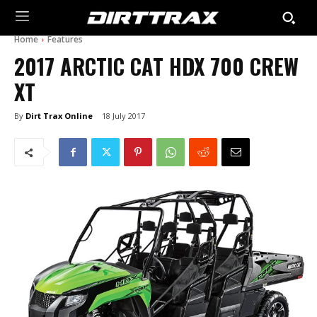
Home
Features
2017 ARCTIC CAT HDX 700 CREW
XT
By
Dirt Trax Online
18 July 2017