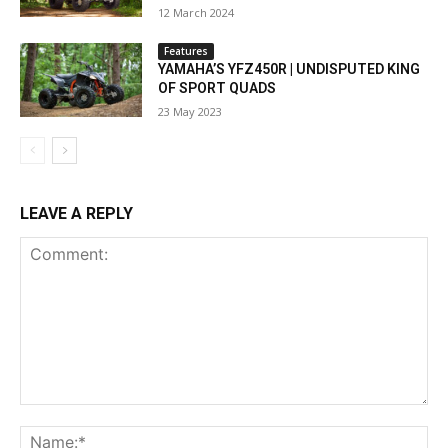
12 March 2024
Features
YAMAHA’S YFZ450R | UNDISPUTED KING
OF SPORT QUADS
23 May 2023
LEAVE A REPLY
Comment:
Na