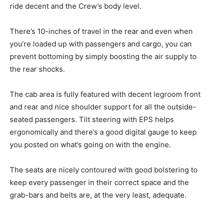
ride decent and the Crew’s body level.
There’s 10-inches of travel in the rear and even when
you’re loaded up with passengers and cargo, you can
prevent bottoming by simply boosting the air supply to
the rear shocks.
The cab area is fully featured with decent legroom front
and rear and nice shoulder support for all the outside-
seated passengers. Tilt steering with EPS helps
ergonomically and there’s a good digital gauge to keep
you posted on what’s going on with the engine.
The seats are nicely contoured with good bolstering to
keep every passenger in their correct space and the
grab-bars and belts are, at the very least, adequate.