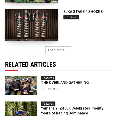
ELKA STAGE 4 SHOCKS
Top Gear
Load more
RELATED ARTICLES
Features
THE OVERLAND GATHERING
25 June 2026
Features
Yamaha YFZ450R Celebrates Twenty
Years of Racing Dominance