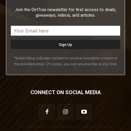
Join the DirtTrax newsletter for first access to deals,
giveaways, videos, and articles.
*Subscribing indicates consent to receive newsletter content to
the provided email. Of course, you can unsubscribe at any time.
CONNECT ON SOCIAL MEDIA