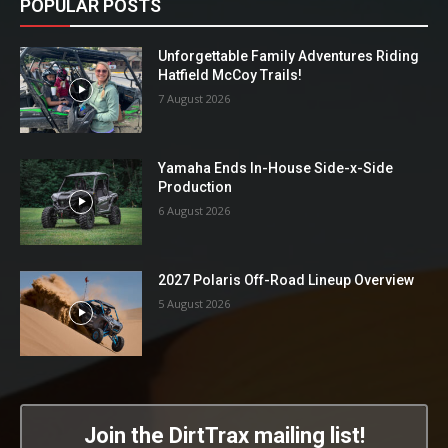
POPULAR POSTS
Unforgettable Family Adventures Riding
Hatfield McCoy Trails!
7 August 2026
Yamaha Ends In-House Side-x-Side
Production
6 August 2026
2027 Polaris Off-Road Lineup Overview
5 August 2026
Join the DirtTrax mailing list!