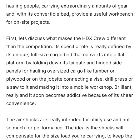
hauling people, carrying extraordinary amounts of gear
and, with its convertible bed, provide a useful workbench
for on-site projects.
First, lets discuss what makes the HDX Crew different
than the competition. Its specific role is really defined by
its unique, full-size cargo bed that converts into a flat
platform by folding down its tailgate and hinged side
panels for hauling oversized cargo like lumber or
plywood or on the jobsite connecting a vise, drill press or
a saw to it and making it into a mobile workshop. Brilliant,
really and it soon becomes addictive because of its sheer
convenience.
The air shocks are really intended for utiiity use and not
so much for performance. The idea is the shocks will
compensate for the size load you’re carrying, to keep the