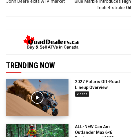
John Deere exits ATV market
Blue Marble Introduces High
Tech 4-stroke Oil
TRENDING NOW
2027 Polaris Off-Road
Lineup Overview
Videos
ALL-NEW Can Am
Outlander Max 6×6