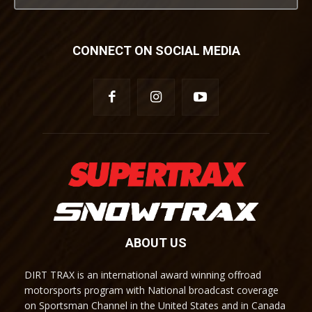
CONNECT ON SOCIAL MEDIA
ABOUT US
DIRT TRAX is an international award winning offroad
motorsports program with National broadcast coverage
on Sportsman Channel in the United States and in Canada