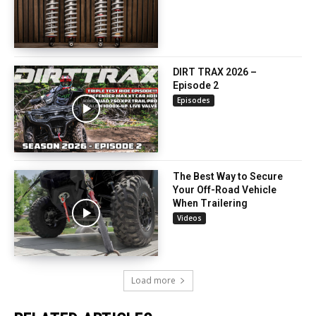
DIRT TRAX 2026 –
Episode 2
Episodes
The Best Way to Secure
Your Off-Road Vehicle
When Trailering
Videos
Load more