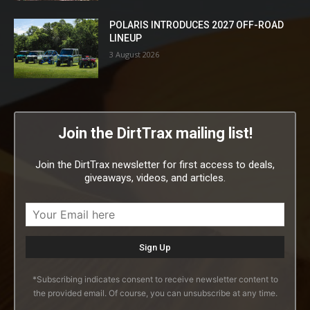
POLARIS INTRODUCES 2027 OFF-ROAD
LINEUP
3 August 2026
Join the DirtTrax mailing list!
Join the DirtTrax newsletter for first access to deals,
giveaways, videos, and articles.
*Subscribing indicates consent to receive newsletter content to
the provided email. Of course, you can unsubscribe at any time.