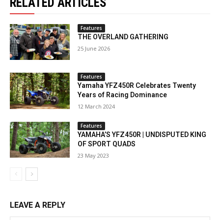
RELATED ARTICLES
Features
THE OVERLAND GATHERING
25 June 2026
Features
Yamaha YFZ450R Celebrates Twenty
Years of Racing Dominance
12 March 2024
Features
YAMAHA’S YFZ450R | UNDISPUTED KING
OF SPORT QUADS
23 May 2023
LEAVE A REPLY