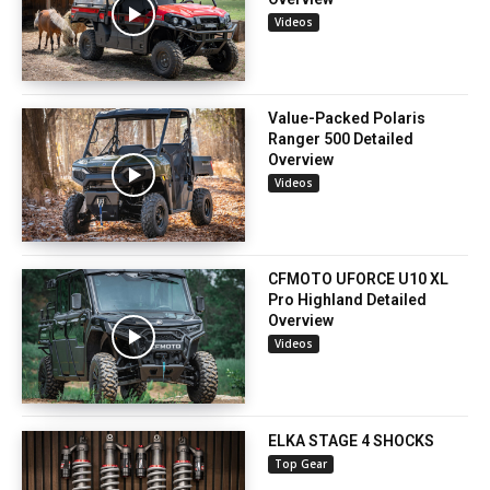
Videos
Value-Packed Polaris
Ranger 500 Detailed
Overview
Videos
CFMOTO UFORCE U10 XL
Pro Highland Detailed
Overview
Videos
ELKA STAGE 4 SHOCKS
Top Gear