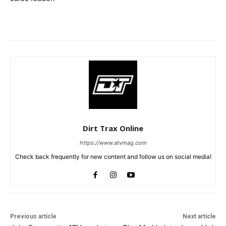
Dirt Trax Online
https://www.atvmag.com
Check back frequently for new content and follow us on social media!
Previous article
Next article