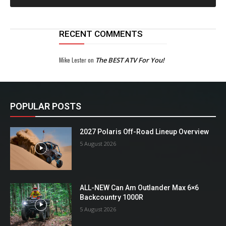
RECENT COMMENTS
Mike Lester
on
The BEST ATV For You!
POPULAR POSTS
2027 Polaris Off-Road Lineup Overview
5 August 2026
ALL-NEW Can Am Outlander Max 6×6
Backcountry 1000R
5 August 2026