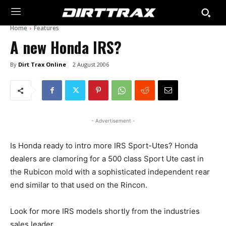
Home
Features
A new Honda IRS?
By
Dirt Trax Online
2 August 2006
- Advertisement -
Is Honda ready to intro more IRS Sport-Utes? Honda
dealers are clamoring for a 500 class Sport Ute cast in
the Rubicon mold with a sophisticated independent rear
end similar to that used on the Rincon.
Look for more IRS models shortly from the industries
sales leader.