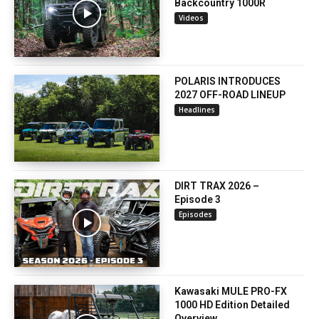
Backcountry 1000R
Videos
POLARIS INTRODUCES
2027 OFF-ROAD LINEUP
Headlines
DIRT TRAX 2026 –
Episode 3
Episodes
Kawasaki MULE PRO-FX
1000 HD Edition Detailed
Overview