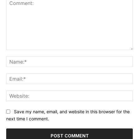
Comment:
Na
Ema
Web
Save my name, email, and website in this browser for the
next time I comment.