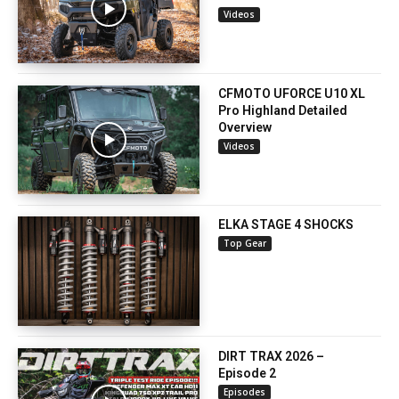
Videos
CFMOTO UFORCE U10 XL
Pro Highland Detailed
Overview
Videos
ELKA STAGE 4 SHOCKS
Top Gear
DIRT TRAX 2026 –
Episode 2
Episodes