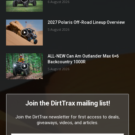
6 August 2026
2027 Polaris Off-Road Lineup Overview
5 August 2026
ALL-NEW Can Am Outlander Max 6×6
Backcountry 1000R
5 August 2026
Join the DirtTrax mailing list!
Join the DirtTrax newsletter for first access to deals,
giveaways, videos, and articles.