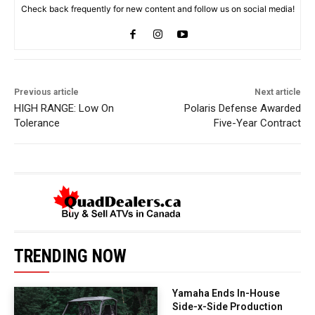
Check back frequently for new content and follow us on social media!
Previous article
Next article
HIGH RANGE: Low On
Polaris Defense Awarded
Tolerance
Five-Year Contract
TRENDING NOW
Yamaha Ends In-House
Side-x-Side Production