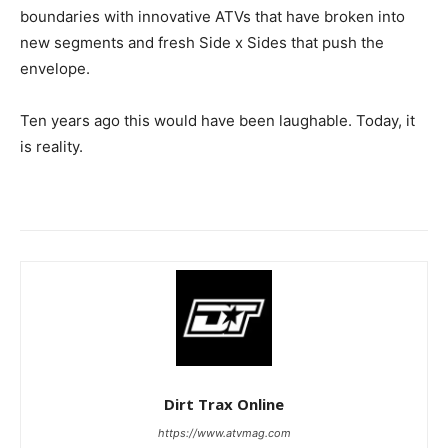
boundaries with innovative ATVs that have broken into
new segments and fresh Side x Sides that push the
envelope.
Ten years ago this would have been laughable. Today, it
is reality.
Dirt Trax Online
https://www.atvmag.com