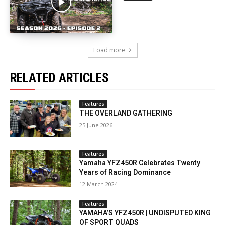
Load more
RELATED ARTICLES
Features
THE OVERLAND GATHERING
25 June 2026
Features
Yamaha YFZ450R Celebrates Twenty
Years of Racing Dominance
12 March 2024
Features
YAMAHA’S YFZ450R | UNDISPUTED KING
OF SPORT QUADS