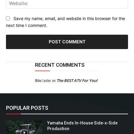
Web
Save my name, email, and website in this browser for the
next time I comment.
RECENT COMMENTS
Mike Lester
on
The BEST ATV For You!
POPULAR POSTS
Yamaha Ends In-House Side-x-Side
Production