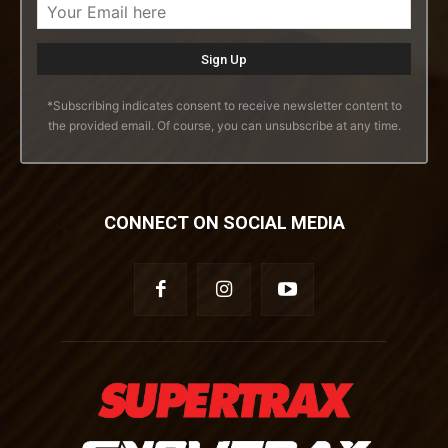
*Subscribing indicates consent to receive newsletter content to
the provided email. Of course, you can unsubscribe at any time.
CONNECT ON SOCIAL MEDIA