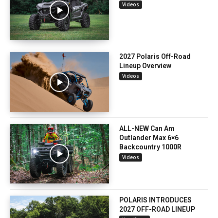
Videos
2027 Polaris Off-Road
Lineup Overview
Videos
ALL-NEW Can Am
Outlander Max 6×6
Backcountry 1000R
Videos
POLARIS INTRODUCES
2027 OFF-ROAD LINEUP