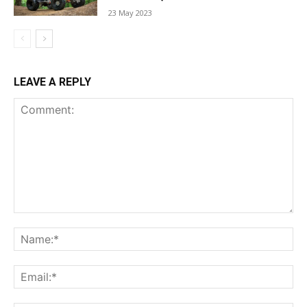
23 May 2023
LEAVE A REPLY
Comment:
Na
Ema