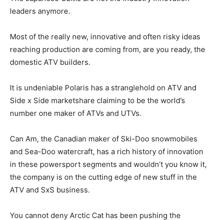
leaders anymore.
Most of the really new, innovative and often risky ideas
reaching production are coming from, are you ready, the
domestic ATV builders.
It is undeniable Polaris has a stranglehold on ATV and
Side x Side marketshare claiming to be the world’s
number one maker of ATVs and UTVs.
Can Am, the Canadian maker of Ski-Doo snowmobiles
and Sea-Doo watercraft, has a rich history of innovation
in these powersport segments and wouldn’t you know it,
the company is on the cutting edge of new stuff in the
ATV and SxS business.
You cannot deny Arctic Cat has been pushing the