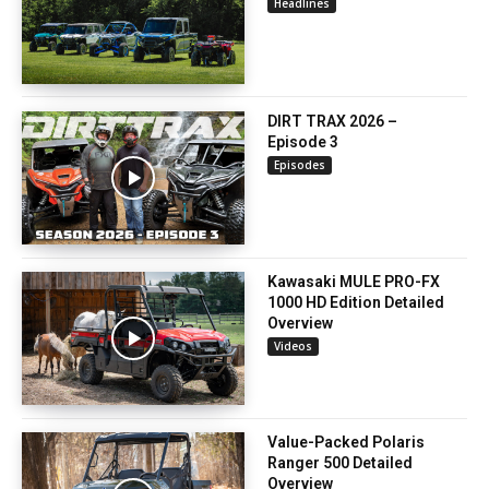
Headlines
DIRT TRAX 2026 –
Episode 3
Episodes
Kawasaki MULE PRO-FX
1000 HD Edition Detailed
Overview
Videos
Value-Packed Polaris
Ranger 500 Detailed
Overview