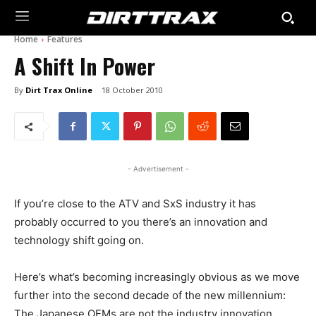
Home
Features
A Shift In Power
By
Dirt Trax Online
18 October 2010
- Advertisement -
If you’re close to the ATV and SxS industry it has
probably occurred to you there’s an innovation and
technology shift going on.
Here’s what’s becoming increasingly obvious as we move
further into the second decade of the new millennium:
The Japanese OEMs are not the industry innovation