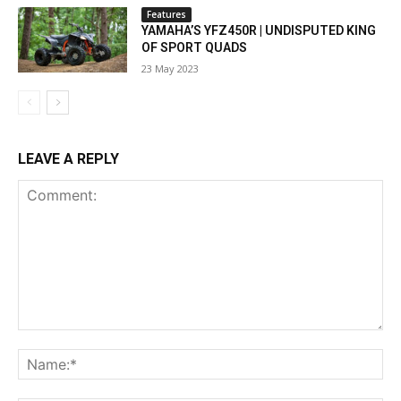
Features
YAMAHA’S YFZ450R | UNDISPUTED KING
OF SPORT QUADS
23 May 2023
LEAVE A REPLY
Comment:
Na