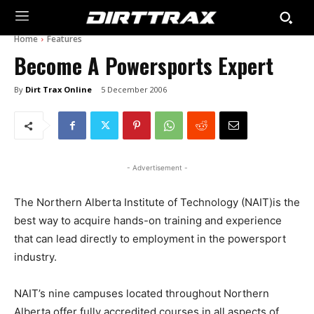
Home
Features
Become A Powersports Expert
By
Dirt Trax Online
5 December 2006
- Advertisement -
The Northern Alberta Institute of Technology (NAIT)is the
best way to acquire hands-on training and experience
that can lead directly to employment in the powersport
industry.
NAIT’s nine campuses located throughout Northern
Alberta offer fully accredited courses in all aspects of