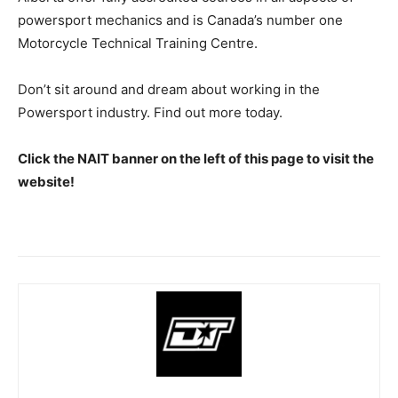
powersport mechanics and is Canada’s number one
Motorcycle Technical Training Centre.
Don’t sit around and dream about working in the
Powersport industry. Find out more today.
Click the NAIT banner on the left of this page to visit the
website!