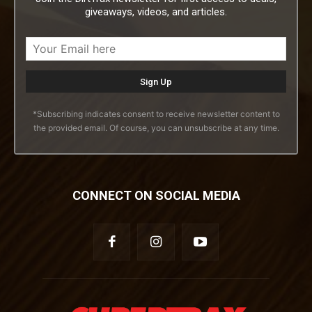
giveaways, videos, and articles.
*Subscribing indicates consent to receive newsletter content to
the provided email. Of course, you can unsubscribe at any time.
CONNECT ON SOCIAL MEDIA