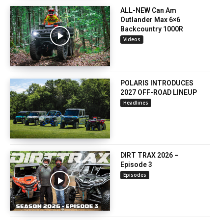
ALL-NEW Can Am
Outlander Max 6×6
Backcountry 1000R
Videos
POLARIS INTRODUCES
2027 OFF-ROAD LINEUP
Headlines
DIRT TRAX 2026 –
Episode 3
Episodes