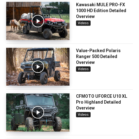
Kawasaki MULE PRO-FX
1000 HD Edition Detailed
Overview
Videos
Value-Packed Polaris
Ranger 500 Detailed
Overview
Videos
CFMOTO UFORCE U10 XL
Pro Highland Detailed
Overview
Videos