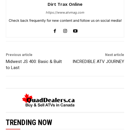
Dirt Trax Online
https://www.atvmag.com
Check back frequently for new content and follow us on social media!
Previous article
Next article
Midwest JS 400: Basic & Built
INCREDIBLE ATV JOURNEY
to Last
TRENDING NOW