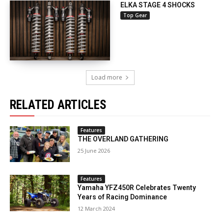
ELKA STAGE 4 SHOCKS
Top Gear
Load more
RELATED ARTICLES
Features
THE OVERLAND GATHERING
25 June 2026
Features
Yamaha YFZ450R Celebrates Twenty
Years of Racing Dominance
12 March 2024