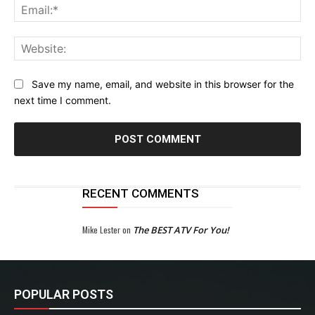
Ema
Web
Save my name, email, and website in this browser for the
next time I comment.
RECENT COMMENTS
Mike Lester
on
The BEST ATV For You!
POPULAR POSTS