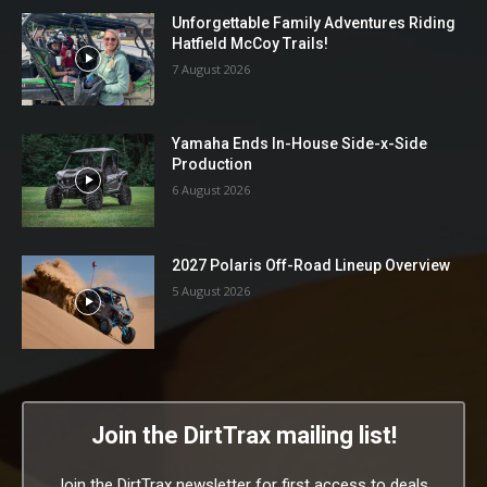
Unforgettable Family Adventures Riding
Hatfield McCoy Trails!
7 August 2026
Yamaha Ends In-House Side-x-Side
Production
6 August 2026
2027 Polaris Off-Road Lineup Overview
5 August 2026
Join the DirtTrax mailing list!
Join the DirtTrax newsletter for first access to deals,