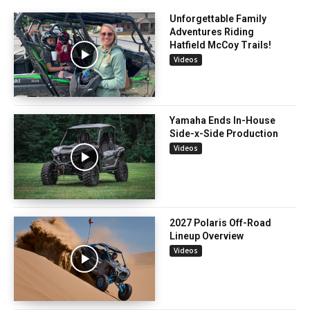
Unforgettable Family
Adventures Riding
Hatfield McCoy Trails!
Videos
Yamaha Ends In-House
Side-x-Side Production
Videos
2027 Polaris Off-Road
Lineup Overview
Videos