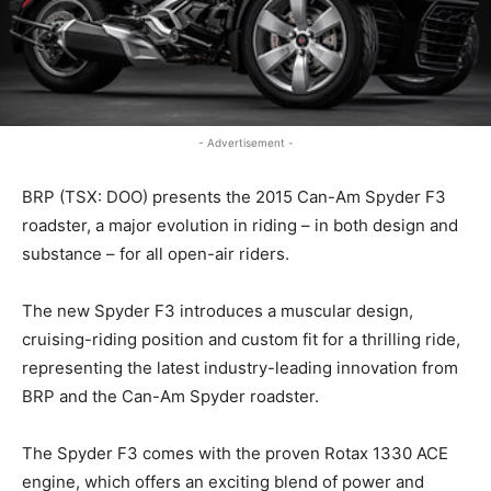
- Advertisement -
BRP (TSX: DOO) presents the 2015 Can-Am Spyder F3
roadster, a major evolution in riding – in both design and
substance – for all open-air riders.
The new Spyder F3 introduces a muscular design,
cruising-riding position and custom fit for a thrilling ride,
representing the latest industry-leading innovation from
BRP and the Can-Am Spyder roadster.
The Spyder F3 comes with the proven Rotax 1330 ACE
engine, which offers an exciting blend of power and