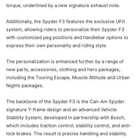
torque, underlined by a new signature exhaust note.
Additionally, the Spyder F3 features the exclusive UFit
system, allowing riders to personalize their Spyder F3
with customized peg positions and handlebar options to
express their own personality and riding style.
The personalization is enhanced further by a range of
new parts, accessories, clothing and hero packages,
including the Touring Escape, Muscle Attitude and Urban
Nights packages.
The backbone of the Spyder F3 is the Can-Am Spyder
signature Y-frame design and an advanced Vehicle
Stability System, developed in partnership with Bosch,
which includes traction control, stability control, and anti-
lock brakes. The result is precise handling and stability.