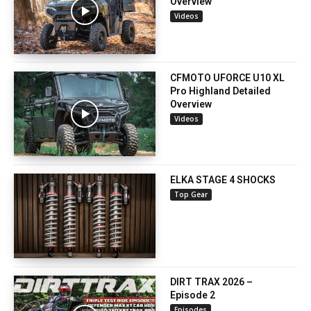
Overview
Videos
CFMOTO UFORCE U10 XL
Pro Highland Detailed
Overview
Videos
ELKA STAGE 4 SHOCKS
Top Gear
DIRT TRAX 2026 –
Episode 2
Episodes