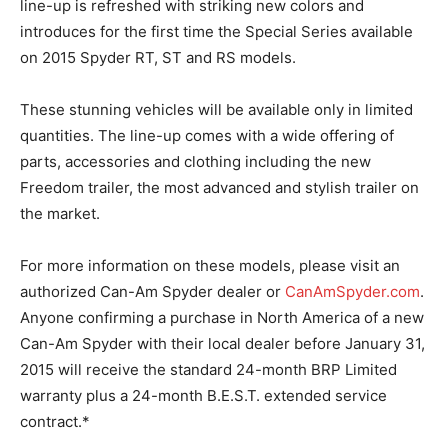
line-up is refreshed with striking new colors and
introduces for the first time the Special Series available
on 2015 Spyder RT, ST and RS models.
These stunning vehicles will be available only in limited
quantities. The line-up comes with a wide offering of
parts, accessories and clothing including the new
Freedom trailer, the most advanced and stylish trailer on
the market.
For more information on these models, please visit an
authorized Can-Am Spyder dealer or
CanAmSpyder.com
.
Anyone confirming a purchase in North America of a new
Can-Am Spyder with their local dealer before January 31,
2015 will receive the standard 24-month BRP Limited
warranty plus a 24-month B.E.S.T. extended service
contract.*