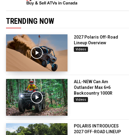
TRENDING NOW
2027 Polaris Off-Road
Lineup Overview
Videos
ALL-NEW Can Am
Outlander Max 6×6
Backcountry 1000R
Videos
POLARIS INTRODUCES
2027 OFF-ROAD LINEUP