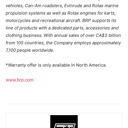
vehicles, Can-Am roadsters, Evinrude and Rotax marine
propulsion systems as well as Rotax engines for karts,
motorcycles and recreational aircraft. BRP supports its
line of products with a dedicated parts, accessories and
clothing business. With annual sales of over CA$3 billion
from 105 countries, the Company employs approximately
7,100 people worldwide.
*Warranty offer is only available in North America.
www.brp.com