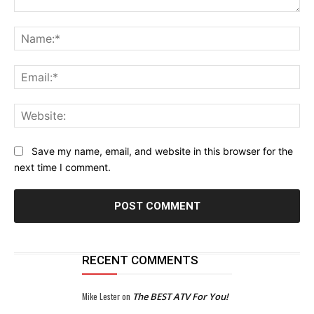
Comment:
Na
Ema
Web
Save my name, email, and website in this browser for the
next time I comment.
RECENT COMMENTS
Mike Lester
on
The BEST ATV For You!