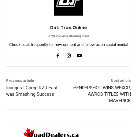
Dirt Trax Online
https://www.atvmag.com
Check back frequently for new content and follow us on social media!
Previous article
Next article
Inaugural Camp RZR East
HENDERSHOT WINS WEXCR,
was Smashing Success
AWRCS TITLES WITH
MAVERICK