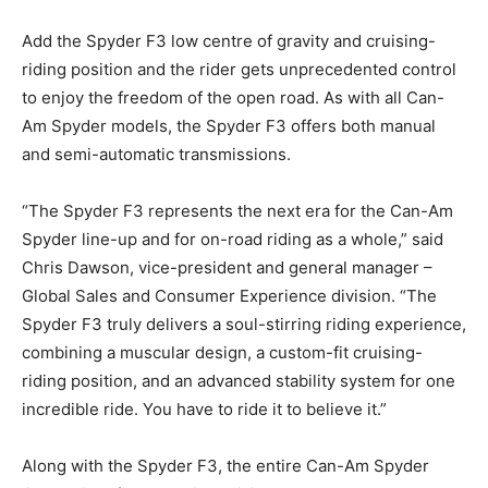
Add the Spyder F3 low centre of gravity and cruising-
riding position and the rider gets unprecedented control
to enjoy the freedom of the open road. As with all Can-
Am Spyder models, the Spyder F3 offers both manual
and semi-automatic transmissions.
“The Spyder F3 represents the next era for the Can-Am
Spyder line-up and for on-road riding as a whole,” said
Chris Dawson, vice-president and general manager –
Global Sales and Consumer Experience division. “The
Spyder F3 truly delivers a soul-stirring riding experience,
combining a muscular design, a custom-fit cruising-
riding position, and an advanced stability system for one
incredible ride. You have to ride it to believe it.”
Along with the Spyder F3, the entire Can-Am Spyder