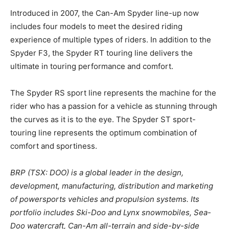
Introduced in 2007, the Can-Am Spyder line-up now
includes four models to meet the desired riding
experience of multiple types of riders. In addition to the
Spyder F3, the Spyder RT touring line delivers the
ultimate in touring performance and comfort.
The Spyder RS sport line represents the machine for the
rider who has a passion for a vehicle as stunning through
the curves as it is to the eye. The Spyder ST sport-
touring line represents the optimum combination of
comfort and sportiness.
BRP (TSX: DOO) is a global leader in the design,
development, manufacturing, distribution and marketing
of powersports vehicles and propulsion systems. Its
portfolio includes Ski-Doo and Lynx snowmobiles, Sea-
Doo watercraft, Can-Am all-terrain and side-by-side