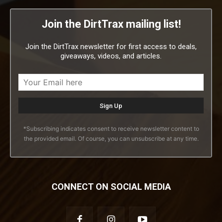
Join the DirtTrax mailing list!
Join the DirtTrax newsletter for first access to deals,
giveaways, videos, and articles.
*Subscribing indicates consent to receive newsletter content to
the provided email. Of course, you can unsubscribe at any time.
CONNECT ON SOCIAL MEDIA