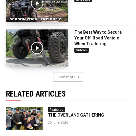
The Best Way to Secure
Your Off-Road Vehicle
When Trailering
Videos
Load more
RELATED ARTICLES
Features
THE OVERLAND GATHERING
25 June 2026