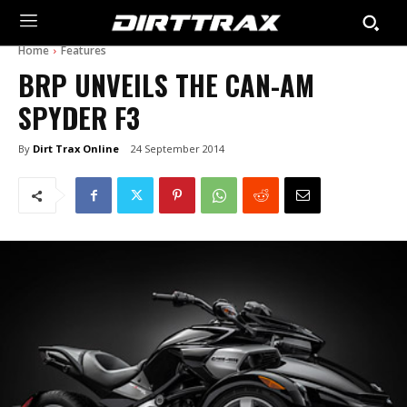
Home
Features
BRP UNVEILS THE CAN-AM
SPYDER F3
By
Dirt Trax Online
24 September 2014