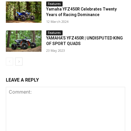
Features
Yamaha YFZ450R Celebrates Twenty
Years of Racing Dominance
12 March 2024
Features
YAMAHA’S YFZ450R | UNDISPUTED KING
OF SPORT QUADS
23 May 2023
LEAVE A REPLY