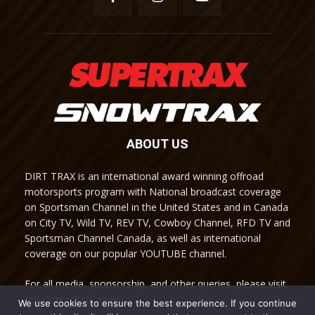
ABOUT US
DIRT TRAX is an international award winning offroad
motorsports program with National broadcast coverage
on Sportsman Channel in the United States and in Canada
on City TV, Wild TV, REV TV, Cowboy Channel, RFD TV and
Sportsman Channel Canada, as well as international
coverage on our popular YOUTUBE channel.
For all media, sponsorship, and other queries, please visit
our Contact Us page.
We use cookies to ensure the best experience. If you continue