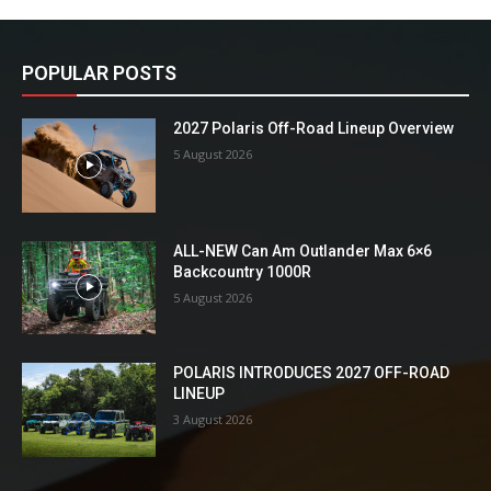
POPULAR POSTS
2027 Polaris Off-Road Lineup Overview
5 August 2026
ALL-NEW Can Am Outlander Max 6×6
Backcountry 1000R
5 August 2026
POLARIS INTRODUCES 2027 OFF-ROAD
LINEUP
3 August 2026