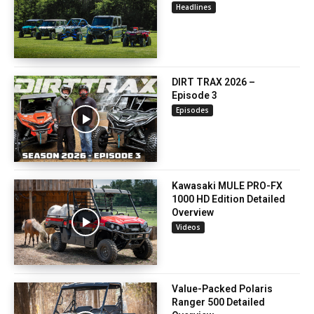
Headlines
DIRT TRAX 2026 –
Episode 3
Episodes
Kawasaki MULE PRO-FX
1000 HD Edition Detailed
Overview
Videos
Value-Packed Polaris
Ranger 500 Detailed