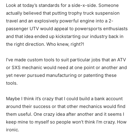
Look at today’s standards for a side-x-side. Someone
actually believed that putting trophy truck suspension
travel and an explosively powerful engine into a 2-
passenger UTV would appeal to powersports enthusiasts
and that idea ended up kickstarting our industry back in
the right direction. Who knew, right?!
I’ve made custom tools to suit particular jobs that an ATV
or SXS mechanic would need at one point or another and
yet never pursued manufacturing or patenting these
tools.
Maybe I think it’s crazy that I could build a bank account
around their success or that other mechanics would find
them useful. One crazy idea after another and it seems I
keep mine to myself so people won’t think I’m crazy. How
ironic.