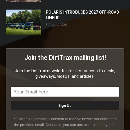
POLARIS INTRODUCES 2027 OFF-ROAD
LINEUP
3 August 2026
Join the DirtTrax mailing list!
Join the DirtTrax newsletter for first access to deals,
giveaways, videos, and articles.
*Subscribing indicates consent to receive newsletter content to
the provided email. Of course, you can unsubscribe at any time.