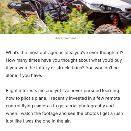
- Advertisement -
What’s the most outrageous idea you’ve ever thought of?
How many times have you thought about what you’d buy
if you won the lottery or struck it rich? You wouldn’t be
alone if you have.
Flight interests me and yet I’ve never pursued learning
how to pilot a plane. I recently invested in a few remote
control flying cameras to get aerial photography and
when I watch the footage and see the photos I get a rush
just like I was the one in the air.