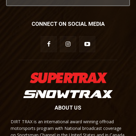
CONNECT ON SOCIAL MEDIA
ABOUT US
DIRT TRAX is an international award winning offroad
motorsports program with National broadcast coverage
on Sportsman Channel in the United States and in Canada