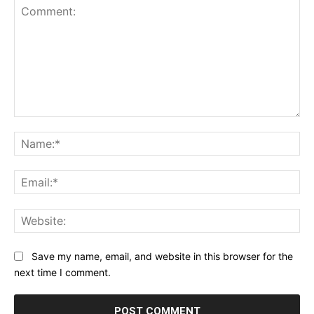
Comment:
Na
Ema
Web
Save my name, email, and website in this browser for the
next time I comment.