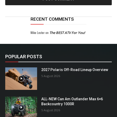
RECENT COMMENTS
Mike Lester
on
The BEST ATV For You!
POPULAR POSTS
2027 Polaris Off-Road Lineup Overview
5 August 2026
ALL-NEW Can Am Outlander Max 6×6
Backcountry 1000R
5 August 2026