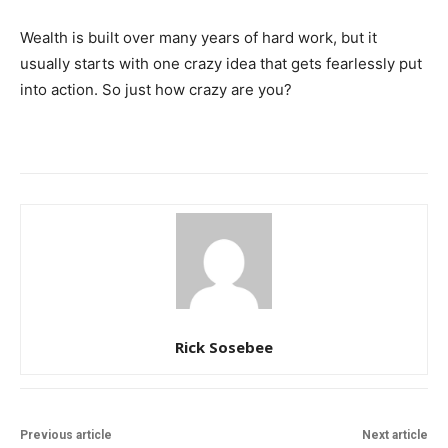
Wealth is built over many years of hard work, but it
usually starts with one crazy idea that gets fearlessly put
into action. So just how crazy are you?
Rick Sosebee
Previous article
Next article