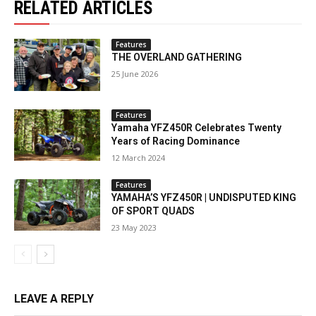
RELATED ARTICLES
Features
THE OVERLAND GATHERING
25 June 2026
Features
Yamaha YFZ450R Celebrates Twenty
Years of Racing Dominance
12 March 2024
Features
YAMAHA’S YFZ450R | UNDISPUTED KING
OF SPORT QUADS
23 May 2023
LEAVE A REPLY