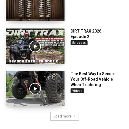
DIRT TRAX 2026 –
Episode 2
Episodes
The Best Way to Secure
Your Off-Road Vehicle
When Trailering
Videos
Load more