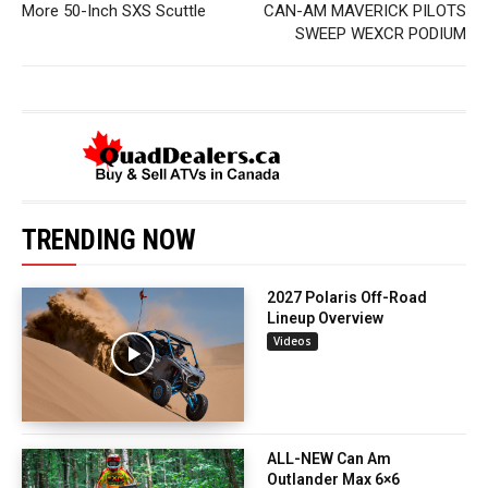
More 50-Inch SXS Scuttle
CAN-AM MAVERICK PILOTS
SWEEP WEXCR PODIUM
TRENDING NOW
2027 Polaris Off-Road
Lineup Overview
Videos
ALL-NEW Can Am
Outlander Max 6×6