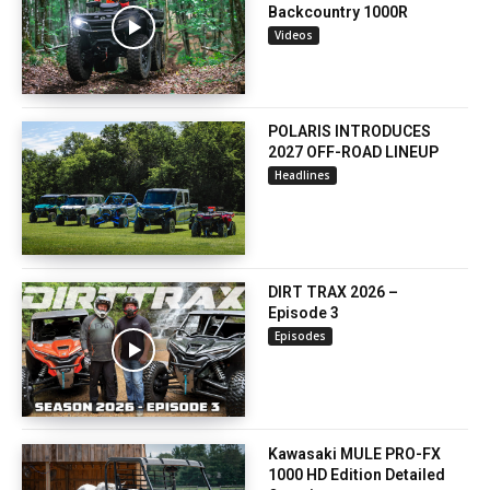
Backcountry 1000R
Videos
POLARIS INTRODUCES
2027 OFF-ROAD LINEUP
Headlines
DIRT TRAX 2026 –
Episode 3
Episodes
Kawasaki MULE PRO-FX
1000 HD Edition Detailed