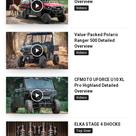
Overview
Videos
Value-Packed Polaris
Ranger 500 Detailed
Overview
Videos
CFMOTO UFORCE U10 XL
Pro Highland Detailed
Overview
Videos
ELKA STAGE 4 SHOCKS
Top Gear