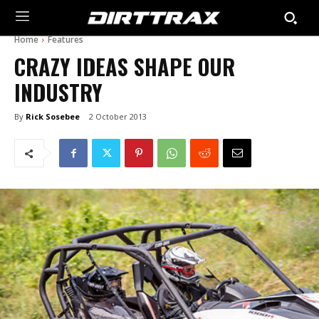
Home
Features
CRAZY IDEAS SHAPE OUR
INDUSTRY
By
Rick Sosebee
2 October 2013