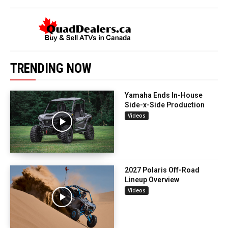
TRENDING NOW
Yamaha Ends In-House
Side-x-Side Production
Videos
2027 Polaris Off-Road
Lineup Overview
Videos