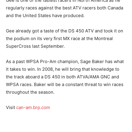
Gee is one of the fastest racers in North America as he
regularly races against the best ATV racers both Canada
and the United States have produced.
Gee already got a taste of the DS 450 ATV and took it on
the podium on its very first MX race at the Montreal
SuperCross last September.
As a past WPSA Pro-Am champion, Sage Baker has what
it takes to win. In 2008, he will bring that knowledge to
the track aboard a DS 450 in both ATVA/AMA GNC and
WPSA races. Baker will be a constant threat to win races
throughout the season.
Visit
can-am.brp.com