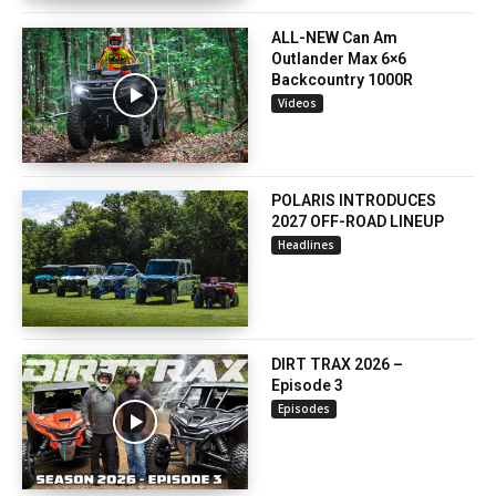
ALL-NEW Can Am
Outlander Max 6×6
Backcountry 1000R
Videos
POLARIS INTRODUCES
2027 OFF-ROAD LINEUP
Headlines
DIRT TRAX 2026 –
Episode 3
Episodes