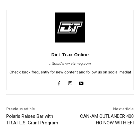
Dirt Trax Online
https://www.atvmag.com
Check back frequently for new content and follow us on social media!
Previous article
Next article
Polaris Raises Bar with
CAN-AM OUTLANDER 400
T.R.A.I.L.S. Grant Program
HO NOW WITH EFI