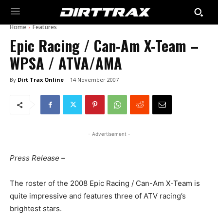
Home
Features
Epic Racing / Can-Am X-Team –
WPSA / ATVA/AMA
By
Dirt Trax Online
14 November 2007
- Advertisement -
Press Release –
The roster of the 2008 Epic Racing / Can-Am X-Team is
quite impressive and features three of ATV racing’s
brightest stars.