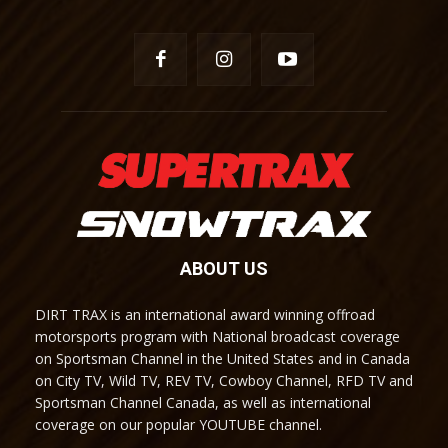
ABOUT US
DIRT TRAX is an international award winning offroad
motorsports program with National broadcast coverage
on Sportsman Channel in the United States and in Canada
on City TV, Wild TV, REV TV, Cowboy Channel, RFD TV and
Sportsman Channel Canada, as well as international
coverage on our popular YOUTUBE channel.