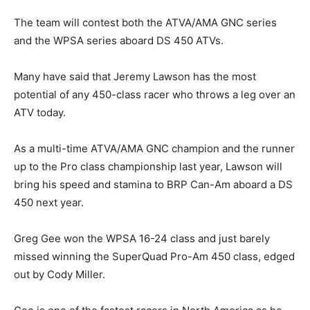
The team will contest both the ATVA/AMA GNC series
and the WPSA series aboard DS 450 ATVs.
Many have said that Jeremy Lawson has the most
potential of any 450-class racer who throws a leg over an
ATV today.
As a multi-time ATVA/AMA GNC champion and the runner
up to the Pro class championship last year, Lawson will
bring his speed and stamina to BRP Can-Am aboard a DS
450 next year.
Greg Gee won the WPSA 16-24 class and just barely
missed winning the SuperQuad Pro-Am 450 class, edged
out by Cody Miller.