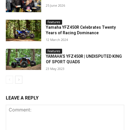
25 June 2026
Features
Yamaha YFZ450R Celebrates Twenty
Years of Racing Dominance
12 March 2024
Features
YAMAHA’S YFZ450R | UNDISPUTED KING
OF SPORT QUADS
23 May 2023
LEAVE A REPLY