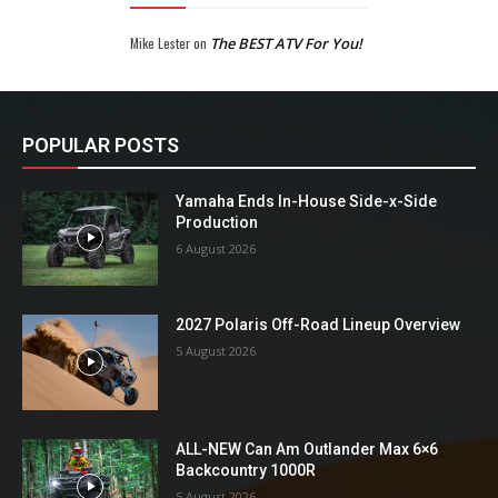
Mike Lester
on
The BEST ATV For You!
POPULAR POSTS
Yamaha Ends In-House Side-x-Side
Production
6 August 2026
2027 Polaris Off-Road Lineup Overview
5 August 2026
ALL-NEW Can Am Outlander Max 6×6
Backcountry 1000R
5 August 2026