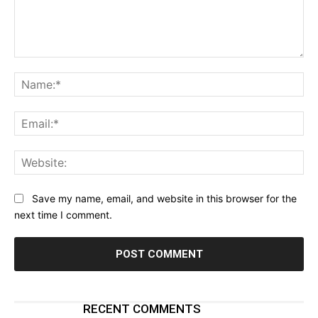
Comment:
Na
Ema
Web
Save my name, email, and website in this browser for the
next time I comment.
RECENT COMMENTS