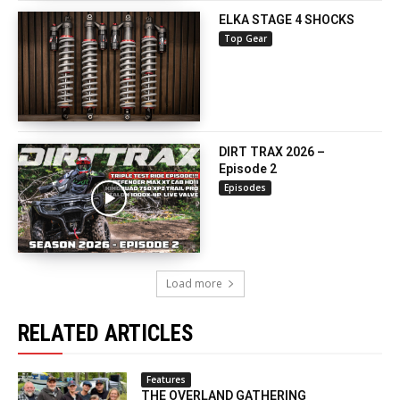
ELKA STAGE 4 SHOCKS
Top Gear
DIRT TRAX 2026 –
Episode 2
Episodes
Load more
RELATED ARTICLES
Features
THE OVERLAND GATHERING