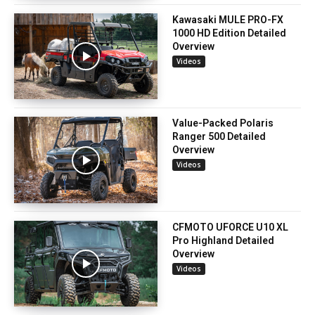
Kawasaki MULE PRO-FX
1000 HD Edition Detailed
Overview
Videos
Value-Packed Polaris
Ranger 500 Detailed
Overview
Videos
CFMOTO UFORCE U10 XL
Pro Highland Detailed
Overview
Videos