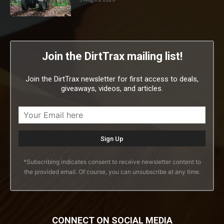
Join the DirtTrax mailing list!
Join the DirtTrax newsletter for first access to deals,
giveaways, videos, and articles.
*Subscribing indicates consent to receive newsletter content to
the provided email. Of course, you can unsubscribe at any time.
CONNECT ON SOCIAL MEDIA