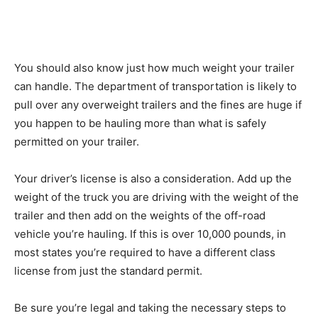
You should also know just how much weight your trailer
can handle. The department of transportation is likely to
pull over any overweight trailers and the fines are huge if
you happen to be hauling more than what is safely
permitted on your trailer.
Your driver’s license is also a consideration. Add up the
weight of the truck you are driving with the weight of the
trailer and then add on the weights of the off-road
vehicle you’re hauling. If this is over 10,000 pounds, in
most states you’re required to have a different class
license from just the standard permit.
Be sure you’re legal and taking the necessary steps to