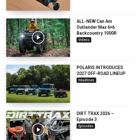
ALL-NEW Can Am
Outlander Max 6×6
Backcountry 1000R
Videos
POLARIS INTRODUCES
2027 OFF-ROAD LINEUP
Headlines
DIRT TRAX 2026 –
Episode 3
Episodes