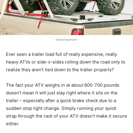
- Advertisement -
Ever seen a trailer load full of really expensive, really
heavy ATVs or side-x-sides rolling down the road only to
realize they aren’t tied down to the trailer properly?
The fact your ATV weighs in at about 600-700 pounds
doesn’t mean it will just stay right where it sits on the
trailer – especially after a quick brake check due to a
sudden stop light change. Simply running your quick
strap through the rack of your ATV doesn’t make it secure
either.