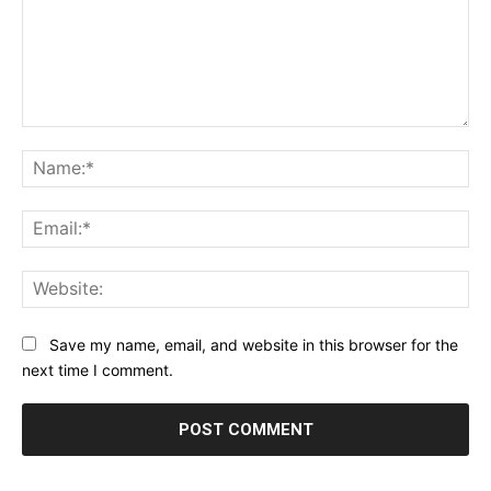
Comment:
Na
Ema
Web
Save my name, email, and website in this browser for the
next time I comment.