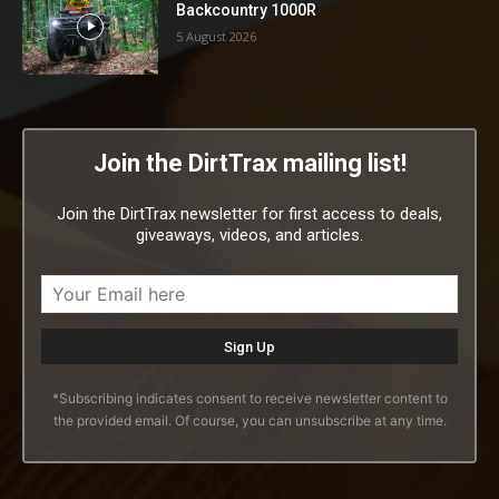
Backcountry 1000R
5 August 2026
Join the DirtTrax mailing list!
Join the DirtTrax newsletter for first access to deals,
giveaways, videos, and articles.
*Subscribing indicates consent to receive newsletter content to
the provided email. Of course, you can unsubscribe at any time.