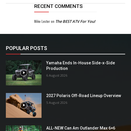
RECENT COMMENTS
Mike Lester
on
The BEST ATV For You!
POPULAR POSTS
Yamaha Ends In-House Side-x-Side
Production
6 August 2026
2027 Polaris Off-Road Lineup Overview
5 August 2026
ALL-NEW Can Am Outlander Max 6×6