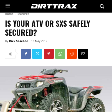
Home
Features
IS YOUR ATV OR SXS SAFELY
SECURED?
By
Rick Sosebee
16 May 2012