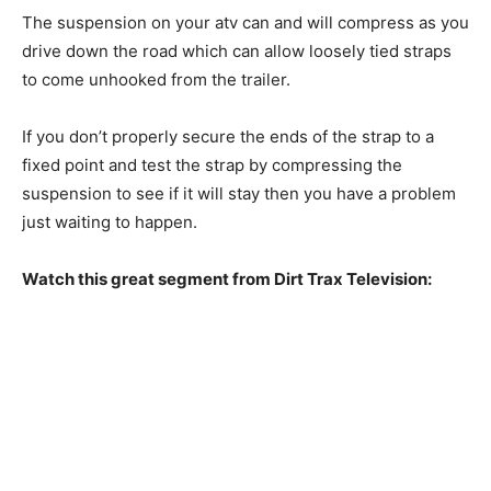
The suspension on your atv can and will compress as you
drive down the road which can allow loosely tied straps
to come unhooked from the trailer.
If you don’t properly secure the ends of the strap to a
fixed point and test the strap by compressing the
suspension to see if it will stay then you have a problem
just waiting to happen.
Watch this great segment from Dirt Trax Television: