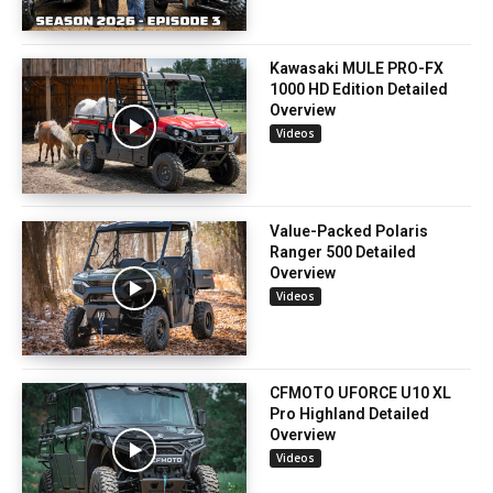
Kawasaki MULE PRO-FX
1000 HD Edition Detailed
Overview
Videos
Value-Packed Polaris
Ranger 500 Detailed
Overview
Videos
CFMOTO UFORCE U10 XL
Pro Highland Detailed
Overview
Videos