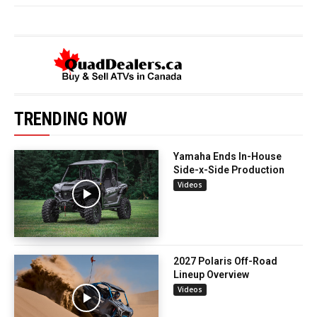
TRENDING NOW
Yamaha Ends In-House
Side-x-Side Production
Videos
2027 Polaris Off-Road
Lineup Overview
Videos