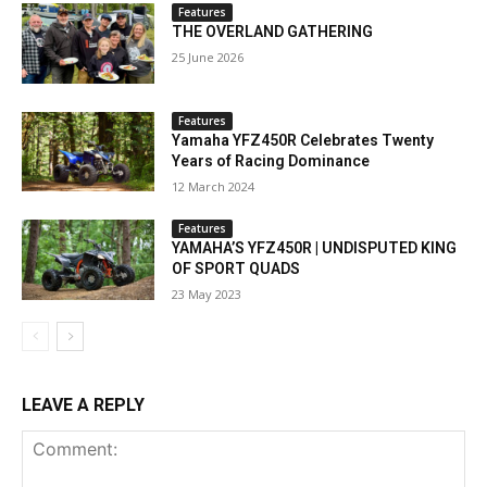
Features
THE OVERLAND GATHERING
25 June 2026
Features
Yamaha YFZ450R Celebrates Twenty
Years of Racing Dominance
12 March 2024
Features
YAMAHA’S YFZ450R | UNDISPUTED KING
OF SPORT QUADS
23 May 2023
LEAVE A REPLY