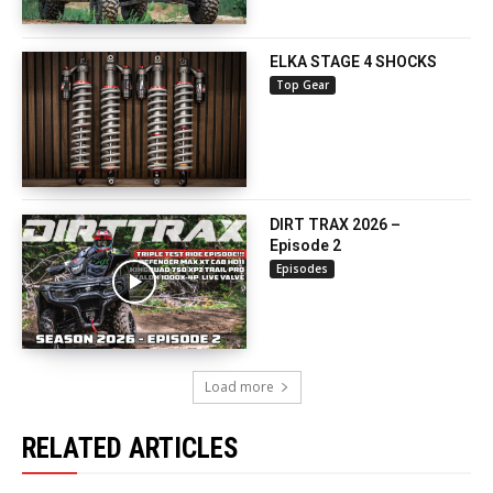
ELKA STAGE 4 SHOCKS
Top Gear
DIRT TRAX 2026 –
Episode 2
Episodes
Load more
RELATED ARTICLES