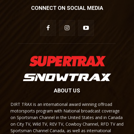
CONNECT ON SOCIAL MEDIA
ABOUT US
DIRT TRAX is an international award winning offroad
motorsports program with National broadcast coverage
on Sportsman Channel in the United States and in Canada
on City TV, Wild TV, REV TV, Cowboy Channel, RFD TV and
Sportsman Channel Canada, as well as international