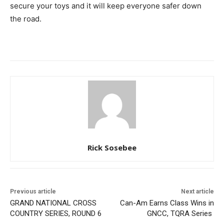
secure your toys and it will keep everyone safer down
the road.
Rick Sosebee
Previous article
Next article
GRAND NATIONAL CROSS
Can-Am Earns Class Wins in
COUNTRY SERIES, ROUND 6
GNCC, TQRA Series