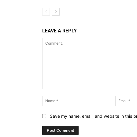
LEAVE A REPLY
Comment:
Name:*
Save my name, email, and website in this b