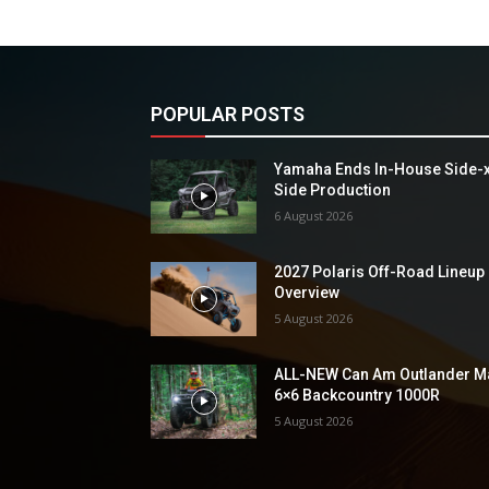
POPULAR POSTS
Yamaha Ends In-House Side-
Side Production
6 August 2026
2027 Polaris Off-Road Lineup
Overview
5 August 2026
ALL-NEW Can Am Outlander M
6×6 Backcountry 1000R
5 August 2026