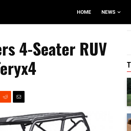
HOME
NEWS
ers 4-Seater RUV
Teryx4
T