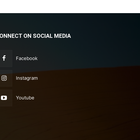
ONNECT ON SOCIAL MEDIA
Facebook
Instagram
Youtube