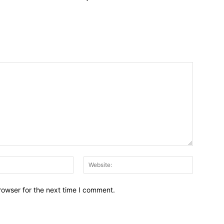
Email:*
Website:
rowser for the next time I comment.