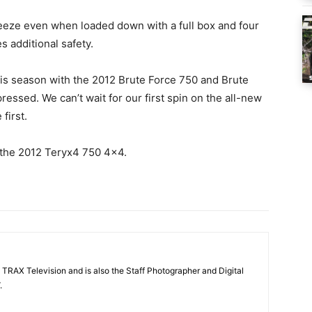
reeze even when loaded down with a full box and four
s additional safety.
is season with the 2012 Brute Force 750 and Brute
essed. We can’t wait for our first spin on the all-new
first.
 the 2012 Teryx4 750 4×4.
 TRAX Television and is also the Staff Photographer and Digital
.