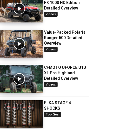
FX 1000 HD Edition
Detailed Overview
Videos
Value-Packed Polaris
Ranger 500 Detailed
Overview
Videos
CFMOTO UFORCE U10
XL Pro Highland
Detailed Overview
Videos
ELKA STAGE 4
SHOCKS
Top Gear