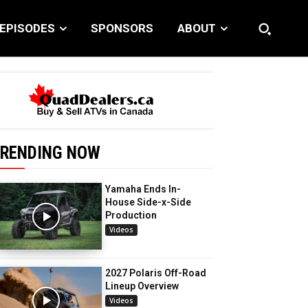
EPISODES
SPONSORS
ABOUT
RENDING NOW
Yamaha Ends In-
House Side-x-Side
Production
Videos
2027 Polaris Off-Road
Lineup Overview
Videos