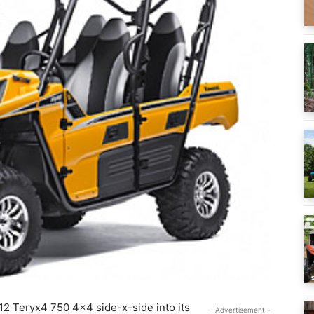
12 Teryx4 750 4×4 side-x-side into its
- Advertisement -