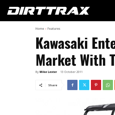
Home
Features
Kawasaki Ent
Market With 
By
Mike Lester
13 October 2011
Share