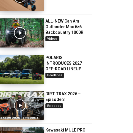
ALL-NEW Can Am
Outlander Max 6×6
Backcountry 1000R
Videos
POLARIS
INTRODUCES 2027
OFF-ROAD LINEUP
Headlines
DIRT TRAX 2026 –
Episode 3
Episodes
Kawasaki MULE PRO-