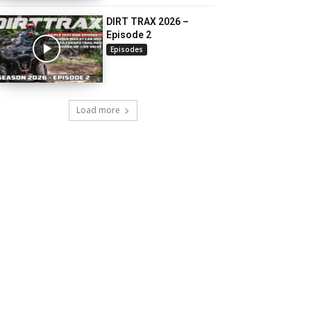
DIRT TRAX 2026 –
Episode 2
Episodes
Load more