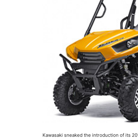
Kawasaki sneaked the introduction of its 20