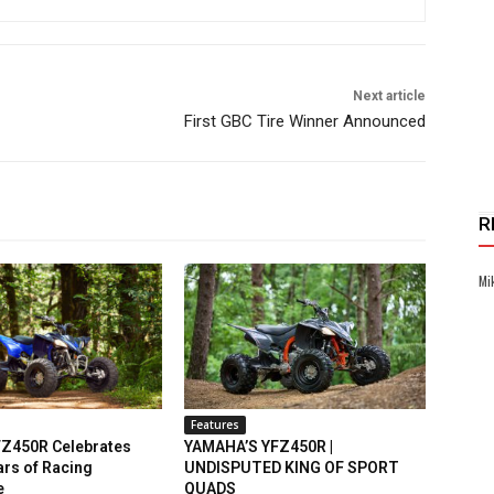
Next article
First GBC Tire Winner Announced
R
Mi
Features
Z450R Celebrates
YAMAHA’S YFZ450R |
rs of Racing
UNDISPUTED KING OF SPORT
e
QUADS