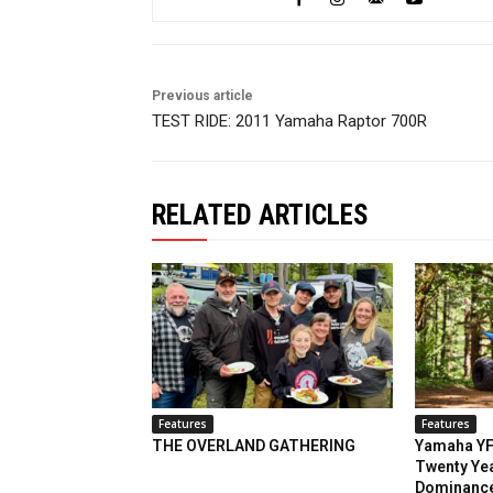
Previous article
TEST RIDE: 2011 Yamaha Raptor 700R
RELATED ARTICLES
Features
Features
THE OVERLAND GATHERING
Yamaha YF
Twenty Yea
Dominanc