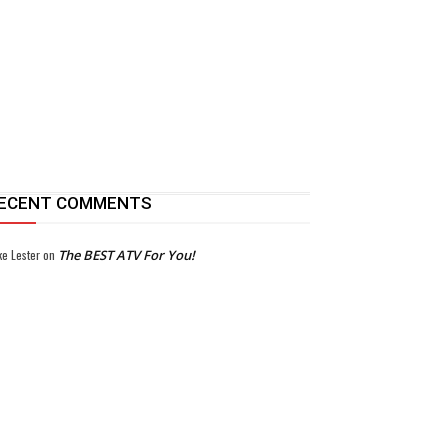
ECENT COMMENTS
ke Lester
on
The BEST ATV For You!