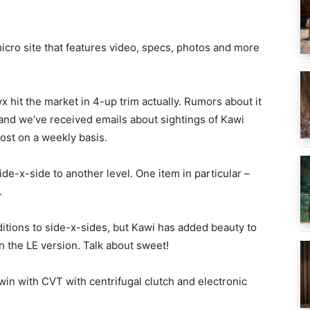
cro site that features video, specs, photos and more
x hit the market in 4-up trim actually. Rumors about it
 and we’ve received emails about sightings of Kawi
st on a weekly basis.
de-x-side to another level. One item in particular –
.
itions to side-x-sides, but Kawi has added beauty to
n the LE version. Talk about sweet!
in with CVT with centrifugal clutch and electronic