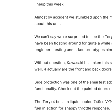
lineup this week.
Almost by accident we stumbled upon the mi
about this unit.
We can’t say we’re surprised to see the Tery
have been floating around for quite a while
engineers testing unmarked prototypes almo
Without question, Kawasaki has taken this si
well, 4 actually are the front and back doors
Side protection was one of the smartest add
functionality. Check out the painted doors o
The Teryx4 boast a liquid cooled 749cc V-Tw
fuel injection for snappy throttle response.