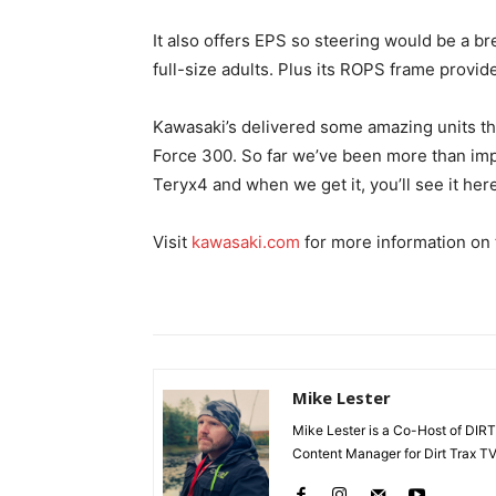
It also offers EPS so steering would be a b
full-size adults. Plus its ROPS frame provide
Kawasaki’s delivered some amazing units th
Force 300. So far we’ve been more than impr
Teryx4 and when we get it, you’ll see it here 
Visit
kawasaki.com
for more information on
Mike Lester
Mike Lester is a Co-Host of DIRT
Content Manager for Dirt Trax TV