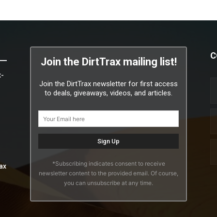
C
Join the DirtTrax mailing list!
x-
Join the DirtTrax newsletter for first access
to deals, giveaways, videos, and articles.
*Subscribing indicates consent to receive
ax
newsletter content to the provided email. Of course,
you can unsubscribe at any time.