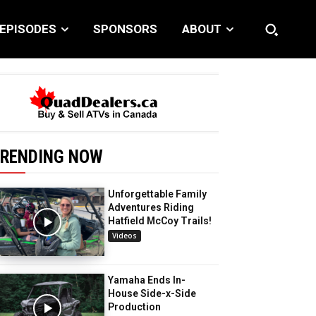
EPISODES
SPONSORS
ABOUT
RENDING NOW
Unforgettable Family
Adventures Riding
Hatfield McCoy Trails!
Videos
Yamaha Ends In-
House Side-x-Side
Production