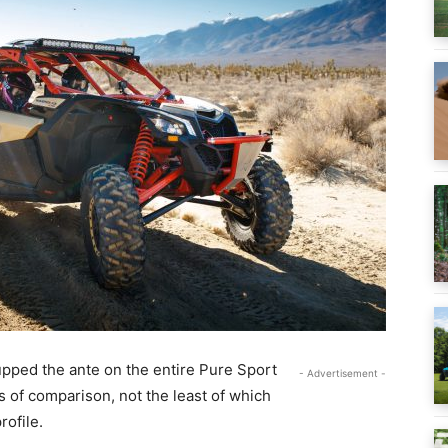
upped the ante on the entire Pure Sport
- Advertisement -
s of comparison, not the least of which
rofile.