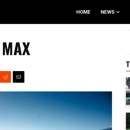
HOME
NEWS
 MAX
T