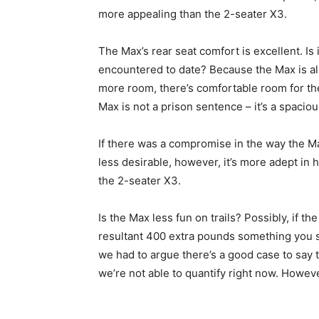
more appealing than the 2-seater X3.
The Max’s rear seat comfort is excellent. Is 
encountered to date? Because the Max is alm
more room, there’s comfortable room for the
Max is not a prison sentence – it’s a spaciou
If there was a compromise in the way the M
less desirable, however, it’s more adept in
the 2-seater X3.
Is the Max less fun on trails? Possibly, if the
resultant 400 extra pounds something you s
we had to argue there’s a good case to say 
we’re not able to quantify right now. Howeve