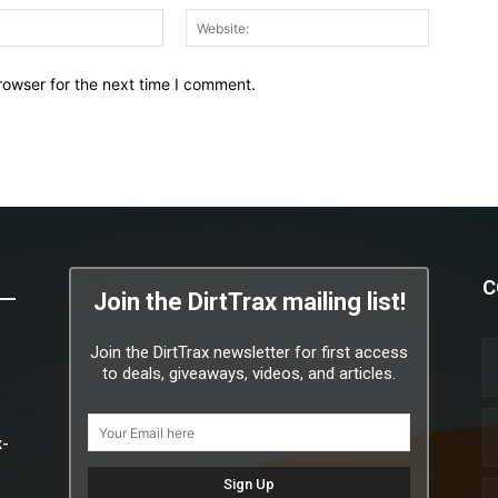
Email:*
Website:
rowser for the next time I comment.
C
Join the DirtTrax mailing list!
Join the DirtTrax newsletter for first access
to deals, giveaways, videos, and articles.
x-