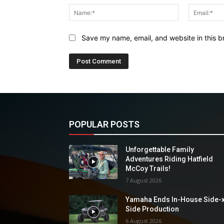
Name:*
Save my name, email, and website in this b
POPULAR POSTS
Unforgettable Family
Adventures Riding Hatfield
McCoy Trails!
7 August 2026
Yamaha Ends In-House Side-
Side Production
6 August 2026