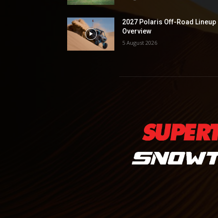
2027 Polaris Off-Road Lineup
Overview
5 August 2026