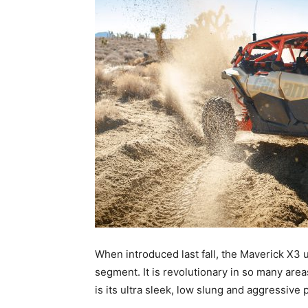
When introduced last fall, the Maverick X3 
segment. It is revolutionary in so many area
is its ultra sleek, low slung and aggressive p