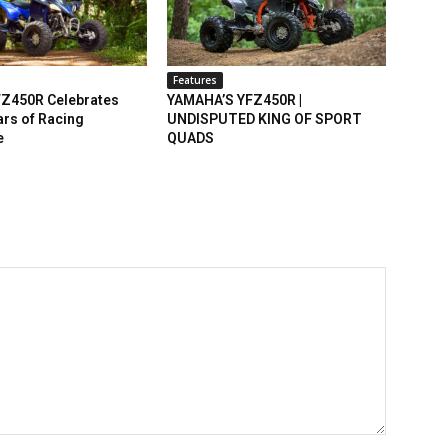
Features
Z450R Celebrates
YAMAHA’S YFZ450R |
rs of Racing
UNDISPUTED KING OF SPORT
e
QUADS