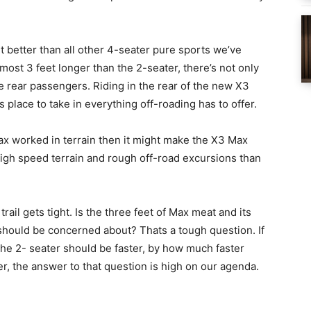
it better than all other 4-seater pure sports we’ve
ost 3 feet longer than the 2-seater, there’s not only
 rear passengers. Riding in the rear of the new X3
s place to take in everything off-roading has to offer.
ax worked in terrain then it might make the X3 Max
 high speed terrain and rough off-road excursions than
 trail gets tight. Is the three feet of Max meat and its
hould be concerned about? Thats a tough question. If
the 2- seater should be faster, by how much faster
r, the answer to that question is high on our agenda.