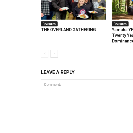
Features
Features
THE OVERLAND GATHERING
Yamaha YF
Twenty Yea
Dominanc
LEAVE A REPLY
Comment: