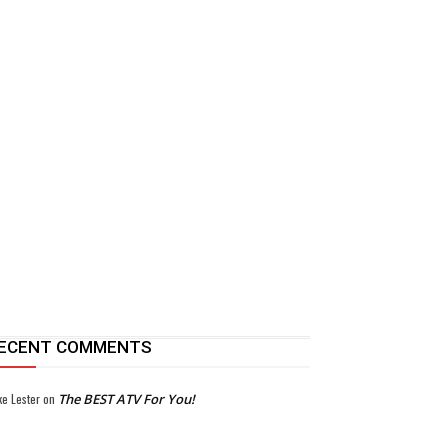
ECENT COMMENTS
ke Lester
on
The BEST ATV For You!