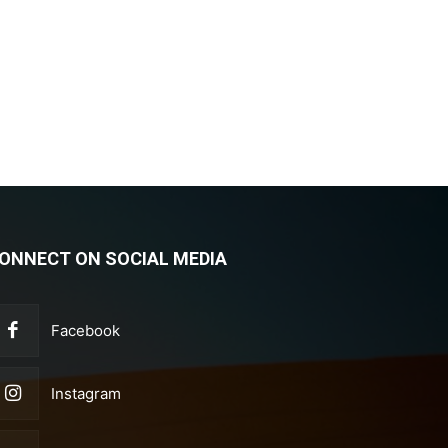
ONNECT ON SOCIAL MEDIA
Facebook
Instagram