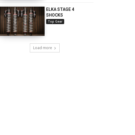
ELKA STAGE 4
SHOCKS
Top Gear
Load more