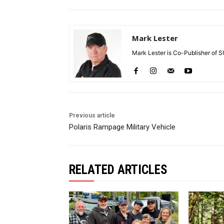
Mark Lester
Mark Lester is Co-Publisher of 
Previous article
Polaris Rampage Military Vehicle
RELATED ARTICLES