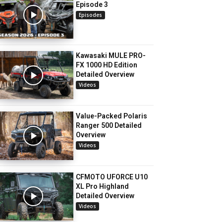
Episode 3
Episodes
Kawasaki MULE PRO-
FX 1000 HD Edition
Detailed Overview
Videos
Value-Packed Polaris
Ranger 500 Detailed
Overview
Videos
CFMOTO UFORCE U10
XL Pro Highland
Detailed Overview
Videos