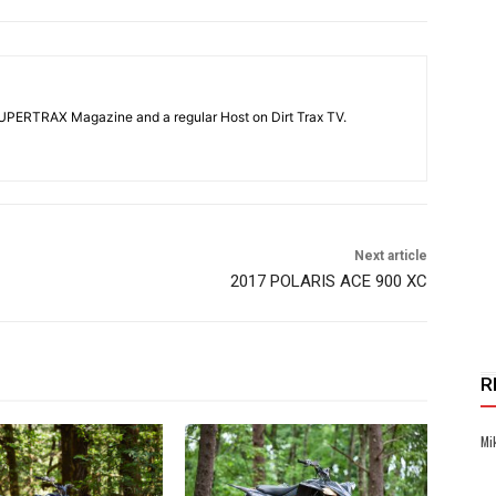
SUPERTRAX Magazine and a regular Host on Dirt Trax TV.
Next article
2017 POLARIS ACE 900 XC
R
Mi