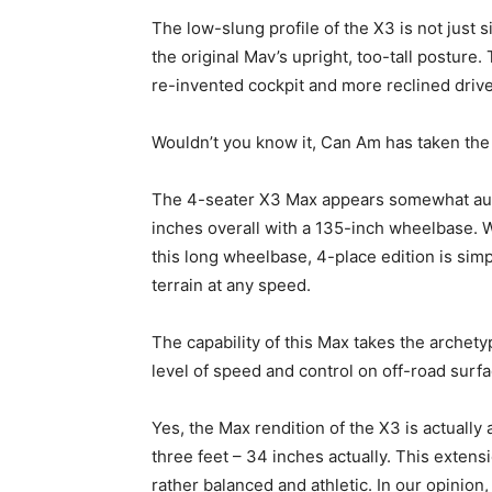
The low-slung profile of the X3 is not just si
the original Mav’s upright, too-tall posture.
re-invented cockpit and more reclined driver
Wouldn’t you know it, Can Am has taken the 
The 4-seater X3 Max appears somewhat autom
inches overall with a 135-inch wheelbase. Wit
this long wheelbase, 4-place edition is sim
terrain at any speed.
The capability of this Max takes the arche
level of speed and control on off-road surfa
Yes, the Max rendition of the X3 is actually 
three feet – 34 inches actually. This exten
rather balanced and athletic. In our opinion