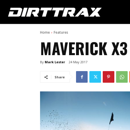
Home
Features
MAVERICK X3
By
Mark Lester
24 May 2017
Share