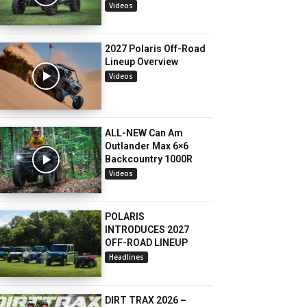
Videos
2027 Polaris Off-Road
Lineup Overview
Videos
ALL-NEW Can Am
Outlander Max 6×6
Backcountry 1000R
Videos
POLARIS
INTRODUCES 2027
OFF-ROAD LINEUP
Headlines
DIRT TRAX 2026 –