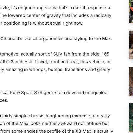
zzle, it’s engineering steak that’s a direct response to
 The lowered center of gravity that includes a radically
 positioning is without equal right now.
X3 and it’s radical ergonomics and styling to the Max.
otive, actually sort of SUV-ish from the side. 165
h 22 inches of travel, front and rear, this vehicle, in
ply amazing in whoops, bumps, transitions and gnarly
typical Pure Sport SxS genre to a new and unequaled
ces.
a fairly simple chassis lengthening exercise of nearly
sion of the Max looks neither awkward nor obtuse but
, from some angles the profile of the X3 Max is actually