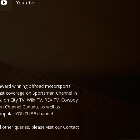
Youtube
 award winning offroad motorsports
ast coverage on Sportsman Channel in
da on City TV, Wild TV, REV TV, Cowboy
n Channel Canada, as well as
 popular YOUTUBE channel.
 other queries, please visit our Contact