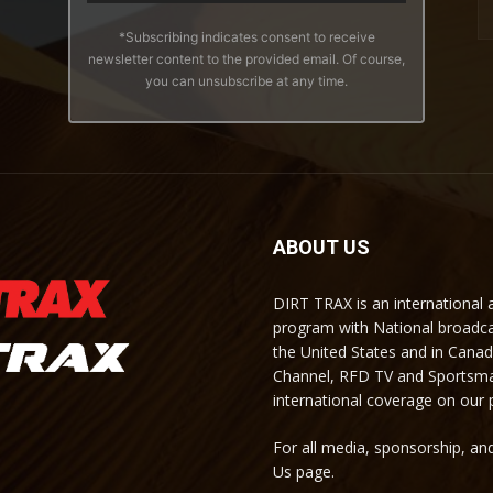
*Subscribing indicates consent to receive
newsletter content to the provided email. Of course,
you can unsubscribe at any time.
ABOUT US
DIRT TRAX is an international
program with National broadc
the United States and in Cana
Channel, RFD TV and Sportsma
international coverage on our
For all media, sponsorship, and
Us page.