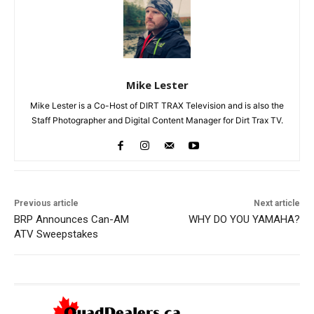
Mike Lester
Mike Lester is a Co-Host of DIRT TRAX Television and is also the
Staff Photographer and Digital Content Manager for Dirt Trax TV.
Previous article
Next article
BRP Announces Can-AM
WHY DO YOU YAMAHA?
ATV Sweepstakes