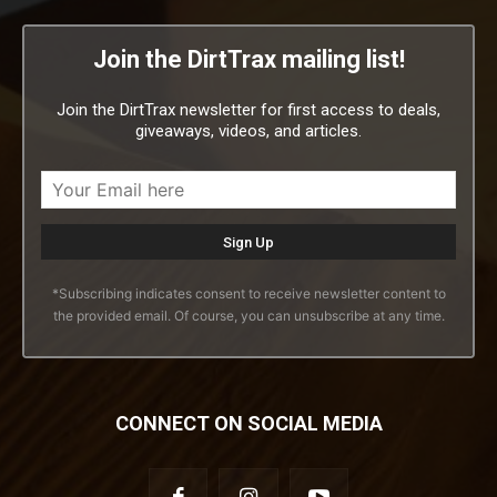
Join the DirtTrax mailing list!
Join the DirtTrax newsletter for first access to deals,
giveaways, videos, and articles.
*Subscribing indicates consent to receive newsletter content to
the provided email. Of course, you can unsubscribe at any time.
CONNECT ON SOCIAL MEDIA