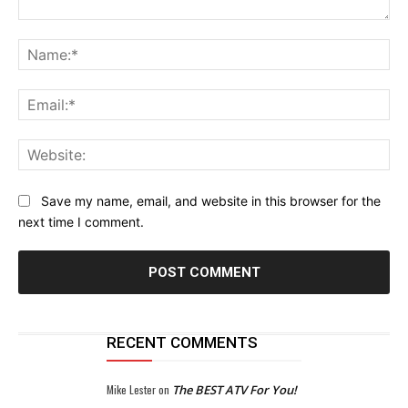
Comment:
Na
Ema
Web
Save my name, email, and website in this browser for the
next time I comment.
RECENT COMMENTS
Mike Lester
on
The BEST ATV For You!