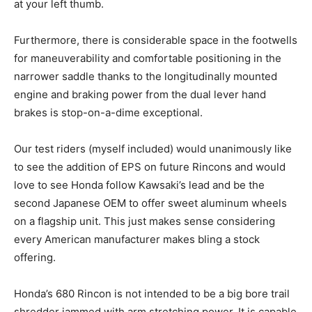
at your left thumb.
Furthermore, there is considerable space in the footwells
for maneuverability and comfortable positioning in the
narrower saddle thanks to the longitudinally mounted
engine and braking power from the dual lever hand
brakes is stop-on-a-dime exceptional.
Our test riders (myself included) would unanimously like
to see the addition of EPS on future Rincons and would
love to see Honda follow Kawsaki’s lead and be the
second Japanese OEM to offer sweet aluminum wheels
on a flagship unit. This just makes sense considering
every American manufacturer makes bling a stock
offering.
Honda’s 680 Rincon is not intended to be a big bore trail
shredder jammed with arm stretching power. It is capable