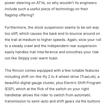
power steering on ATVs, so why wouldn’t its engineers
include such a useful piece of technology on their
flagship offering?
Furthermore, the stock suspension seems to be set way
too stiff, which causes the back end to bounce around on
the trail at medium to higher speeds. Again, slow your roll
to a steady crawl and the independent rear suspension
easily handles trail interference and smoothes your ride
out like Skippy over warm toast.
The Rincon comes equipped with a few notable features
including shift-on-the-fly 2 to 4 wheel-drive (TraxLok), a
beautiful digital gauge cluster, plus Electric Shift Program
(ESP), which at the flick of the switch on your right
handlebar allows the rider to switch from automatic
transmission to semi-auto and shift gears via the buttons