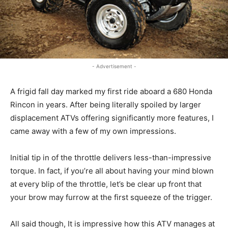
- Advertisement -
A frigid fall day marked my first ride aboard a 680 Honda
Rincon in years. After being literally spoiled by larger
displacement ATVs offering significantly more features, I
came away with a few of my own impressions.
Initial tip in of the throttle delivers less-than-impressive
torque. In fact, if you’re all about having your mind blown
at every blip of the throttle, let’s be clear up front that
your brow may furrow at the first squeeze of the trigger.
All said though, It is impressive how this ATV manages at