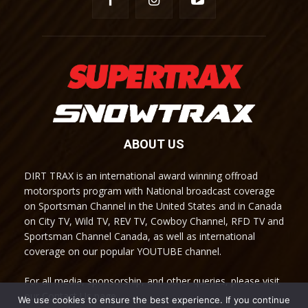
ABOUT US
DIRT TRAX is an international award winning offroad
motorsports program with National broadcast coverage
on Sportsman Channel in the United States and in Canada
on City TV, Wild TV, REV TV, Cowboy Channel, RFD TV and
Sportsman Channel Canada, as well as international
coverage on our popular YOUTUBE channel.
For all media, sponsorship, and other queries, please visit
our Contact Us page.
We use cookies to ensure the best experience. If you continue