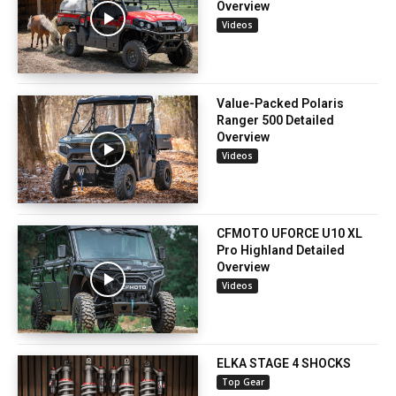
Overview
Videos
Value-Packed Polaris
Ranger 500 Detailed
Overview
Videos
CFMOTO UFORCE U10 XL
Pro Highland Detailed
Overview
Videos
ELKA STAGE 4 SHOCKS
Top Gear