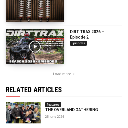
DIRT TRAX 2026 –
Episode 2
Episodes
Load more
RELATED ARTICLES
Features
THE OVERLAND GATHERING
25 June 2026