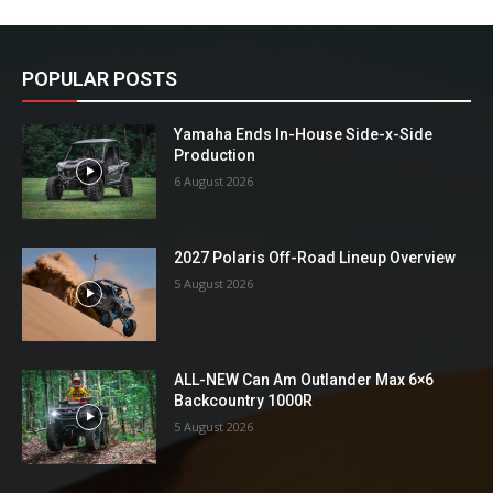
POPULAR POSTS
Yamaha Ends In-House Side-x-Side
Production
6 August 2026
2027 Polaris Off-Road Lineup Overview
5 August 2026
ALL-NEW Can Am Outlander Max 6×6
Backcountry 1000R
5 August 2026