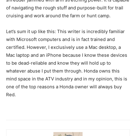
of navigating the rough stuff and purpose-built for trail
cruising and work around the farm or hunt camp.
Let’s sum it up like this: This writer is incredibly familiar
with Microsoft computers and is in fact trained and
certified. However, I exclusively use a Mac desktop, a
Mac laptop and an iPhone because I know these devices
to be dead-reliable and know they will hold up to
whatever abuse I put them through. Honda owns this
mind space in the ATV industry and in my opinion, this is
one of the top reasons a Honda owner will always buy
Red.