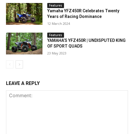
Features
Yamaha YFZ450R Celebrates Twenty
Years of Racing Dominance
12 March 2024
Features
YAMAHA’S YFZ450R | UNDISPUTED KING
OF SPORT QUADS
23 May 2023
LEAVE A REPLY