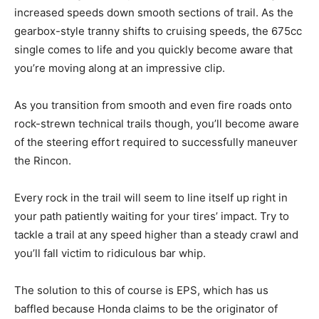
increased speeds down smooth sections of trail. As the
gearbox-style tranny shifts to cruising speeds, the 675cc
single comes to life and you quickly become aware that
you’re moving along at an impressive clip.
As you transition from smooth and even fire roads onto
rock-strewn technical trails though, you’ll become aware
of the steering effort required to successfully maneuver
the Rincon.
Every rock in the trail will seem to line itself up right in
your path patiently waiting for your tires’ impact. Try to
tackle a trail at any speed higher than a steady crawl and
you’ll fall victim to ridiculous bar whip.
The solution to this of course is EPS, which has us
baffled because Honda claims to be the originator of