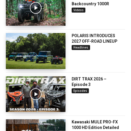
Backcountry 1000R
Videos
POLARIS INTRODUCES
2027 OFF-ROAD LINEUP
Headlines
DIRT TRAX 2026 –
Episode 3
Episodes
Kawasaki MULE PRO-FX
1000 HD Edition Detailed