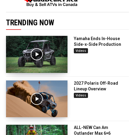
TRENDING NOW
Yamaha Ends In-House
Side-x-Side Production
Videos
2027 Polaris Off-Road
Lineup Overview
Videos
ALL-NEW Can Am
Outlander Max 6×6