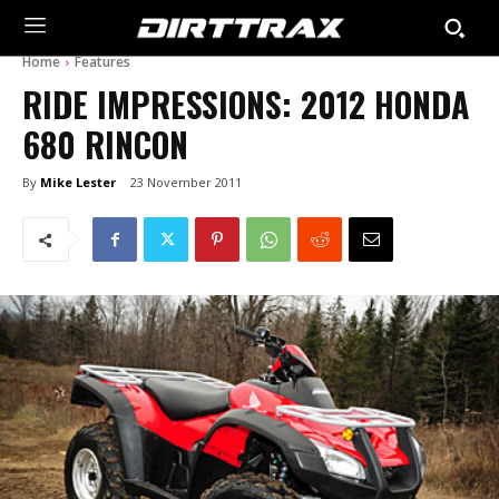
Home
Features
RIDE IMPRESSIONS: 2012 HONDA
680 RINCON
By
Mike Lester
23 November 2011