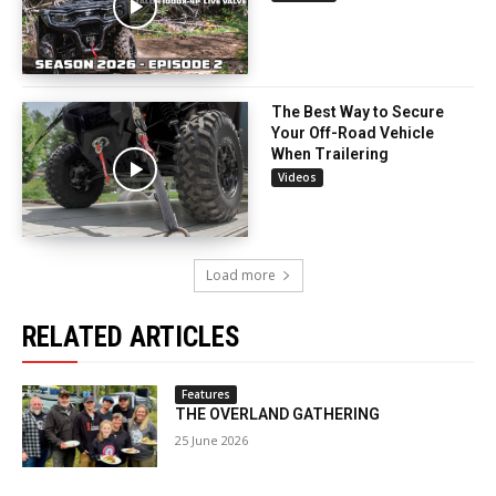
The Best Way to Secure
Your Off-Road Vehicle
When Trailering
Videos
Load more
RELATED ARTICLES
Features
THE OVERLAND GATHERING
25 June 2026