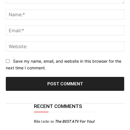
Comment:
Na
Ema
Web
Save my name, email, and website in this browser for the
next time I comment.
RECENT COMMENTS
Mike Lester
on
The BEST ATV For You!