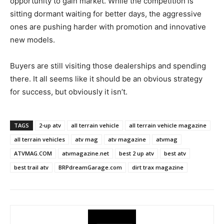
opportunity to gain market. While the competition is
sitting dormant waiting for better days, the aggressive
ones are pushing harder with promotion and innovative
new models.
Buyers are still visiting those dealerships and spending
there. It all seems like it should be an obvious strategy
for success, but obviously it isn’t.
TAGS
2-up atv
all terrain vehicle
all terrain vehicle magazine
all terrain vehicles
atv mag
atv magazine
atvmag
ATVMAG.COM
atvmagazine.net
best 2 up atv
best atv
best trail atv
BRPdreamGarage.com
dirt trax magazine