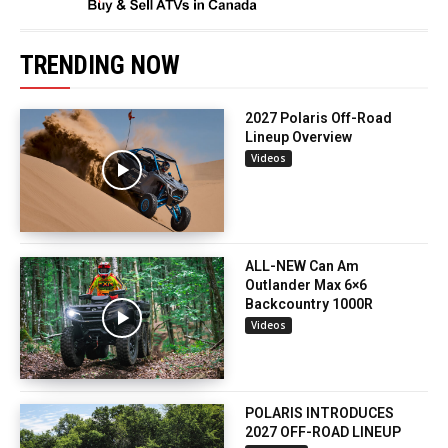
TRENDING NOW
2027 Polaris Off-Road
Lineup Overview
Videos
ALL-NEW Can Am
Outlander Max 6×6
Backcountry 1000R
Videos
POLARIS INTRODUCES
2027 OFF-ROAD LINEUP