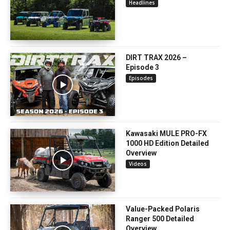
Headlines
DIRT TRAX 2026 –
Episode 3
Episodes
Kawasaki MULE PRO-FX
1000 HD Edition Detailed
Overview
Videos
Value-Packed Polaris
Ranger 500 Detailed
Overview