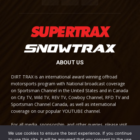
ABOUT US
DIRT TRAX is an international award winning offroad
motorsports program with National broadcast coverage
on Sportsman Channel in the United States and in Canada
on City TV, Wild TV, REV TV, Cowboy Channel, RFD TV and
Sportsman Channel Canada, as well as international
coverage on our popular YOUTUBE channel.
For all media, sponsorship, and other queries, please visit
our Contact Us page.
We use cookies to ensure the best experience. If you continue
to use this site, it will be assumed that you consent to the use