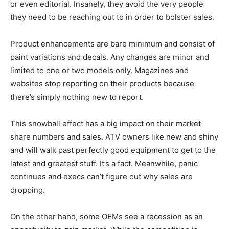
or even editorial. Insanely, they avoid the very people
they need to be reaching out to in order to bolster sales.
Product enhancements are bare minimum and consist of
paint variations and decals. Any changes are minor and
limited to one or two models only. Magazines and
websites stop reporting on their products because
there’s simply nothing new to report.
This snowball effect has a big impact on their market
share numbers and sales. ATV owners like new and shiny
and will walk past perfectly good equipment to get to the
latest and greatest stuff. It’s a fact. Meanwhile, panic
continues and execs can’t figure out why sales are
dropping.
On the other hand, some OEMs see a recession as an