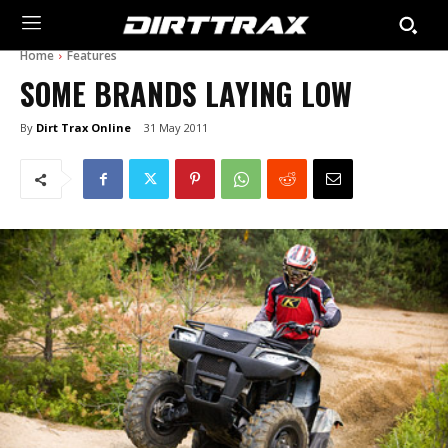
Home
Features
SOME BRANDS LAYING LOW
By
Dirt Trax Online
31 May 2011