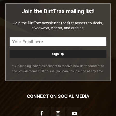
Join the DirtTrax mailing list!
Join the DirtTrax newsletter for first access to deals,
giveaways, videos, and articles.
*Subscribing indicates consent to receive newsletter content to
the provided email. Of course, you can unsubscribe at any time.
CONNECT ON SOCIAL MEDIA