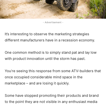
- Advertisement -
It’s interesting to observe the marketing strategies
different manufacturers have in a recession economy.
One common method is to simply stand pat and lay low
with product innovation until the storm has past.
You’re seeing this response from some ATV-builders that
once occupied considerable mind space in the
marketplace – and are losing it quickly.
Some have stopped promoting their products and brand
to the point they are not visible in any enthusiast media