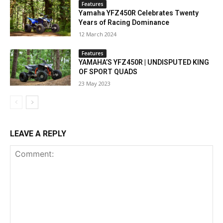
Features
Yamaha YFZ450R Celebrates Twenty
Years of Racing Dominance
12 March 2024
Features
YAMAHA’S YFZ450R | UNDISPUTED KING
OF SPORT QUADS
23 May 2023
LEAVE A REPLY