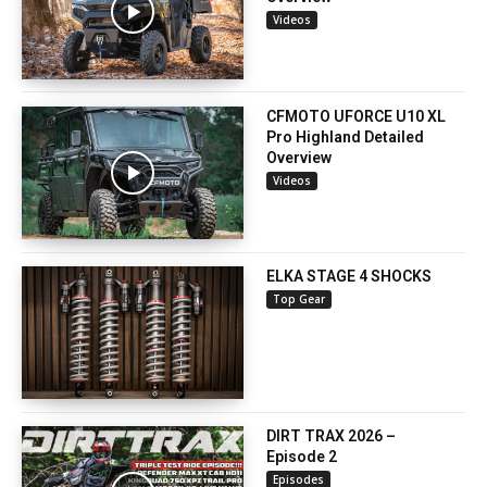
Videos
CFMOTO UFORCE U10 XL
Pro Highland Detailed
Overview
Videos
ELKA STAGE 4 SHOCKS
Top Gear
DIRT TRAX 2026 –
Episode 2
Episodes