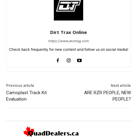
Dirt Trax Online
https://www.atvmag.com
Check back frequently for new content and follow us on social media!
Previous article
Next article
Camoplast Track Kit
ARE RZR PEOPLE, NEW
Evaluation
PEOPLE?