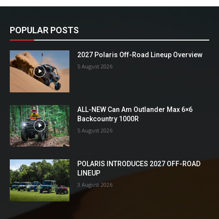
POPULAR POSTS
2027 Polaris Off-Road Lineup Overview
5 August 2026
ALL-NEW Can Am Outlander Max 6×6
Backcountry 1000R
5 August 2026
POLARIS INTRODUCES 2027 OFF-ROAD
LINEUP
3 August 2026