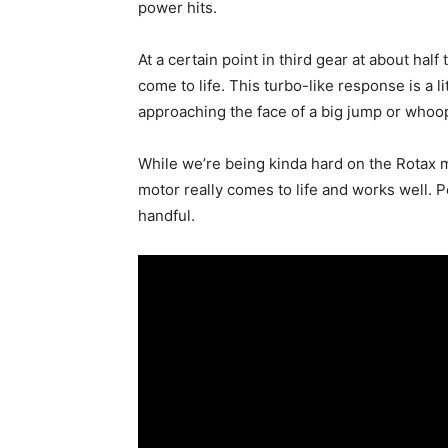
power hits.
At a certain point in third gear at about half
come to life. This turbo-like response is a 
approaching the face of a big jump or whoo
While we’re being kinda hard on the Rotax m
motor really comes to life and works well. P
handful.