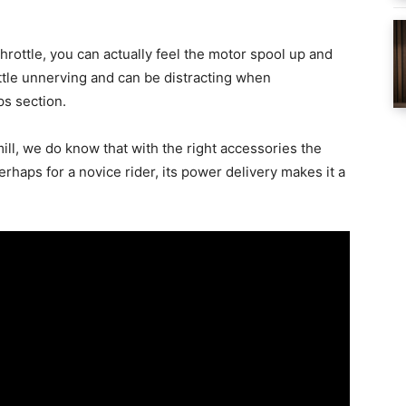
 throttle, you can actually feel the motor spool up and
little unnerving and can be distracting when
ps section.
ill, we do know that with the right accessories the
erhaps for a novice rider, its power delivery makes it a