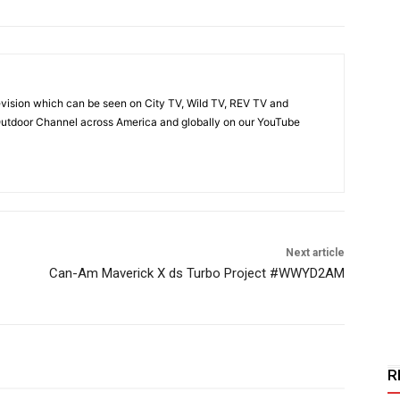
vision which can be seen on City TV, Wild TV, REV TV and
utdoor Channel across America and globally on our YouTube
Next article
Can-Am Maverick X ds Turbo Project #WWYD2AM
R