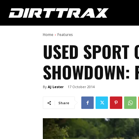
Home
Features
USED SPORT 
SHOWDOWN: P
By
AJ Lester
17 October 2014
Share