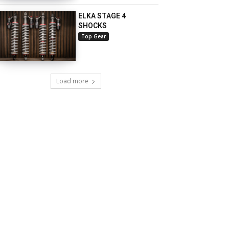
ELKA STAGE 4
SHOCKS
Top Gear
Load more