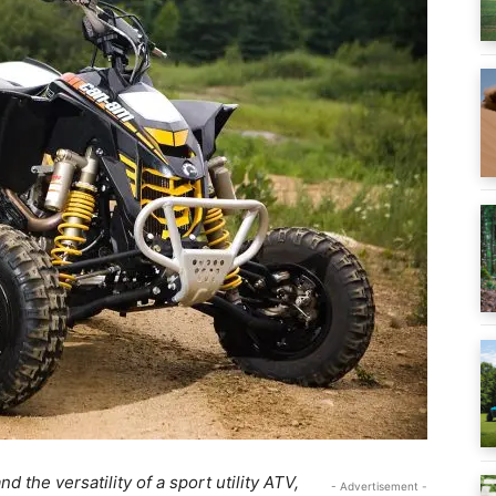
d the versatility of a sport utility ATV,
- Advertisement -