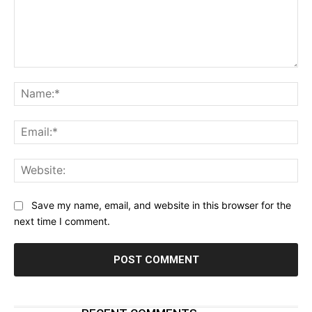
Comment:
Na
Ema
Web
Save my name, email, and website in this browser for the
next time I comment.