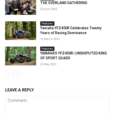
THE OVERLAND GATHERING
25 June 2026
Features
Yamaha YFZ450R Celebrates Twenty
Years of Racing Dominance
12 March 2024
Features
YAMAHA’S YFZ450R | UNDISPUTED KING
OF SPORT QUADS
23 May 2023
LEAVE A REPLY