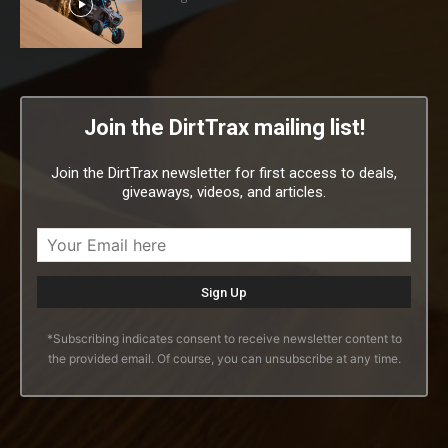
Join the DirtTrax mailing list!
Join the DirtTrax newsletter for first access to deals,
giveaways, videos, and articles.
*Subscribing indicates consent to receive newsletter content to
the provided email. Of course, you can unsubscribe at any time.