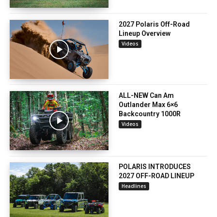
2027 Polaris Off-Road
Lineup Overview
Videos
ALL-NEW Can Am
Outlander Max 6×6
Backcountry 1000R
Videos
POLARIS INTRODUCES
2027 OFF-ROAD LINEUP
Headlines