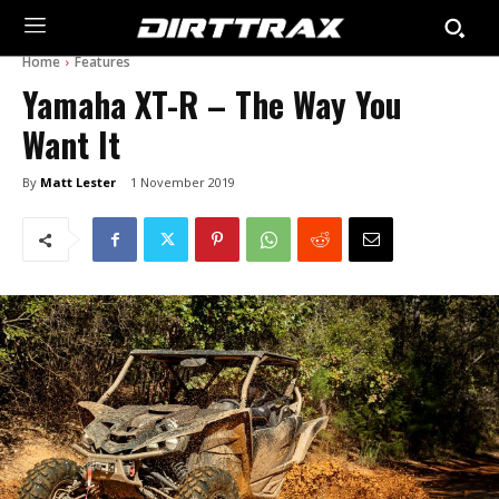
Home
Features
Yamaha XT-R – The Way You
Want It
By
Matt Lester
1 November 2019