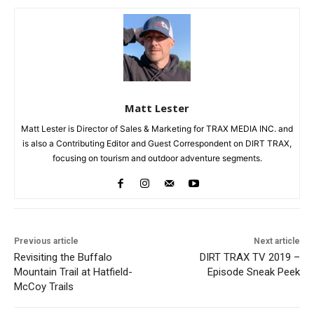
Matt Lester
Matt Lester is Director of Sales & Marketing for TRAX MEDIA INC. and
is also a Contributing Editor and Guest Correspondent on DIRT TRAX,
focusing on tourism and outdoor adventure segments.
Previous article
Next article
Revisiting the Buffalo
DIRT TRAX TV 2019 –
Mountain Trail at Hatfield-
Episode Sneak Peek
McCoy Trails