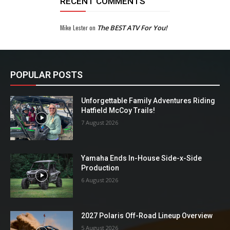
RECENT COMMENTS
Mike Lester
on
The BEST ATV For You!
POPULAR POSTS
Unforgettable Family Adventures Riding
Hatfield McCoy Trails!
7 August 2026
Yamaha Ends In-House Side-x-Side
Production
6 August 2026
2027 Polaris Off-Road Lineup Overview
5 August 2026