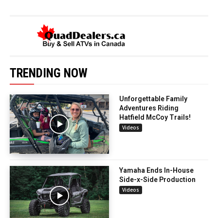
TRENDING NOW
Unforgettable Family
Adventures Riding
Hatfield McCoy Trails!
Videos
Yamaha Ends In-House
Side-x-Side Production
Videos