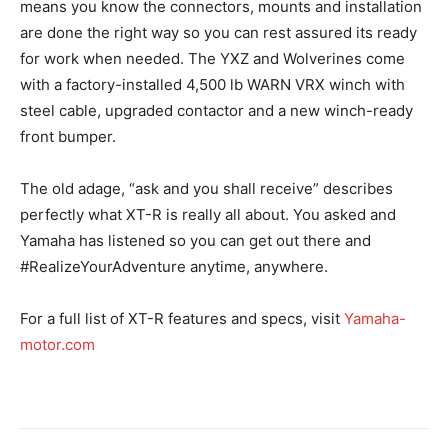
means you know the connectors, mounts and installation
are done the right way so you can rest assured its ready
for work when needed. The YXZ and Wolverines come
with a factory-installed 4,500 lb WARN VRX winch with
steel cable, upgraded contactor and a new winch-ready
front bumper.
The old adage, “ask and you shall receive” describes
perfectly what XT-R is really all about. You asked and
Yamaha has listened so you can get out there and
#RealizeYourAdventure anytime, anywhere.
For a full list of XT-R features and specs, visit
Yamaha-
motor.com