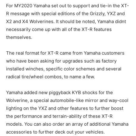
For MY2020 Yamaha set out to support and tie-in the XT-
R message with special editions of the Grizzly, YXZ and
X2 and X4 Wolverines. It should be noted, Yamaha didnt
necessarily come up with all of the XT-R features
themselves.
The real format for XT-R came from Yamaha customers
who have been asking for upgrades such as factory
installed winches, specific color schemes and several
radical tire/wheel combos, to name a few.
Yamaha added new piggyback KYB shocks for the
Wolverine, a special automobile-like mirror and way-cool
lighting on the YXZ and other features to further boost
the performance and terrain-ability of these XT-R
models. You can also order an array of additional Yamaha
accessories to further deck out your vehicles.