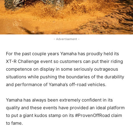
- Advertisement -
For the past couple years Yamaha has proudly held its
XT-R Challenge event so customers can put their riding
competence on display in some seriously outrageous
situations while pushing the boundaries of the durability
and performance of Yamaha’s off-road vehicles.
Yamaha has always been extremely confident in its
quality and these events have provided an ideal platform
to put a giant kudos stamp on its #ProvenOffRoad claim
to fame.