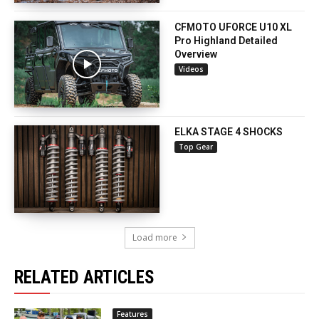
CFMOTO UFORCE U10 XL
Pro Highland Detailed
Overview
Videos
ELKA STAGE 4 SHOCKS
Top Gear
Load more
RELATED ARTICLES
Features