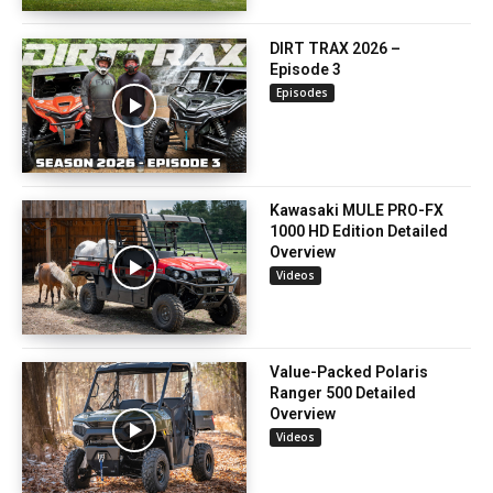
DIRT TRAX 2026 –
Episode 3
Episodes
Kawasaki MULE PRO-FX
1000 HD Edition Detailed
Overview
Videos
Value-Packed Polaris
Ranger 500 Detailed
Overview
Videos