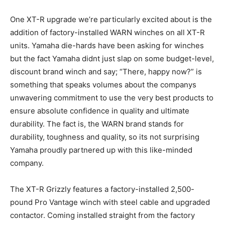
One XT-R upgrade we’re particularly excited about is the
addition of factory-installed WARN winches on all XT-R
units. Yamaha die-hards have been asking for winches
but the fact Yamaha didnt just slap on some budget-level,
discount brand winch and say; “There, happy now?” is
something that speaks volumes about the companys
unwavering commitment to use the very best products to
ensure absolute confidence in quality and ultimate
durability. The fact is, the WARN brand stands for
durability, toughness and quality, so its not surprising
Yamaha proudly partnered up with this like-minded
company.
The XT-R Grizzly features a factory-installed 2,500-
pound Pro Vantage winch with steel cable and upgraded
contactor. Coming installed straight from the factory