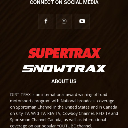
CONNECT ON SOCIAL MEDIA
ABOUT US
DIRT TRAX is an international award winning offroad
motorsports program with National broadcast coverage
on Sportsman Channel in the United States and in Canada
on City TV, Wild TV, REV TV, Cowboy Channel, RFD TV and
Sportsman Channel Canada, as well as international
coverage on our popular YOUTUBE channel.