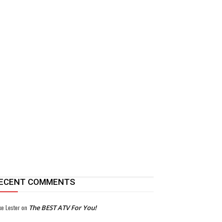
ECENT COMMENTS
ke Lester
on
The BEST ATV For You!