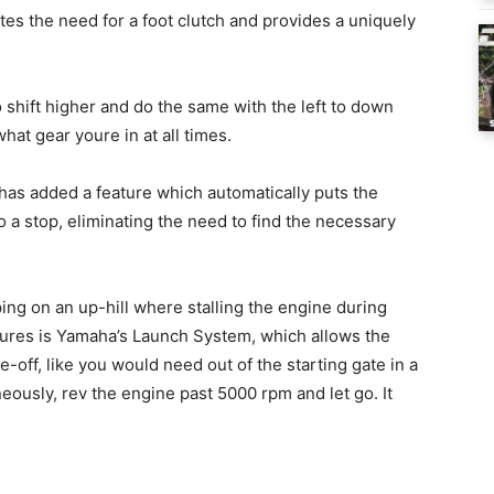
tes the need for a foot clutch and provides a uniquely
o shift higher and do the same with the left to down
hat gear youre in at all times.
has added a feature which automatically puts the
a stop, eliminating the need to find the necessary
ing on an up-hill where stalling the engine during
atures is Yamaha’s Launch System, which allows the
e-off, like you would need out of the starting gate in a
ously, rev the engine past 5000 rpm and let go. It