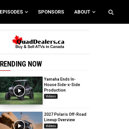
EPISODES
SPONSORS
ABOUT
RENDING NOW
Yamaha Ends In-
House Side-x-Side
Production
Videos
2027 Polaris Off-Road
Lineup Overview
Videos