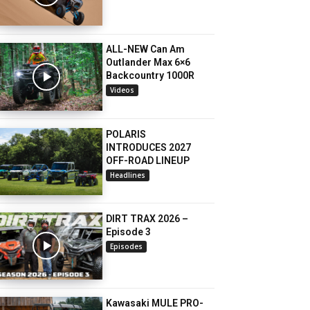
ALL-NEW Can Am
Outlander Max 6×6
Backcountry 1000R
Videos
POLARIS
INTRODUCES 2027
OFF-ROAD LINEUP
Headlines
DIRT TRAX 2026 –
Episode 3
Episodes
Kawasaki MULE PRO-