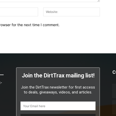
Email:*
Website:
rowser for the next time I comment.
C
Join the DirtTrax mailing list!
x-
Join the DirtTrax newsletter for first access
to deals, giveaways, videos, and articles.