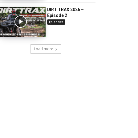
DIRT TRAX 2026 –
Episode 2
Episodes
Load more