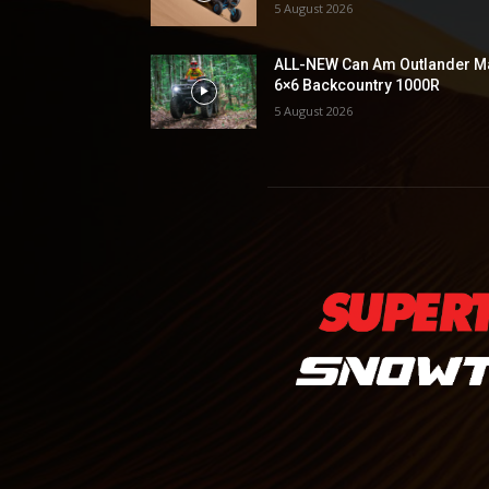
5 August 2026
ALL-NEW Can Am Outlander M
6×6 Backcountry 1000R
5 August 2026