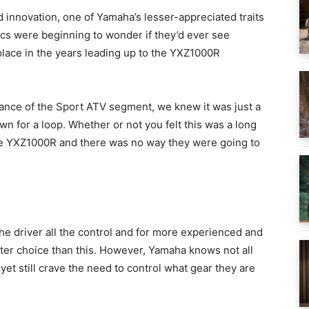
 innovation, one of Yamaha’s lesser-appreciated traits
ics were beginning to wonder if they’d ever see
place in the years leading up to the YXZ1000R
nce of the Sport ATV segment, we knew it was just a
n for a loop. Whether or not you felt this was a long
the YXZ1000R and there was no way they were going to
the driver all the control and for more experienced and
better choice than this. However, Yamaha knows not all
yet still crave the need to control what gear they are