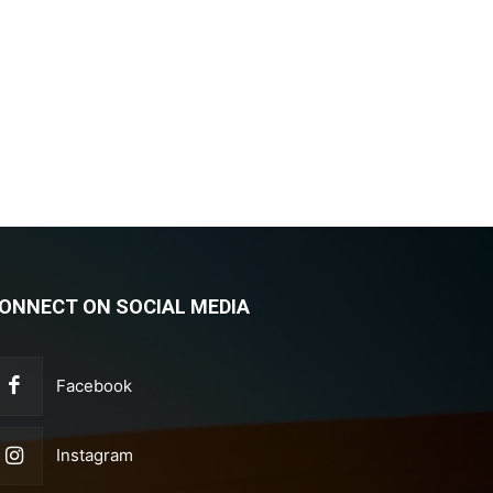
ONNECT ON SOCIAL MEDIA
Facebook
Instagram