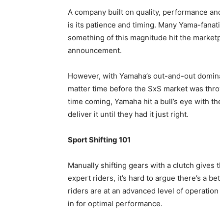
A company built on quality, performance and
is its patience and timing. Many Yama-fanat
something of this magnitude hit the market
announcement.
However, with Yamaha’s out-and-out domina
matter time before the SxS market was throw
time coming, Yamaha hit a bull’s eye with 
deliver it until they had it just right.
Sport Shifting 101
Manually shifting gears with a clutch gives 
expert riders, it’s hard to argue there’s a 
riders are at an advanced level of operation 
in for optimal performance.