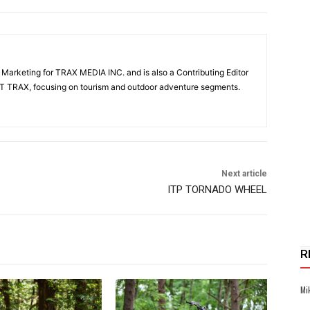
& Marketing for TRAX MEDIA INC. and is also a Contributing Editor
T TRAX, focusing on tourism and outdoor adventure segments.
Next article
ITP TORNADO WHEEL
R
Mi