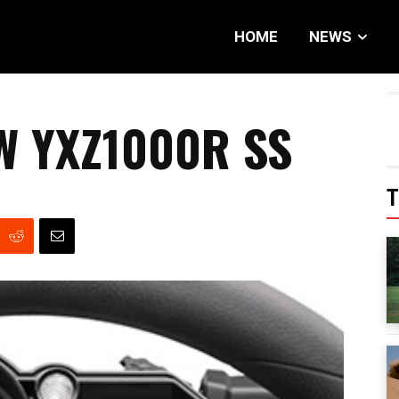
HOME
NEWS
W YXZ1000R SS
T