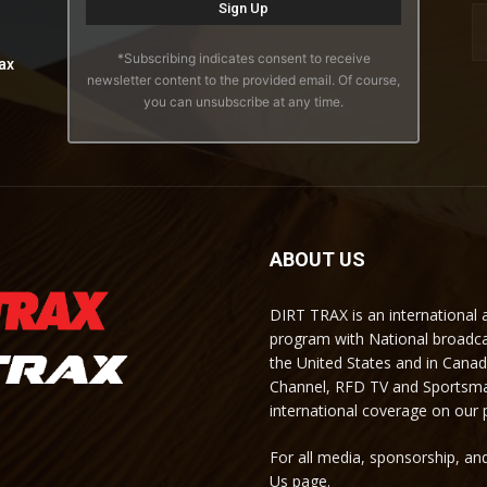
*Subscribing indicates consent to receive
ax
newsletter content to the provided email. Of course,
you can unsubscribe at any time.
ABOUT US
DIRT TRAX is an international
program with National broadc
the United States and in Cana
Channel, RFD TV and Sportsma
international coverage on our
For all media, sponsorship, and
Us page.