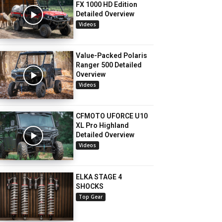
FX 1000 HD Edition
Detailed Overview
Videos
Value-Packed Polaris
Ranger 500 Detailed
Overview
Videos
CFMOTO UFORCE U10
XL Pro Highland
Detailed Overview
Videos
ELKA STAGE 4
SHOCKS
Top Gear