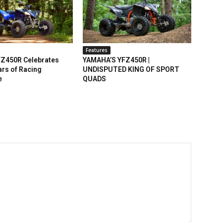
Features
Z450R Celebrates
YAMAHA’S YFZ450R |
rs of Racing
UNDISPUTED KING OF SPORT
e
QUADS