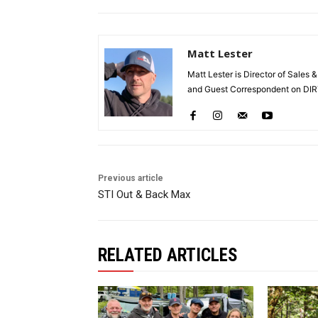
Matt Lester
Matt Lester is Director of Sales 
and Guest Correspondent on DIR
Previous article
STI Out & Back Max
RELATED ARTICLES