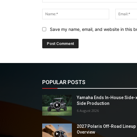
Comment:
Name:*
Save my name, email, and website in this b
POPULAR POSTS
Yamaha Ends In-House Side-
Side Production
6 August 2026
2027 Polaris Off-Road Lineup
Overview