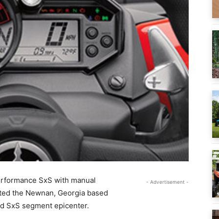
performance SxS with manual
- Advertisement -
ulted the Newnan, Georgia based
ed SxS segment epicenter.