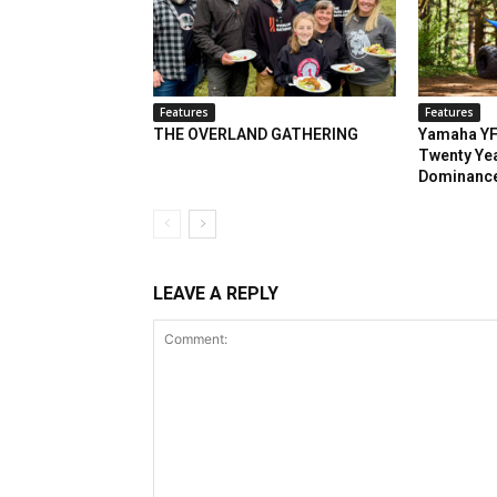
Features
Features
THE OVERLAND GATHERING
Yamaha YF
Twenty Yea
Dominanc
LEAVE A REPLY