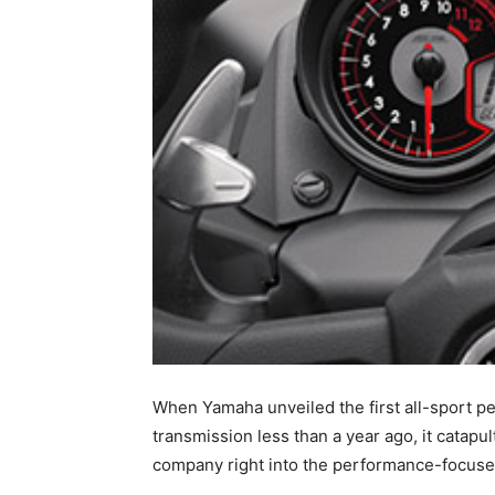
When Yamaha unveiled the first all-sport 
transmission less than a year ago, it catap
company right into the performance-focus