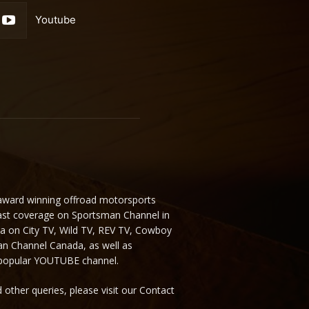
Youtube
 award winning offroad motorsports
ast coverage on Sportsman Channel in
da on City TV, Wild TV, REV TV, Cowboy
n Channel Canada, as well as
 popular YOUTUBE channel.
 other queries, please visit our Contact