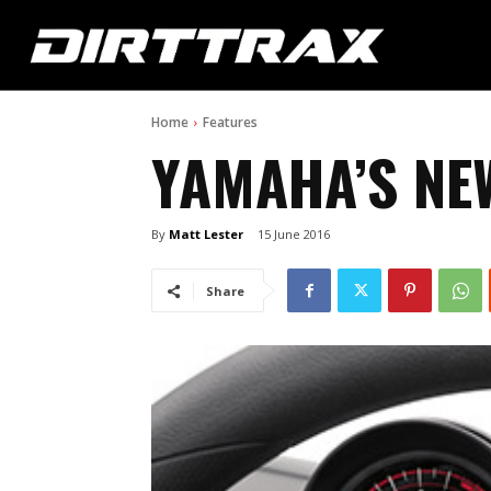
Home
Features
YAMAHA’S NE
By
Matt Lester
15 June 2016
Share