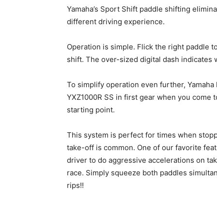
Yamaha’s Sport Shift paddle shifting elimina
different driving experience.
Operation is simple. Flick the right paddle t
shift. The over-sized digital dash indicates w
To simplify operation even further, Yamaha 
YXZ1000R SS in first gear when you come to 
starting point.
This system is perfect for times when stopp
take-off is common. One of our favorite fe
driver to do aggressive accelerations on tak
race. Simply squeeze both paddles simultane
rips!!