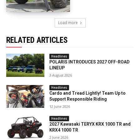
Load more
RELATED ARTICLES
Headlines
POLARIS INTRODUCES 2027 OFF-ROAD
LINEUP
3 August 2026
Headlines
Cardo and Tread Lightly! Team Up to
Support Responsible Riding
12 June 2026
Headlines
2027 Kawasaki TERYX KRX 1000 TR and
KRX4 1000 TR
2 June 2026