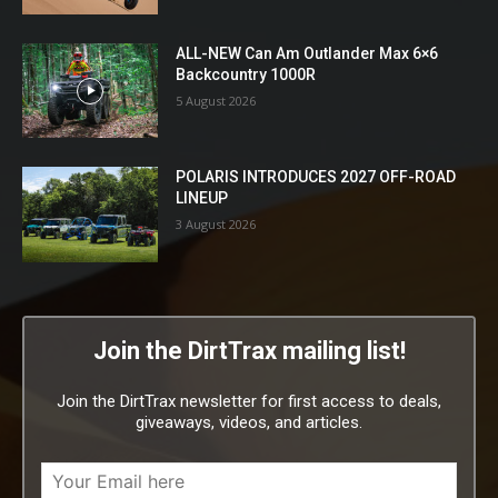
ALL-NEW Can Am Outlander Max 6×6
Backcountry 1000R
5 August 2026
POLARIS INTRODUCES 2027 OFF-ROAD
LINEUP
3 August 2026
Join the DirtTrax mailing list!
Join the DirtTrax newsletter for first access to deals,
giveaways, videos, and articles.