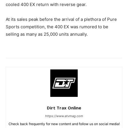
cooled 400 EX return with reverse gear.
At its sales peak before the arrival of a plethora of Pure
Sports competition, the 400 EX was rumored to be
selling as many as 25,000 units annually.
Dirt Trax Online
https://www.atvmag.com
Check back frequently for new content and follow us on social media!