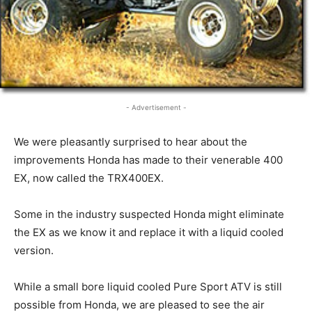
- Advertisement -
We were pleasantly surprised to hear about the
improvements Honda has made to their venerable 400
EX, now called the TRX400EX.
Some in the industry suspected Honda might eliminate
the EX as we know it and replace it with a liquid cooled
version.
While a small bore liquid cooled Pure Sport ATV is still
possible from Honda, we are pleased to see the air