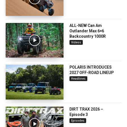
ALL-NEW Can Am
Outlander Max 6×6
Backcountry 1000R
Videos
POLARIS INTRODUCES
2027 OFF-ROAD LINEUP
Headlines
DIRT TRAX 2026 –
Episode 3
Episodes