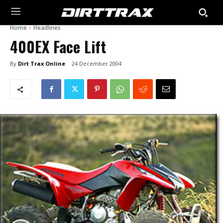
Home
Headlines
400EX Face Lift
By
Dirt Trax Online
24 December 2004