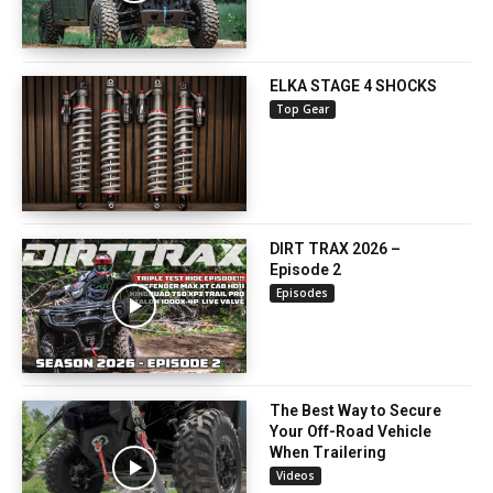
ELKA STAGE 4 SHOCKS
Top Gear
DIRT TRAX 2026 –
Episode 2
Episodes
The Best Way to Secure
Your Off-Road Vehicle
When Trailering
Videos