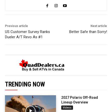
Previous article
Next article
US Customer Survey Ranks
Better Safe than Sorry!
Dueler A/T Revo As #1
TRENDING NOW
2027 Polaris Off-Road
Lineup Overview
Videos