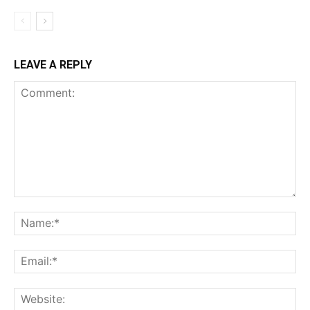
LEAVE A REPLY
Comment:
Na
Ema
Web