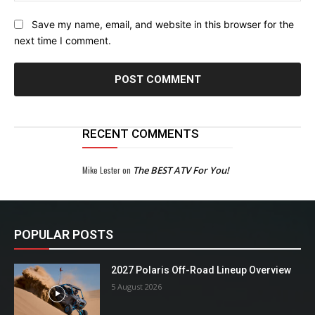
Save my name, email, and website in this browser for the
next time I comment.
RECENT COMMENTS
Mike Lester
on
The BEST ATV For You!
POPULAR POSTS
2027 Polaris Off-Road Lineup Overview
5 August 2026