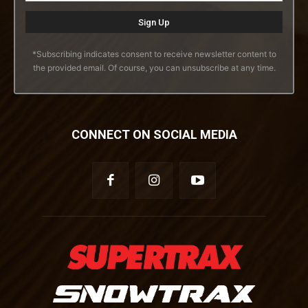
*Subscribing indicates consent to receive newsletter content to
the provided email. Of course, you can unsubscribe at any time.
CONNECT ON SOCIAL MEDIA