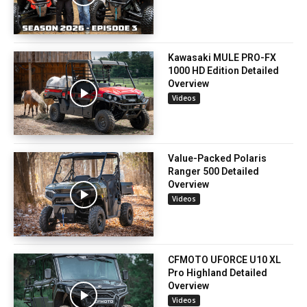
Kawasaki MULE PRO-FX
1000 HD Edition Detailed
Overview
Videos
Value-Packed Polaris
Ranger 500 Detailed
Overview
Videos
CFMOTO UFORCE U10 XL
Pro Highland Detailed
Overview
Videos