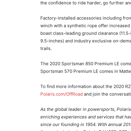
the confidence to ride harder, go further a
Factory-installed accessories including fro
winch with a synthetic rope offer increased 
boast class-leading ground clearance (11.5-
9.5-inches) and industry exclusive on-de
trails.
The 2020 Sportsman 850 Premium LE comes 
Sportsman 570 Premium LE comes in Matte 
To find more information about the 2020 RZ
Polaris.com/OffRoad
and join the conversat
As the global leader in powersports, Polari
enriching experiences and services that hav
since our founding in 1954. With annual 2018 