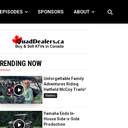
EPISODES
SPONSORS
ABOUT
RENDING NOW
Unforgettable Family
Adventures Riding
Hatfield McCoy Trails!
Videos
Yamaha Ends In-
House Side-x-Side
Production