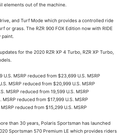
ail elements out of the machine.
rive, and Turf Mode which provides a controlled ride
 turf or grass. The RZR 900 FOX Edition now with RIDE
paint.
 updates for the 2020 RZR XP 4 Turbo, RZR XP Turbo,
dels.
699 U.S. MSRP reduced from $23,699 U.S. MSRP
9 U.S. MSRP reduced from $20,999 U.S. MSRP
U.S. MSRP reduced from 19,599 U.S. MSRP
.S. MSRP reduced from $17,999 U.S. MSRP
S. MSRP reduced from $15,299 U.S. MSRP
ore than 30 years, Polaris Sportsman has launched
020 Sportsman 570 Premium LE which provides riders