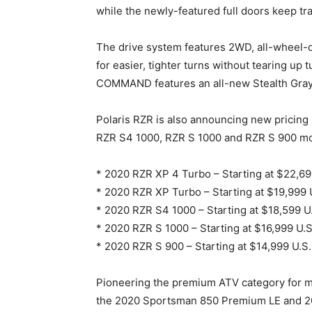
while the newly-featured full doors keep tr
The drive system features 2WD, all-wheel-d
for easier, tighter turns without tearing up
COMMAND features an all-new Stealth Gray 
Polaris RZR is also announcing new pricing
RZR S4 1000, RZR S 1000 and RZR S 900 mo
* 2020 RZR XP 4 Turbo – Starting at $22,
* 2020 RZR XP Turbo – Starting at $19,99
* 2020 RZR S4 1000 – Starting at $18,599 
* 2020 RZR S 1000 – Starting at $16,999 U
* 2020 RZR S 900 – Starting at $14,999 U.
Pioneering the premium ATV category for m
the 2020 Sportsman 850 Premium LE and 2