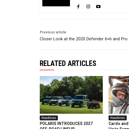
Previous article
Closer Look at the 2020 Defender 6×6 and Pro
RELATED ARTICLES
Headlines
Headlines
POLARIS INTRODUCES 2027
Cardo and 