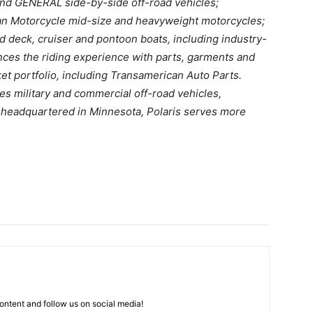
and GENERAL side-by-side off-road vehicles;
dian Motorcycle mid-size and heavyweight motorcycles;
 deck, cruiser and pontoon boats, including industry-
ces the riding experience with parts, garments and
et portfolio, including Transamerican Auto Parts.
es military and commercial off-road vehicles,
y headquartered in Minnesota, Polaris serves more
ntent and follow us on social media!