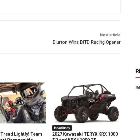
Next article
Blurton Wins BITD Racing Opener
R
Mi
Headlines
Tread Lightly! Team
2027 Kawasaki TERYX KRX 1000