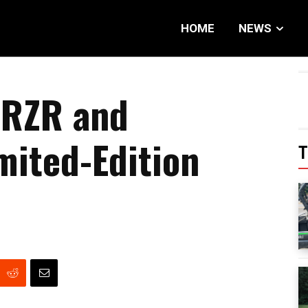
HOME
NEWS
 RZR and
mited-Edition
T