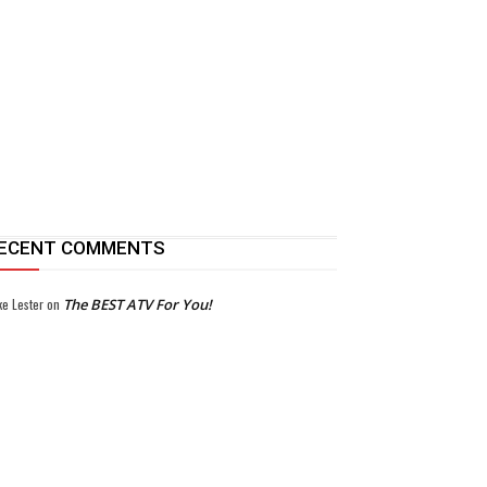
ECENT COMMENTS
ke Lester
on
The BEST ATV For You!