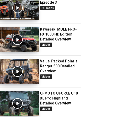
Episode 3
Episodes
Kawasaki MULE PRO-
FX 1000 HD Edition
Detailed Overview
Videos
Value-Packed Polaris
Ranger 500 Detailed
Overview
Videos
CFMOTO UFORCE U10
XL Pro Highland
Detailed Overview
Videos