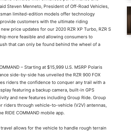
” said Steven Menneto, President of Off-Road Vehicles,
sman limited-edition models offer technology
provide customers with the ultimate riding
e new price updates for our 2020 RZR XP Turbo, RZR S
ip more feasible and allowing consumers to
ush that can only be found behind the wheel of a
OMMAND – Starting at $15,999 U.S. MSRP Polaris
mance side-by-side has unveiled the RZR 900 FOX
riders the confidence to conquer any trail with a
isplay featuring a backup camera, built-in GPS
ivity and new features including Group Ride. Group
her riders through vehicle-to-vehicle (V2V) antennas,
r the RIDE COMMAND mobile app.
ravel allows for the vehicle to handle rough terrain