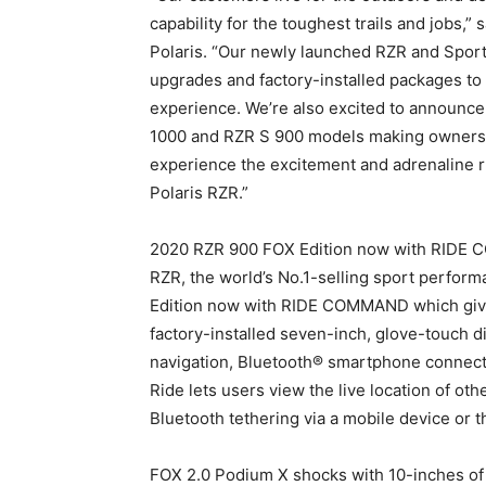
capability for the toughest trails and jobs,
Polaris. “Our newly launched RZR and Sport
upgrades and factory-installed packages to 
experience. We’re also excited to announc
1000 and RZR S 900 models making ownersh
experience the excitement and adrenaline r
Polaris RZR.”
2020 RZR 900 FOX Edition now with RIDE C
RZR, the world’s No.1-selling sport perfor
Edition now with RIDE COMMAND which gives 
factory-installed seven-inch, glove-touch d
navigation, Bluetooth® smartphone connect
Ride lets users view the live location of ot
Bluetooth tethering via a mobile device o
FOX 2.0 Podium X shocks with 10-inches of t