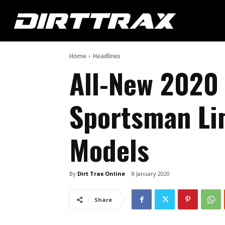
Home
Headlines
All-New 2020
Sportsman Li
Models
By
Dirt Trax Online
8 January 2020
Share