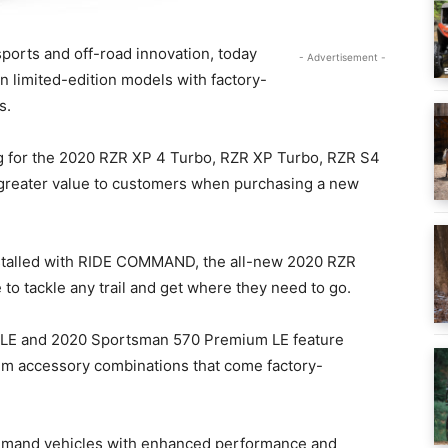
sports and off-road innovation, today
- Advertisement -
 limited-edition models with factory-
s.
g for the 2020 RZR XP 4 Turbo, RZR XP Turbo, RZR S4
greater value to customers when purchasing a new
installed with RIDE COMMAND, the all-new 2020 RZR
to tackle any trail and get where they need to go.
LE and 2020 Sportsman 570 Premium LE feature
ium accessory combinations that come factory-
demand vehicles with enhanced performance and