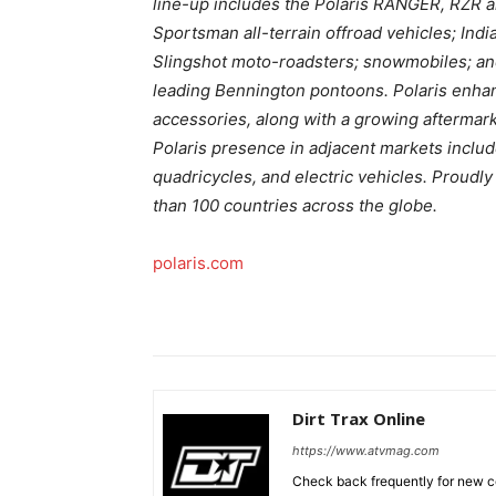
line-up includes the Polaris RANGER, RZR 
Sportsman all-terrain offroad vehicles; In
Slingshot moto-roadsters; snowmobiles; and
leading Bennington pontoons. Polaris enhan
accessories, along with a growing aftermark
Polaris presence in adjacent markets includ
quadricycles, and electric vehicles. Proudl
than 100 countries across the globe.
polaris.com
Dirt Trax Online
https://www.atvmag.com
Check back frequently for new co