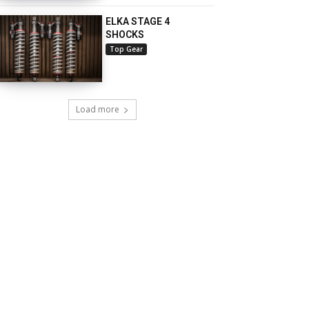
ELKA STAGE 4
SHOCKS
Top Gear
Load more