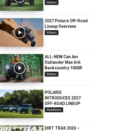
Videos
2027 Polaris Off-Road
Lineup Overview
Videos
ALL-NEW Can Am
Outlander Max 6×6
Backcountry 1000R
Videos
POLARIS
INTRODUCES 2027
OFF-ROAD LINEUP
Headlines
DIRT TRAX 2026 –