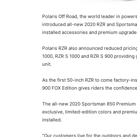
Polaris Off Road, the world leader in power
introduced all-new 2020 RZR and Sportsman
installed accessories and premium upgrade
Polaris RZR also announced reduced pricin
1000, RZR S 1000 and RZR S 900 providing 
unit.
As the first 50-inch RZR to come factory-
900 FOX Edition gives riders the confidence 
The all-new 2020 Sportsman 850 Premium 
exclusive, limited-edition colors and prem
installed.
“Our customers live for the outdoors and 