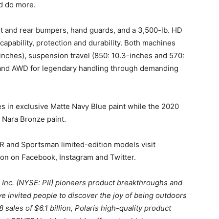
nd do more.
nt and rear bumpers, hand guards, and a 3,500-lb. HD
capability, protection and durability. Both machines
inches), suspension travel (850: 10.3-inches and 570:
mand AWD for legendary handling through demanding
in exclusive Matte Navy Blue paint while the 2020
Nara Bronze paint.
R and Sportsman limited-edition models visit
ion on Facebook, Instagram and Twitter.
s Inc. (NYSE: PII) pioneers product breakthroughs and
e invited people to discover the joy of being outdoors
sales of $6.1 billion, Polaris high-quality product