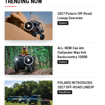
TRENDING NOW
2027 Polaris Off-Road
Lineup Overview
Videos
ALL-NEW Can Am
Outlander Max 6×6
Backcountry 1000R
Videos
POLARIS INTRODUCES
2027 OFF-ROAD LINEUP
Headlines