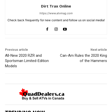
Dirt Trax Online
https://www.atvmag.com
Check back frequently for new content and follow us on social media!
Previous article
Next article
All-New 2020 RZR and
Can-Am Rules the 2020 King
Sportsman Limited-Edition
of the Hammers
Models