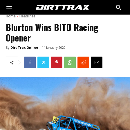
Home
Headlines
Blurton Wins BITD Racing
Opener
By
Dirt Trax Online
14 January 2020