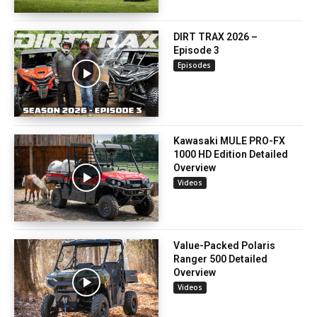
DIRT TRAX 2026 –
Episode 3
Episodes
Kawasaki MULE PRO-FX
1000 HD Edition Detailed
Overview
Videos
Value-Packed Polaris
Ranger 500 Detailed
Overview
Videos