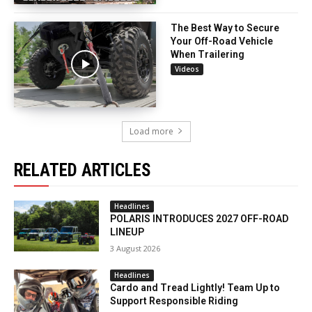
The Best Way to Secure
Your Off-Road Vehicle
When Trailering
Videos
Load more
RELATED ARTICLES
Headlines
POLARIS INTRODUCES 2027 OFF-ROAD
LINEUP
3 August 2026
Headlines
Cardo and Tread Lightly! Team Up to
Support Responsible Riding