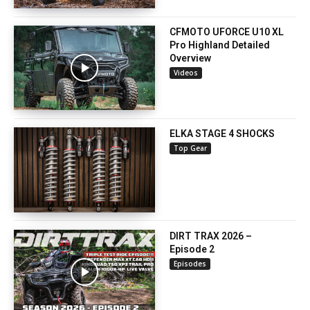
CFMOTO UFORCE U10 XL
Pro Highland Detailed
Overview
Videos
ELKA STAGE 4 SHOCKS
Top Gear
DIRT TRAX 2026 –
Episode 2
Episodes