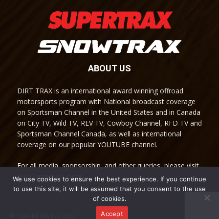
ABOUT US
DIRT TRAX is an international award winning offroad
motorsports program with National broadcast coverage
on Sportsman Channel in the United States and in Canada
on City TV, Wild TV, REV TV, Cowboy Channel, RFD TV and
Sportsman Channel Canada, as well as international
coverage on our popular YOUTUBE channel.
For all media, sponsorship, and other queries, please visit
our Contact Us page.
We use cookies to ensure the best experience. If you continue
to use this site, it will be assumed that you consent to the use
of cookies.
Accept
© TRAX MEDIA INC 2022