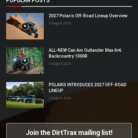
POPULAR POSTS
2027 Polaris Off-Road Lineup Overview
5 August 2026
ALL-NEW Can Am Outlander Max 6×6
Backcountry 1000R
5 August 2026
POLARIS INTRODUCES 2027 OFF-ROAD
LINEUP
3 August 2026
Join the DirtTrax mailing list!