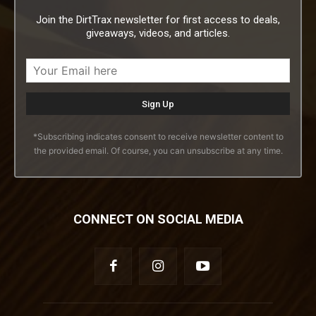
Join the DirtTrax newsletter for first access to deals,
giveaways, videos, and articles.
*Subscribing indicates consent to receive newsletter content to
the provided email. Of course, you can unsubscribe at any time.
CONNECT ON SOCIAL MEDIA