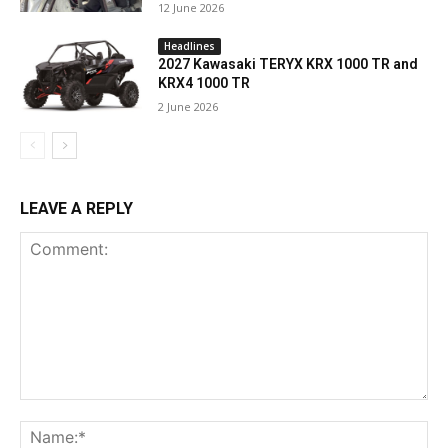
12 June 2026
Headlines
2027 Kawasaki TERYX KRX 1000 TR and
KRX4 1000 TR
2 June 2026
LEAVE A REPLY
Comment:
Na