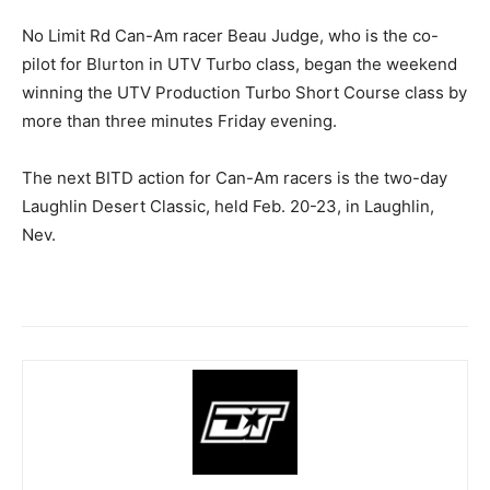
No Limit Rd Can-Am racer Beau Judge, who is the co-
pilot for Blurton in UTV Turbo class, began the weekend
winning the UTV Production Turbo Short Course class by
more than three minutes Friday evening.
The next BITD action for Can-Am racers is the two-day
Laughlin Desert Classic, held Feb. 20-23, in Laughlin,
Nev.