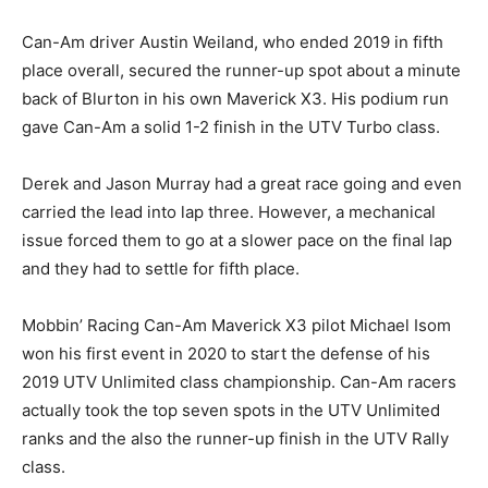
Can-Am driver Austin Weiland, who ended 2019 in fifth
place overall, secured the runner-up spot about a minute
back of Blurton in his own Maverick X3. His podium run
gave Can-Am a solid 1-2 finish in the UTV Turbo class.
Derek and Jason Murray had a great race going and even
carried the lead into lap three. However, a mechanical
issue forced them to go at a slower pace on the final lap
and they had to settle for fifth place.
Mobbin’ Racing Can-Am Maverick X3 pilot Michael Isom
won his first event in 2020 to start the defense of his
2019 UTV Unlimited class championship. Can-Am racers
actually took the top seven spots in the UTV Unlimited
ranks and the also the runner-up finish in the UTV Rally
class.