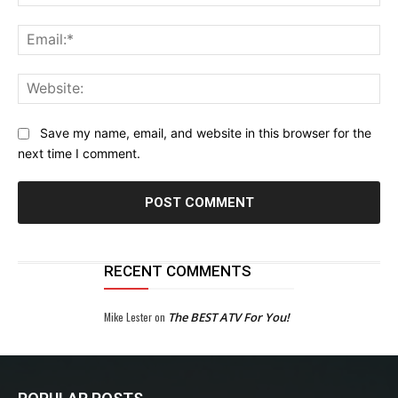
Ema
Web
Save my name, email, and website in this browser for the
next time I comment.
RECENT COMMENTS
Mike Lester
on
The BEST ATV For You!