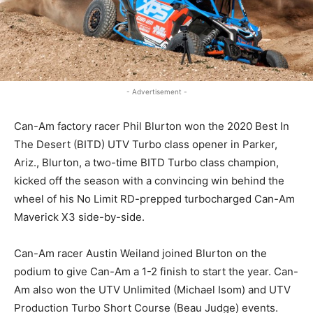
- Advertisement -
Can-Am factory racer Phil Blurton won the 2020 Best In
The Desert (BITD) UTV Turbo class opener in Parker,
Ariz., Blurton, a two-time BITD Turbo class champion,
kicked off the season with a convincing win behind the
wheel of his No Limit RD-prepped turbocharged Can-Am
Maverick X3 side-by-side.
Can-Am racer Austin Weiland joined Blurton on the
podium to give Can-Am a 1-2 finish to start the year. Can-
Am also won the UTV Unlimited (Michael Isom) and UTV
Production Turbo Short Course (Beau Judge) events.