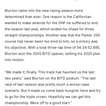
Blurton came into the new racing season more
determined than ever. One reason is the Californian
wanted to make amends for the DNF he suffered to end
the season last year, which ended his chase for three
straight championships. Another was that the Parker 250
course has never been too kind to him, so a victory was
his objective. With a total three-lap time of 04:34:52.895,
Blurton won the 2020 BITD opener, setting his 2020 plan
into motion.
“We made it, finally. This track has haunted us the last
two years,” said Blurton on the BITD podium. “The last
race of last-season was pretty much a worse-case
scenario. But it made us come back hungrier here and try
to go for the triple crown. Hopefully we can get this
championship. Were off to a good start.”