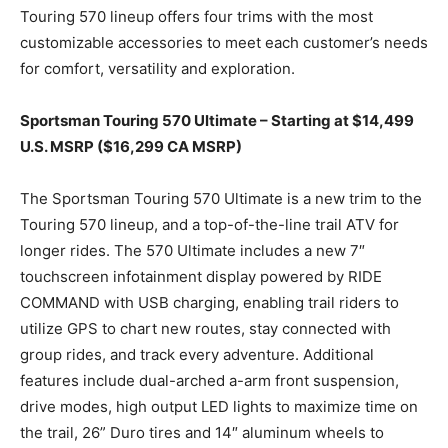
Touring 570 lineup offers four trims with the most
customizable accessories to meet each customer’s needs
for comfort, versatility and exploration.
Sportsman Touring 570 Ultimate – Starting at $14,499
U.S. MSRP ($16,299 CA MSRP)
The Sportsman Touring 570 Ultimate is a new trim to the
Touring 570 lineup, and a top-of-the-line trail ATV for
longer rides. The 570 Ultimate includes a new 7″
touchscreen infotainment display powered by RIDE
COMMAND with USB charging, enabling trail riders to
utilize GPS to chart new routes, stay connected with
group rides, and track every adventure. Additional
features include dual-arched a-arm front suspension,
drive modes, high output LED lights to maximize time on
the trail, 26” Duro tires and 14″ aluminum wheels to