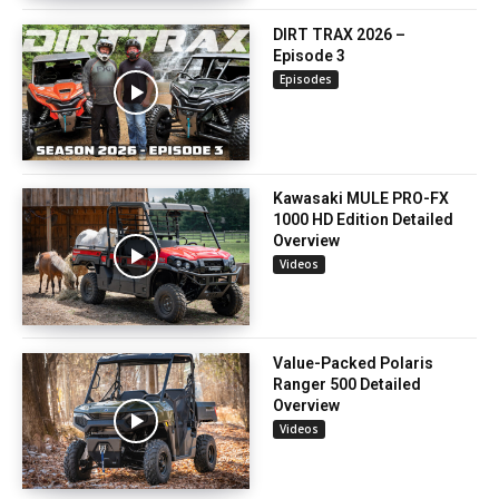
DIRT TRAX 2026 –
Episode 3
Episodes
Kawasaki MULE PRO-FX
1000 HD Edition Detailed
Overview
Videos
Value-Packed Polaris
Ranger 500 Detailed
Overview
Videos