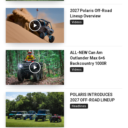
2027 Polaris Off-Road
Lineup Overview
Videos
ALL-NEW Can Am
Outlander Max 6×6
Backcountry 1000R
Videos
POLARIS INTRODUCES
2027 OFF-ROAD LINEUP
Headlines