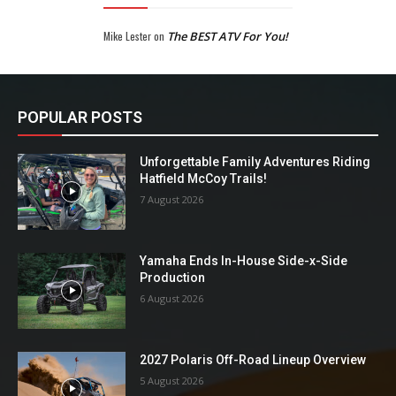
Mike Lester
on
The BEST ATV For You!
POPULAR POSTS
Unforgettable Family Adventures Riding
Hatfield McCoy Trails!
7 August 2026
Yamaha Ends In-House Side-x-Side
Production
6 August 2026
2027 Polaris Off-Road Lineup Overview
5 August 2026