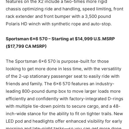
features on the X2 include a two-times more rigid
chassis optimizing ride and handling, speed limiting, front
rack extender and front bumper with a 3,500 pound
Polaris HD winch with synthetic rope and auto-stop.
Sportsman 6×6 570 – Starting at $14,999 U.S. MSRP
($17,799 CA MSRP)
The Sportsman 6×6 570 is purpose-built for those
looking to get more done in less time, with the versatility
of the 2-up stationary passenger seat to easily ride with
friends and family. The 6×6 570 features an industry-
leading 800-pound dump box to move larger loads more
efficiently and confidently with factory-integrated D-rings
with multiple tie-down points to secure cargo, and a 48-
inch-wide stance for the ability to fit on tighter trails. New
LED pod and headlights offer enhanced visibility for early
morning and late-night tasks—so you can get more done