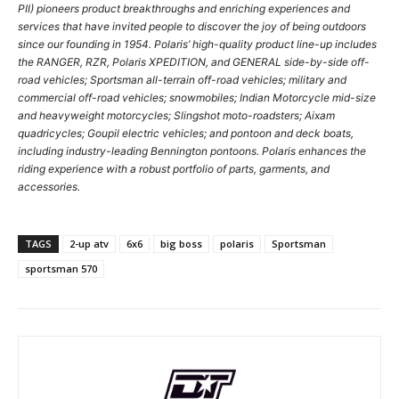
PII) pioneers product breakthroughs and enriching experiences and
services that have invited people to discover the joy of being outdoors
since our founding in 1954. Polaris’ high-quality product line-up includes
the RANGER, RZR, Polaris XPEDITION, and GENERAL side-by-side off-
road vehicles; Sportsman all-terrain off-road vehicles; military and
commercial off-road vehicles; snowmobiles; Indian Motorcycle mid-size
and heavyweight motorcycles; Slingshot moto-roadsters; Aixam
quadricycles; Goupil electric vehicles; and pontoon and deck boats,
including industry-leading Bennington pontoons. Polaris enhances the
riding experience with a robust portfolio of parts, garments, and
accessories.
TAGS
2-up atv
6x6
big boss
polaris
Sportsman
sportsman 570