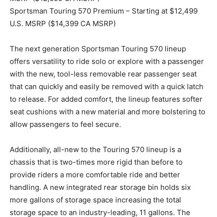
Sportsman Touring 570 Premium – Starting at $12,499
U.S. MSRP ($14,399 CA MSRP)
The next generation Sportsman Touring 570 lineup
offers versatility to ride solo or explore with a passenger
with the new, tool-less removable rear passenger seat
that can quickly and easily be removed with a quick latch
to release. For added comfort, the lineup features softer
seat cushions with a new material and more bolstering to
allow passengers to feel secure.
Additionally, all-new to the Touring 570 lineup is a
chassis that is two-times more rigid than before to
provide riders a more comfortable ride and better
handling. A new integrated rear storage bin holds six
more gallons of storage space increasing the total
storage space to an industry-leading, 11 gallons. The