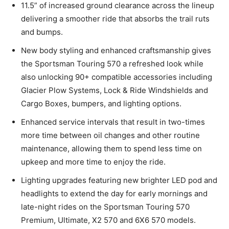
11.5” of increased ground clearance across the lineup
delivering a smoother ride that absorbs the trail ruts
and bumps.
New body styling and enhanced craftsmanship gives
the Sportsman Touring 570 a refreshed look while
also unlocking 90+ compatible accessories including
Glacier Plow Systems, Lock & Ride Windshields and
Cargo Boxes, bumpers, and lighting options.
Enhanced service intervals that result in two-times
more time between oil changes and other routine
maintenance, allowing them to spend less time on
upkeep and more time to enjoy the ride.
Lighting upgrades featuring new brighter LED pod and
headlights to extend the day for early mornings and
late-night rides on the Sportsman Touring 570
Premium, Ultimate, X2 570 and 6X6 570 models.