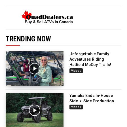
TRENDING NOW
Unforgettable Family
Adventures Riding
Hatfield McCoy Trails!
Videos
Yamaha Ends In-House
Side-x-Side Production
Videos