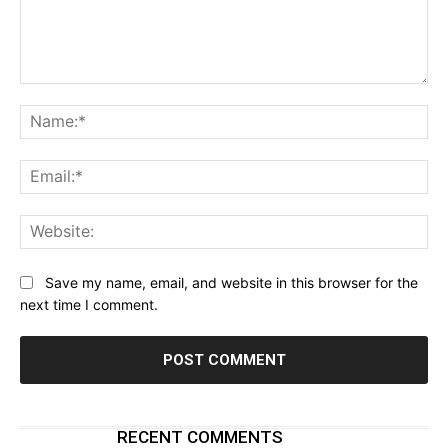
Comment:
Na
Ema
Web
Save my name, email, and website in this browser for the
next time I comment.
RECENT COMMENTS