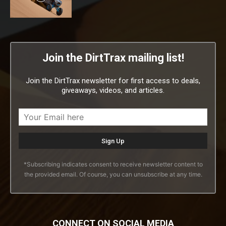
Join the DirtTrax mailing list!
Join the DirtTrax newsletter for first access to deals,
giveaways, videos, and articles.
*Subscribing indicates consent to receive newsletter content to
the provided email. Of course, you can unsubscribe at any time.
CONNECT ON SOCIAL MEDIA