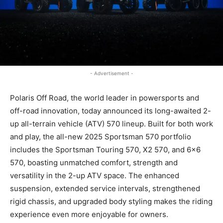
- Advertisement -
Polaris Off Road, the world leader in powersports and
off-road innovation, today announced its long-awaited 2-
up all-terrain vehicle (ATV) 570 lineup. Built for both work
and play, the all-new 2025 Sportsman 570 portfolio
includes the Sportsman Touring 570, X2 570, and 6×6
570, boasting unmatched comfort, strength and
versatility in the 2-up ATV space. The enhanced
suspension, extended service intervals, strengthened
rigid chassis, and upgraded body styling makes the riding
experience even more enjoyable for owners.