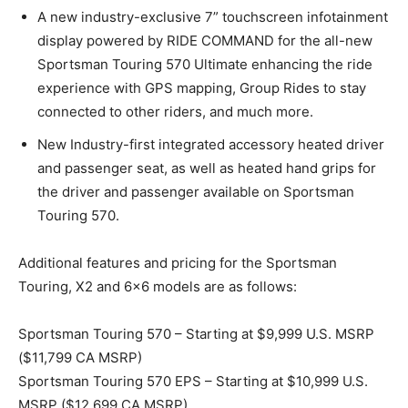
A new industry-exclusive 7” touchscreen infotainment
display powered by RIDE COMMAND for the all-new
Sportsman Touring 570 Ultimate enhancing the ride
experience with GPS mapping, Group Rides to stay
connected to other riders, and much more.
New Industry-first integrated accessory heated driver
and passenger seat, as well as heated hand grips for
the driver and passenger available on Sportsman
Touring 570.
Additional features and pricing for the Sportsman
Touring, X2 and 6×6 models are as follows:
Sportsman Touring 570 – Starting at $9,999 U.S. MSRP
($11,799 CA MSRP)
Sportsman Touring 570 EPS – Starting at $10,999 U.S.
MSRP ($12,699 CA MSRP)