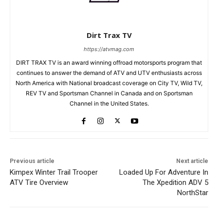
Dirt Trax TV
https://atvmag.com
DIRT TRAX TV is an award winning offroad motorsports program that
continues to answer the demand of ATV and UTV enthusiasts across
North America with National broadcast coverage on City TV, Wild TV,
REV TV and Sportsman Channel in Canada and on Sportsman
Channel in the United States.
Previous article
Next article
Kimpex Winter Trail Trooper
Loaded Up For Adventure In
ATV Tire Overview
The Xpedition ADV 5
NorthStar