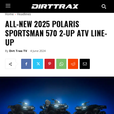
Home
Headlines
ALL-NEW 2025 POLARIS
SPORTSMAN 570 2-UP ATV LINE-
UP
By
Dirt Trax TV
4 June 2024