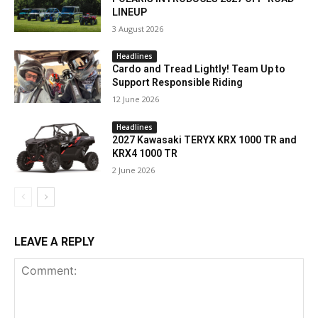
LINEUP
3 August 2026
Headlines
Cardo and Tread Lightly! Team Up to
Support Responsible Riding
12 June 2026
Headlines
2027 Kawasaki TERYX KRX 1000 TR and
KRX4 1000 TR
2 June 2026
LEAVE A REPLY