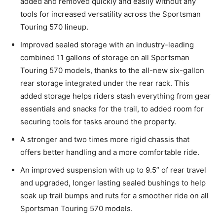
added and removed quickly and easily without any
tools for increased versatility across the Sportsman
Touring 570 lineup.
Improved sealed storage with an industry-leading
combined 11 gallons of storage on all Sportsman
Touring 570 models, thanks to the all-new six-gallon
rear storage integrated under the rear rack. This
added storage helps riders stash everything from gear
essentials and snacks for the trail, to added room for
securing tools for tasks around the property.
A stronger and two times more rigid chassis that
offers better handling and a more comfortable ride.
An improved suspension with up to 9.5” of rear travel
and upgraded, longer lasting sealed bushings to help
soak up trail bumps and ruts for a smoother ride on all
Sportsman Touring 570 models.