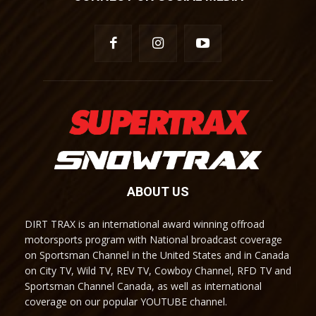
ABOUT US
DIRT TRAX is an international award winning offroad
motorsports program with National broadcast coverage
on Sportsman Channel in the United States and in Canada
on City TV, Wild TV, REV TV, Cowboy Channel, RFD TV and
Sportsman Channel Canada, as well as international
coverage on our popular YOUTUBE channel.