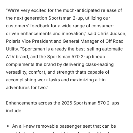
“We’re very excited for the much-anticipated release of
the next generation Sportsman 2-up, utilizing our
customers’ feedback for a wide range of consumer-
driven enhancements and innovation,” said Chris Judson,
Polaris Vice President and General Manager of Off Road
Utility. “Sportsman is already the best-selling automatic
ATV brand, and the Sportsman 570 2-up lineup
complements the brand by delivering class-leading
versatility, comfort, and strength that’s capable of
accomplishing work tasks and maximizing all-in
adventures for two.”
Enhancements across the 2025 Sportsman 570 2-ups
include:
An all-new removable passenger seat that can be