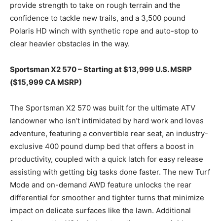
provide strength to take on rough terrain and the
confidence to tackle new trails, and a 3,500 pound
Polaris HD winch with synthetic rope and auto-stop to
clear heavier obstacles in the way.
Sportsman X2 570 – Starting at $13,999 U.S. MSRP
($15,999 CA MSRP)
The Sportsman X2 570 was built for the ultimate ATV
landowner who isn’t intimidated by hard work and loves
adventure, featuring a convertible rear seat, an industry-
exclusive 400 pound dump bed that offers a boost in
productivity, coupled with a quick latch for easy release
assisting with getting big tasks done faster. The new Turf
Mode and on-demand AWD feature unlocks the rear
differential for smoother and tighter turns that minimize
impact on delicate surfaces like the lawn. Additional