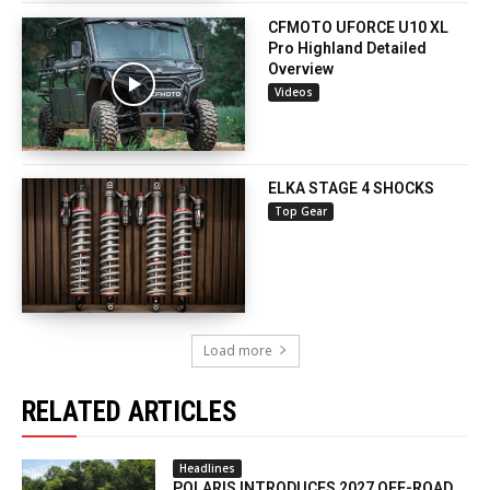
CFMOTO UFORCE U10 XL
Pro Highland Detailed
Overview
Videos
ELKA STAGE 4 SHOCKS
Top Gear
Load more
RELATED ARTICLES
Headlines
POLARIS INTRODUCES 2027 OFF-ROAD