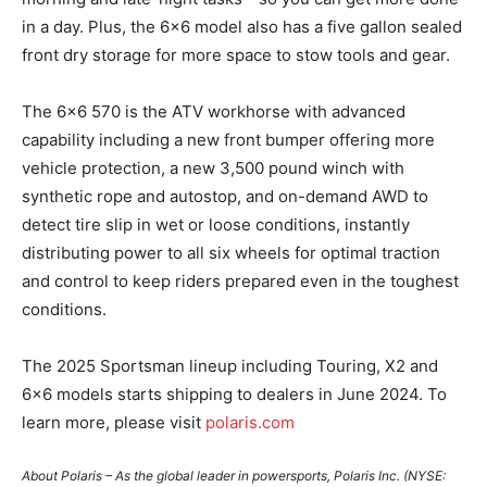
in a day. Plus, the 6×6 model also has a five gallon sealed
front dry storage for more space to stow tools and gear.
The 6×6 570 is the ATV workhorse with advanced
capability including a new front bumper offering more
vehicle protection, a new 3,500 pound winch with
synthetic rope and autostop, and on-demand AWD to
detect tire slip in wet or loose conditions, instantly
distributing power to all six wheels for optimal traction
and control to keep riders prepared even in the toughest
conditions.
The 2025 Sportsman lineup including Touring, X2 and
6×6 models starts shipping to dealers in June 2024. To
learn more, please visit
polaris.com
About Polaris – As the global leader in powersports, Polaris Inc. (NYSE: